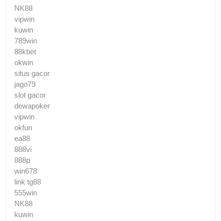
NK88
vipwin
kuwin
789win
88kbet
okwin
situs gacor
jago79
slot gacor
dewapoker
vipwin
okfun
ea88
888vi
888p
win678
link tg88
555win
NK88
kuwin