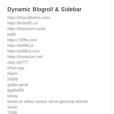
Dynamic Blogroll & Sidebar
https://nhacai8xbets.com/
https://8xbet00.co/
https://8xbetcom.world
kp88
https://789fo.com/
https://nk888.io/
https:/qs888.it.com/
https://kuwincom.net/
situs slot777
k9win app
k9win
Slot88
golden genie
ligafifa855
bokep
tested uk online casinos not on gamstop website
okwin
TG88