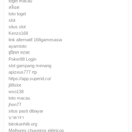
togel macau
สล็อต
toto togel
slot
situs slot
Kenzo168
link alternatif 168gamesasia
ayamtoto
इंडियन मटका
Poker88 Login
slot gampang menang
apizeus777 rtp
https://app.superid.co/
j88slot
wso138
toto macau
jhon77
situs pasti dibayar
บาคารา
biirokanhilir.org
Melhores chuveiros elétricos