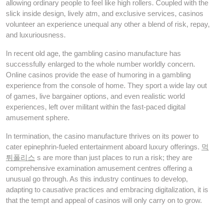
allowing ordinary people to feel like high rollers. Coupled with the
slick inside design, lively atm, and exclusive services, casinos
volunteer an experience unequal any other a blend of risk, repay,
and luxuriousness.
In recent old age, the gambling casino manufacture has
successfully enlarged to the whole number worldly concern.
Online casinos provide the ease of humoring in a gambling
experience from the console of home. They sport a wide lay out
of games, live bargainer options, and even realistic world
experiences, left over militant within the fast-paced digital
amusement sphere.
In termination, the casino manufacture thrives on its power to
cater epinephrin-fueled entertainment aboard luxury offerings.
먹
튀폴리스
s are more than just places to run a risk; they are
comprehensive examination amusement centres offering a
unusual go through. As this industry continues to develop,
adapting to causative practices and embracing digitalization, it is
that the tempt and appeal of casinos will only carry on to grow.