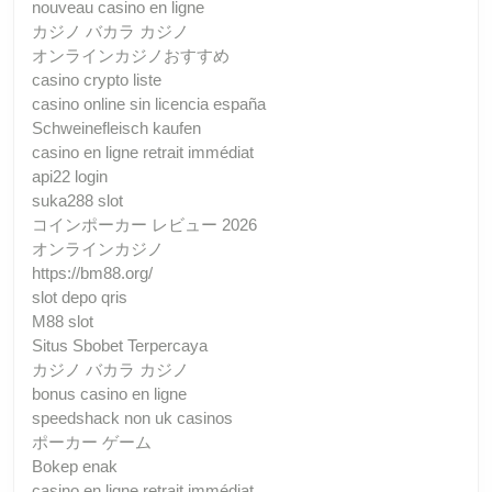
nouveau casino en ligne
カジノ バカラ カジノ
オンラインカジノおすすめ
casino crypto liste
casino online sin licencia españa
Schweinefleisch kaufen
casino en ligne retrait immédiat
api22 login
suka288 slot
コインポーカー レビュー 2026
オンラインカジノ
https://bm88.org/
slot depo qris
M88 slot
Situs Sbobet Terpercaya
カジノ バカラ カジノ
bonus casino en ligne
speedshack non uk casinos
ポーカー ゲーム
Bokep enak
casino en ligne retrait immédiat