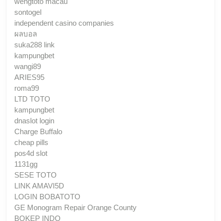
wengtoto macau
sontogel
independent casino companies
ผลบอล
suka288 link
kampungbet
wangi89
ARIES95
roma99
LTD TOTO
kampungbet
dnaslot login
Charge Buffalo
cheap pills
pos4d slot
1131gg
SESE TOTO
LINK AMAVI5D
LOGIN BOBATOTO
GE Monogram Repair Orange County
BOKEP INDO