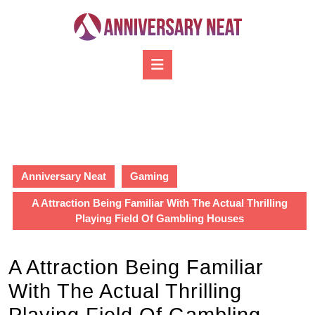
Skip
to
content
Skip
Open
to
Button
content
Anniversary Neat
Gaming
A Attraction Being Familiar With The Actual Thrilling
Playing Field Of Gambling Houses
A Attraction Being Familiar
With The Actual Thrilling