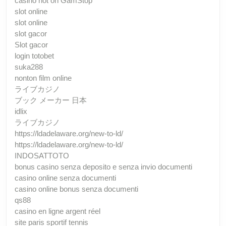
casino not on GamStop
slot online
slot online
slot gacor
Slot gacor
login totobet
suka288
nonton film online
ライブカジノ
ブック メーカー 日本
idlix
ライブカジノ
https://ldadelaware.org/new-to-ld/
https://ldadelaware.org/new-to-ld/
INDOSATTOTO
bonus casino senza deposito e senza invio documenti
casino online senza documenti
casino online bonus senza documenti
qs88
casino en ligne argent réel
site paris sportif tennis