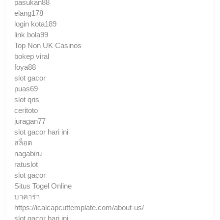
pasukan88
elang178
login kota189
link bola99
Top Non UK Casinos
bokep viral
foya88
slot gacor
puas69
slot qris
ceritoto
juragan77
slot gacor hari ini
สล็อต
nagabiru
ratuslot
slot gacor
Situs Togel Online
บาคาร่า
https://icalcapcuttemplate.com/about-us/
slot gacor hari ini