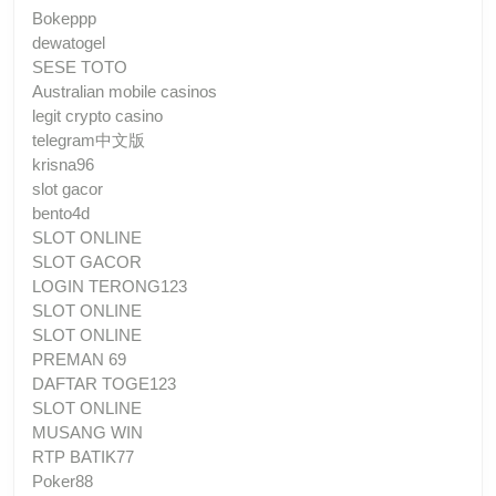
Bokeppp
dewatogel
SESE TOTO
Australian mobile casinos
legit crypto casino
telegram中文版
krisna96
slot gacor
bento4d
SLOT ONLINE
SLOT GACOR
LOGIN TERONG123
SLOT ONLINE
SLOT ONLINE
PREMAN 69
DAFTAR TOGE123
SLOT ONLINE
MUSANG WIN
RTP BATIK77
Poker88