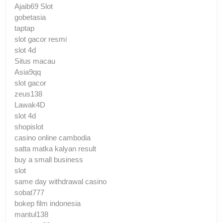
Ajaib69 Slot
gobetasia
taptap
slot gacor resmi
slot 4d
Situs macau
Asia9qq
slot gacor
zeus138
Lawak4D
slot 4d
shopislot
casino online cambodia
satta matka kalyan result
buy a small business
slot
same day withdrawal casino
sobat777
bokep film indonesia
mantul138