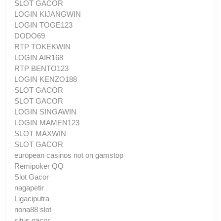
SLOT GACOR
LOGIN KIJANGWIN
LOGIN TOGE123
DODO69
RTP TOKEKWIN
LOGIN AIR168
RTP BENTO123
LOGIN KENZO188
SLOT GACOR
SLOT GACOR
LOGIN SINGAWIN
LOGIN MAMEN123
SLOT MAXWIN
SLOT GACOR
european casinos not on gamstop
Remipoker QQ
Slot Gacor
nagapetir
Ligaciputra
nona88 slot
situs gacor