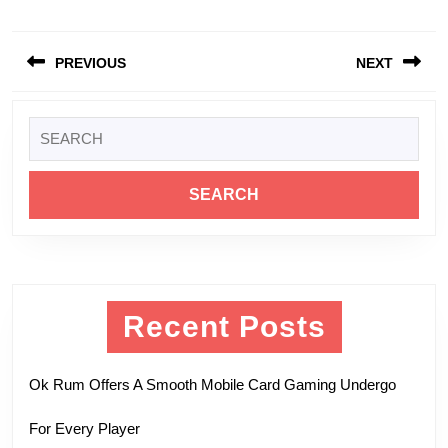
Post
PREVIOUS
NEXT
navigation
Previous
Next
Search
post:
post:
for:
Recent Posts
Ok Rum Offers A Smooth Mobile Card Gaming Undergo
For Every Player