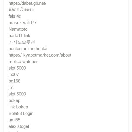
https://dabet.gb.net/
สล็อตเว็บตรง
fals 4d
masuk valid77
Namatoto
harta11 link
카지노솔루션
nonton anime hentai
https://likyapetmarket.com/about
replica watches
slot 5000
jp007
bg168
jp1
slot 5000
bokep
link bokep
Bola88 Login
umi55
alexistogel