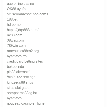
uae online casino
OK88 uy tín
siti scommesse non aams
188bet
hd porno
https://jdqs888.com/
nk88.com
98win.com
789win com
macauslot88xo2.org
ayamtoto rtp
credit card betting sites
bokep indo
pin88 alternatif
รับทํา seo ราคาถูก
kingzeus88 situs
situs slot gacor
sampoerna88ag.lat
ayamtoto
nouveau casino en ligne