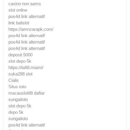
casino non aams
slot online
pos4d link alternatif
link balislot
https://amnzarapk.com/
pos4d link alternatif
pos4d link alternatif
pos4d link alternatif
deposit 5000
slot depo 5k
https://ta88.miami/
suka288 slot
Cialis
Situs toto
macauslot88 daftar
sungaitoto
slot depo 5k
depo 5k
sungaitoto
pos4d link alternatif