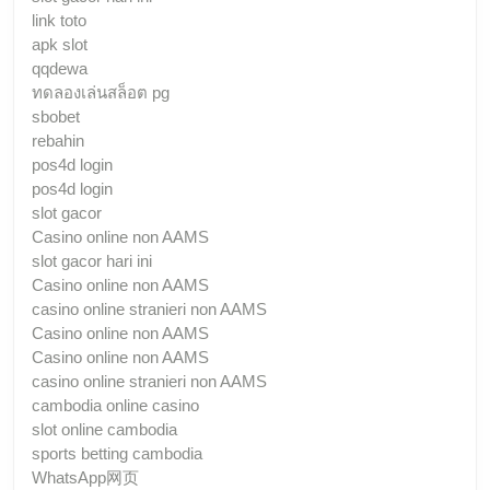
link toto
apk slot
qqdewa
ทดลองเล่นสล็อต pg
sbobet
rebahin
pos4d login
pos4d login
slot gacor
Casino online non AAMS
slot gacor hari ini
Casino online non AAMS
casino online stranieri non AAMS
Casino online non AAMS
Casino online non AAMS
casino online stranieri non AAMS
cambodia online casino
slot online cambodia
sports betting cambodia
WhatsApp网页