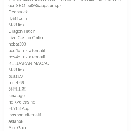
our SEO bet939app.com.pk
Deepseek
fly88 com
M88 link
Dragon Hatch
Live Casino Online
hebat303
pos4d link alternatif
pos4d link alternatif
KELUARAN MACAU
M88 link
puas69
receh69
外围上海
lunatogel
no kyc casino
FLY88 App
ibosport alternatif
asiahoki
Slot Gacor