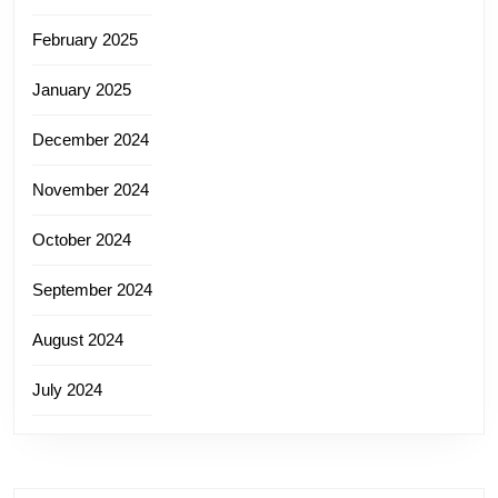
February 2025
January 2025
December 2024
November 2024
October 2024
September 2024
August 2024
July 2024