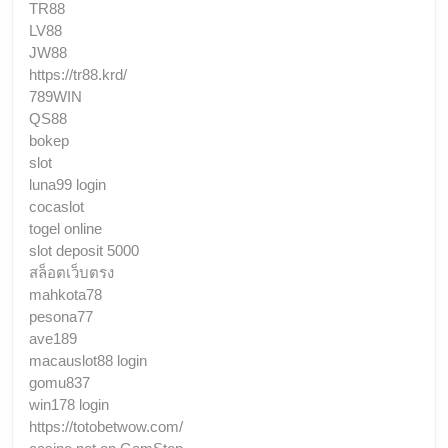
TR88
LV88
JW88
https://tr88.krd/
789WIN
QS88
bokep
slot
luna99 login
cocaslot
togel online
slot deposit 5000
สล็อตเว็บตรง
mahkota78
pesona77
ave189
macauslot88 login
gomu837
win178 login
https://totobetwow.com/