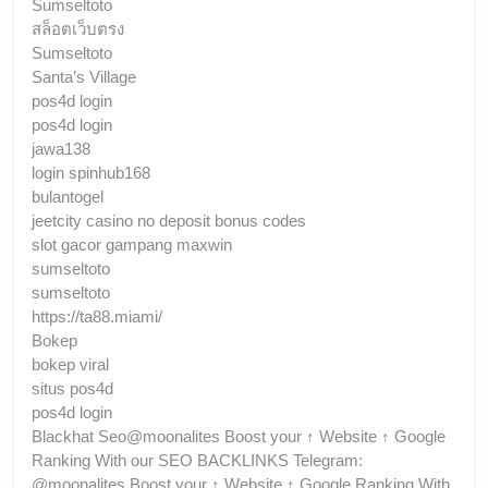
Sumseltoto
สล็อตเว็บตรง
Sumseltoto
Santa’s Village
pos4d login
pos4d login
jawa138
login spinhub168
bulantogel
jeetcity casino no deposit bonus codes
slot gacor gampang maxwin
sumseltoto
sumseltoto
https://ta88.miami/
Bokep
bokep viral
situs pos4d
pos4d login
Blackhat Seo@moonalites Boost your ↑ Website ↑ Google
Ranking With our SEO BACKLINKS Telegram:
@moonalites Boost your ↑ Website ↑ Google Ranking With