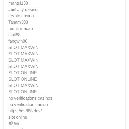
mantul138
JeetCity casino
crypto casino
Tanam303
result macau
cipit88
fangwin88
SLOT MAXWIN
SLOT MAXWIN
SLOT MAXWIN
SLOT MAXWIN
SLOT ONLINE
SLOT ONLINE
SLOT MAXWIN
SLOT ONLINE
no verifications casinos
no verification casino
https://qs888.dev/
slot online
สล็อต