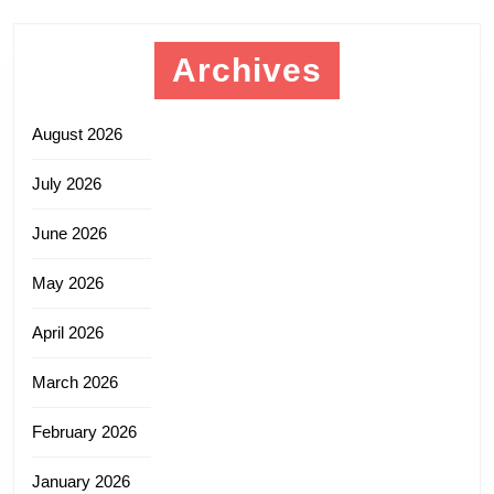
Archives
August 2026
July 2026
June 2026
May 2026
April 2026
March 2026
February 2026
January 2026