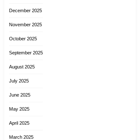
December 2025
November 2025
October 2025
September 2025
August 2025
July 2025
June 2025
May 2025
April 2025
March 2025