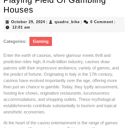
Playing Field Of Gambling
Houses
October
quadro_bike
October 29, 2024
quadro_bike
0 Comment
|
|
|
29,
12:01 am
2024
Categories:
Gaming
Enter the earth of casinos, where glamour meets thrill and
prediction rides high. A multi-billion industry, casinos draw
patrons with their impressive ambience, variety of games, and
the predict of fortune. Originating in Italy in the 17th century,
casinos have evolved importantly over the age, offering more
than just an chance to gamble. Today, they typify amusement,
hosting live shows, originative restaurants, luxuriousness
accommodations, and shopping outlets. These mythological
establishments contribute substantially to tourism and topical
anesthetic economies.
At the heart of the casino entertainment is the range of games