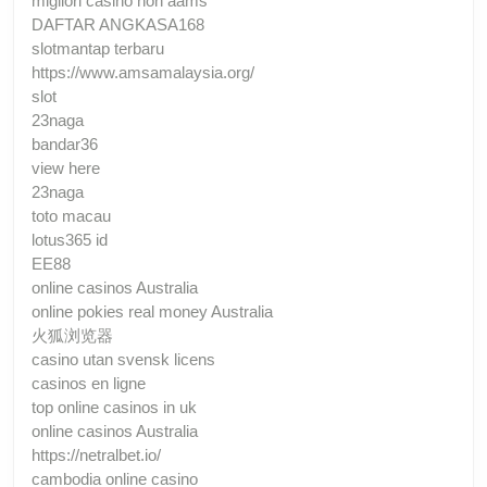
migliori casino non aams
DAFTAR ANGKASA168
slotmantap terbaru
https://www.amsamalaysia.org/
slot
23naga
bandar36
view here
23naga
toto macau
lotus365 id
EE88
online casinos Australia
online pokies real money Australia
火狐浏览器
casino utan svensk licens
casinos en ligne
top online casinos in uk
online casinos Australia
https://netralbet.io/
cambodia online casino