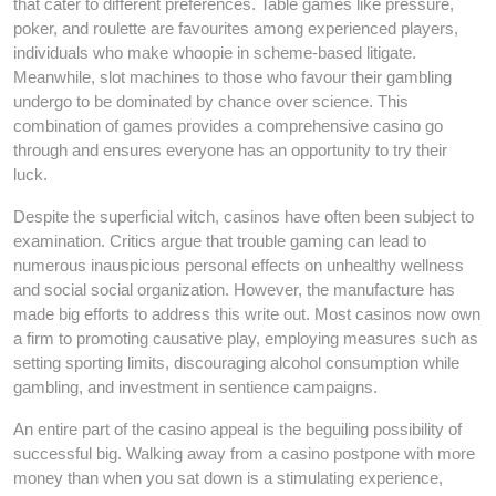
that cater to different preferences. Table games like pressure,
poker, and roulette are favourites among experienced players,
individuals who make whoopie in scheme-based litigate.
Meanwhile, slot machines to those who favour their gambling
undergo to be dominated by chance over science. This
combination of games provides a comprehensive casino go
through and ensures everyone has an opportunity to try their
luck.
Despite the superficial witch, casinos have often been subject to
examination. Critics argue that trouble gaming can lead to
numerous inauspicious personal effects on unhealthy wellness
and social social organization. However, the manufacture has
made big efforts to address this write out. Most casinos now own
a firm to promoting causative play, employing measures such as
setting sporting limits, discouraging alcohol consumption while
gambling, and investment in sentience campaigns.
An entire part of the casino appeal is the beguiling possibility of
successful big. Walking away from a casino postpone with more
money than when you sat down is a stimulating experience,