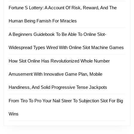
Fortune S Lottery: A Account Of Risk, Reward, And The
Human Being Famish For Miracles
A Beginners Guidebook To Be Able To Online Slot-
Widespread Types Wired With Online Slot Machine Games
How Slot Online Has Revolutionized Whole Number
Amusement With Innovative Game Plan, Mobile
Handiness, And Solid Progressive Tense Jackpots
From Tiro To Pro Your Nail Steer To Subjection Slot For Big
Wins