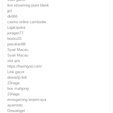
live streaming point blank
jp1
dk666
casino online cambodia
Ligaciputra
juragan77
bosku33
pasukan88
Syair Macau
Syair Macau
slot qris
https://hashgrid.com/
Link gacor
dewartp link
23naga
bos mahjong
23naga
evosgaming terpercaya
ayamtoto
Dewatogel