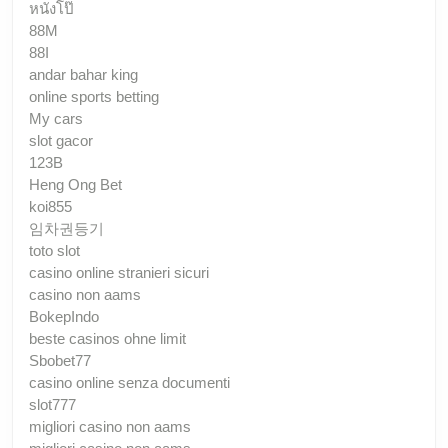
หนังโป๊
88M
88I
andar bahar king
online sports betting
My cars
slot gacor
123B
Heng Ong Bet
koi855
임차권등기
toto slot
casino online stranieri sicuri
casino non aams
BokepIndo
beste casinos ohne limit
Sbobet77
casino online senza documenti
slot777
migliori casino non aams