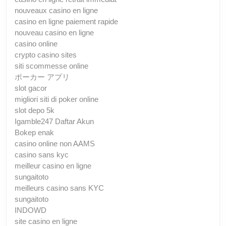
nouveaux casino en ligne
casino en ligne paiement rapide
nouveau casino en ligne
casino online
crypto casino sites
siti scommesse online
ポーカー アプリ
slot gacor
migliori siti di poker online
slot depo 5k
Igamble247 Daftar Akun
Bokep enak
casino online non AAMS
casino sans kyc
meilleur casino en ligne
sungaitoto
meilleurs casino sans KYC
sungaitoto
INDOWD
site casino en ligne