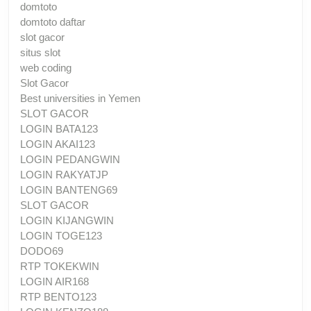
domtoto
domtoto daftar
slot gacor
situs slot
web coding
Slot Gacor
Best universities in Yemen
SLOT GACOR
LOGIN BATA123
LOGIN AKAI123
LOGIN PEDANGWIN
LOGIN RAKYATJP
LOGIN BANTENG69
SLOT GACOR
LOGIN KIJANGWIN
LOGIN TOGE123
DODO69
RTP TOKEKWIN
LOGIN AIR168
RTP BENTO123