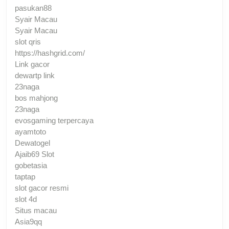
pasukan88
Syair Macau
Syair Macau
slot qris
https://hashgrid.com/
Link gacor
dewartp link
23naga
bos mahjong
23naga
evosgaming terpercaya
ayamtoto
Dewatogel
Ajaib69 Slot
gobetasia
taptap
slot gacor resmi
slot 4d
Situs macau
Asia9qq