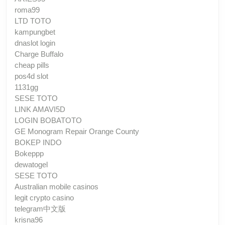
roma99
LTD TOTO
kampungbet
dnaslot login
Charge Buffalo
cheap pills
pos4d slot
1131gg
SESE TOTO
LINK AMAVI5D
LOGIN BOBATOTO
GE Monogram Repair Orange County
BOKEP INDO
Bokeppp
dewatogel
SESE TOTO
Australian mobile casinos
legit crypto casino
telegram中文版
krisna96