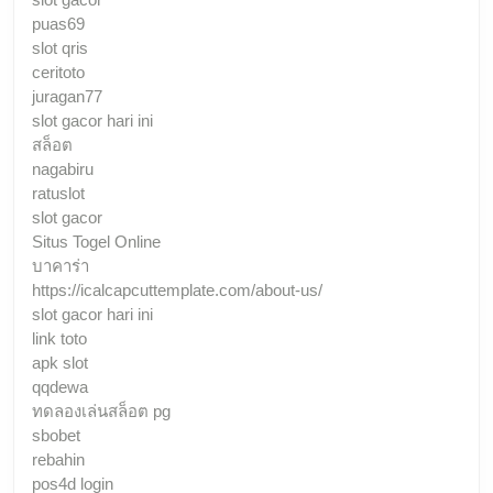
puas69
slot qris
ceritoto
juragan77
slot gacor hari ini
สล็อต
nagabiru
ratuslot
slot gacor
Situs Togel Online
บาคาร่า
https://icalcapcuttemplate.com/about-us/
slot gacor hari ini
link toto
apk slot
qqdewa
ทดลองเล่นสล็อต pg
sbobet
rebahin
pos4d login