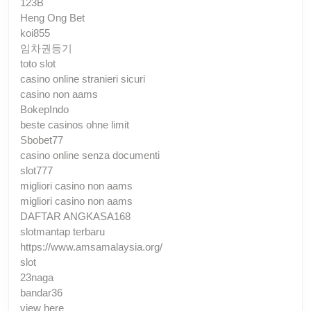
123B
Heng Ong Bet
koi855
임차권등기
toto slot
casino online stranieri sicuri
casino non aams
BokepIndo
beste casinos ohne limit
Sbobet77
casino online senza documenti
slot777
migliori casino non aams
migliori casino non aams
DAFTAR ANGKASA168
slotmantap terbaru
https://www.amsamalaysia.org/
slot
23naga
bandar36
view here