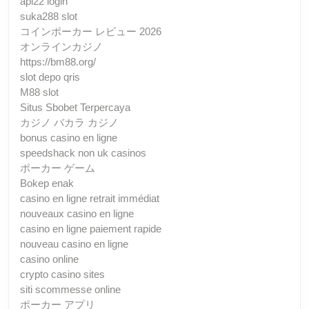
api22 login
suka288 slot
コインポーカー レビュー 2026
オンラインカジノ
https://bm88.org/
slot depo qris
M88 slot
Situs Sbobet Terpercaya
カジノ バカラ カジノ
bonus casino en ligne
speedshack non uk casinos
ポーカー ゲーム
Bokep enak
casino en ligne retrait immédiat
nouveaux casino en ligne
casino en ligne paiement rapide
nouveau casino en ligne
casino online
crypto casino sites
siti scommesse online
ポーカー アプリ