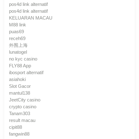
pos4d link alternatif
pos4d link alternatif
KELUARAN MACAU
M88 link
puas69
receh69
外围上海
lunatogel
no kyc casino
FLY88 App
ibosport alternatif
asiahoki
Slot Gacor
mantul138
JeetCity casino
crypto casino
Tanam303
result macau
cipit88
fangwin88