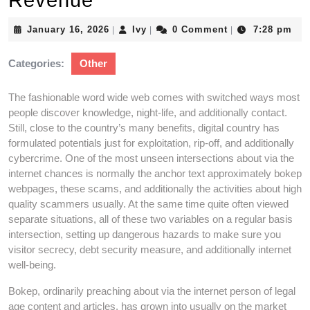
Revenue
January
Ivy
January 16, 2026
Ivy
0 Comment
7:28 pm
|
|
|
16,
2026
Categories:
Other
The fashionable word wide web comes with switched ways most
people discover knowledge, night-life, and additionally contact.
Still, close to the country’s many benefits, digital country has
formulated potentials just for exploitation, rip-off, and additionally
cybercrime. One of the most unseen intersections about via the
internet chances is normally the anchor text approximately bokep
webpages, these scams, and additionally the activities about high
quality scammers usually. At the same time quite often viewed
separate situations, all of these two variables on a regular basis
intersection, setting up dangerous hazards to make sure you
visitor secrecy, debt security measure, and additionally internet
well-being.
Bokep, ordinarily preaching about via the internet person of legal
age content and articles, has grown into usually on the market