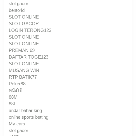
slot gacor
bento4d
SLOT ONLINE
SLOT GACOR
LOGIN TERONG123
SLOT ONLINE
SLOT ONLINE
PREMAN 69
DAFTAR TOGE123
SLOT ONLINE
MUSANG WIN
RTP BATIK77
Poker88
หนังโป๊
88M
88I
andar bahar king
online sports betting
My cars
slot gacor