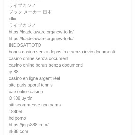
ライブカジノ
ブック メーカー 日本
idlix
ライブカジノ
https://ldadelaware.org/new-to-ld/
https://ldadelaware.org/new-to-ld/
INDOSATTOTO
bonus casino senza deposito e senza invio documenti
casino online senza documenti
casino online bonus senza documenti
qs88
casino en ligne argent réel
site paris sportif tennis
uae online casino
OK88 uy tín
siti scommesse non aams
188bet
hd porno
https://jdqs888.com/
nk88.com