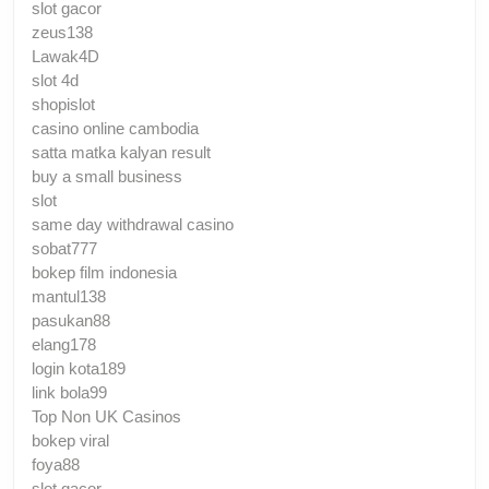
slot gacor
zeus138
Lawak4D
slot 4d
shopislot
casino online cambodia
satta matka kalyan result
buy a small business
slot
same day withdrawal casino
sobat777
bokep film indonesia
mantul138
pasukan88
elang178
login kota189
link bola99
Top Non UK Casinos
bokep viral
foya88
slot gacor