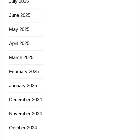
July 2025
June 2025
May 2025
April 2025
March 2025
February 2025
January 2025
December 2024
November 2024
October 2024