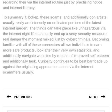
regarding their via the internet routine just by practising notice
and internet literacy.
To summary it, bokep, these scams, and additionally con artists
usually really are intensely co-ordinated portions of the latest
internet garden. The things can take place like unhazardous via
the internet night-life can easily end up a sexy security measure
real danger the moment milked just by cybercriminals. Becoming
familiar with all of these connectors allows individuals to earn
more safe products, look after their very own statistics, and
additionally navigate websites by means of improved self-esteem
and additionally task. Curiosity continues to be best barricade up
against the originating approaches about via the internet
scammers usually.
Post
PREVIOUS
NEXT
navigation
Previous
Next