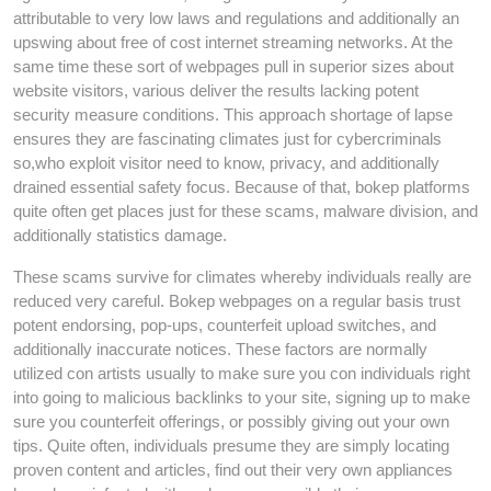
attributable to very low laws and regulations and additionally an
upswing about free of cost internet streaming networks. At the
same time these sort of webpages pull in superior sizes about
website visitors, various deliver the results lacking potent
security measure conditions. This approach shortage of lapse
ensures they are fascinating climates just for cybercriminals
so,who exploit visitor need to know, privacy, and additionally
drained essential safety focus. Because of that, bokep platforms
quite often get places just for these scams, malware division, and
additionally statistics damage.
These scams survive for climates whereby individuals really are
reduced very careful. Bokep webpages on a regular basis trust
potent endorsing, pop-ups, counterfeit upload switches, and
additionally inaccurate notices. These factors are normally
utilized con artists usually to make sure you con individuals right
into going to malicious backlinks to your site, signing up to make
sure you counterfeit offerings, or possibly giving out your own
tips. Quite often, individuals presume they are simply locating
proven content and articles, find out their very own appliances