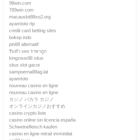
98win.com
789win com
macauslot88xo2.org
ayamtoto rtp
credit card betting sites
bokep indo
pin88 alternatif
รับทํา seo ราคาถูก
kingzeus88 situs
situs slot gacor
sampoerna88ag.lat
ayamtoto
nouveau casino en ligne
nouveau casino en ligne
カジノ バカラ カジノ
オンラインカジノおすすめ
casino crypto liste
casino online sin licencia españa
Schweinefleisch kaufen
casino en ligne retrait immédiat