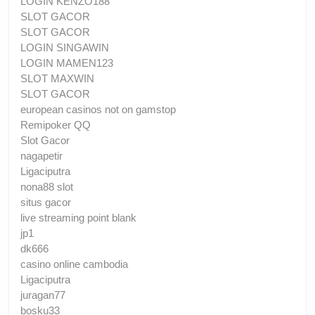
LOGIN KENZO188
SLOT GACOR
SLOT GACOR
LOGIN SINGAWIN
LOGIN MAMEN123
SLOT MAXWIN
SLOT GACOR
european casinos not on gamstop
Remipoker QQ
Slot Gacor
nagapetir
Ligaciputra
nona88 slot
situs gacor
live streaming point blank
jp1
dk666
casino online cambodia
Ligaciputra
juragan77
bosku33