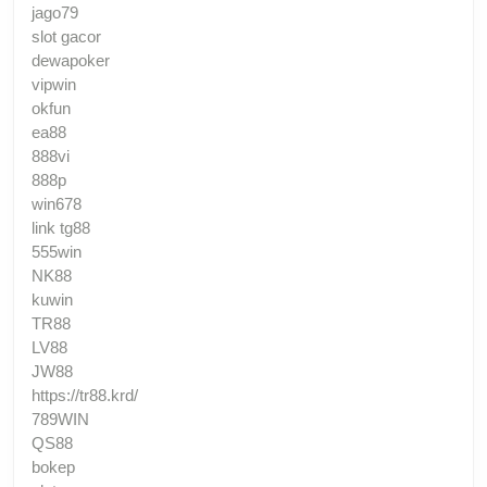
jago79
slot gacor
dewapoker
vipwin
okfun
ea88
888vi
888p
win678
link tg88
555win
NK88
kuwin
TR88
LV88
JW88
https://tr88.krd/
789WIN
QS88
bokep