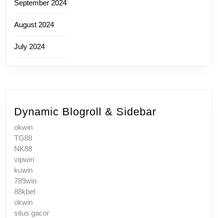
September 2024
August 2024
July 2024
Dynamic Blogroll & Sidebar
okwin
TG88
NK88
vipwin
kuwin
789win
88kbet
okwin
situs gacor