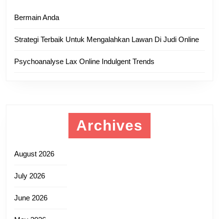
Bermain Anda
Strategi Terbaik Untuk Mengalahkan Lawan Di Judi Online
Psychoanalyse Lax Online Indulgent Trends
Archives
August 2026
July 2026
June 2026