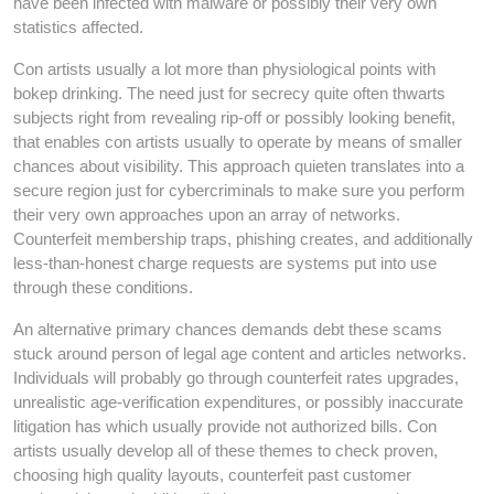
have been infected with malware or possibly their very own
statistics affected.
Con artists usually a lot more than physiological points with
bokep drinking. The need just for secrecy quite often thwarts
subjects right from revealing rip-off or possibly looking benefit,
that enables con artists usually to operate by means of smaller
chances about visibility. This approach quieten translates into a
secure region just for cybercriminals to make sure you perform
their very own approaches upon an array of networks.
Counterfeit membership traps, phishing creates, and additionally
less-than-honest charge requests are systems put into use
through these conditions.
An alternative primary chances demands debt these scams
stuck around person of legal age content and articles networks.
Individuals will probably go through counterfeit rates upgrades,
unrealistic age-verification expenditures, or possibly inaccurate
litigation has which usually provide not authorized bills. Con
artists usually develop all of these themes to check proven,
choosing high quality layouts, counterfeit past customer