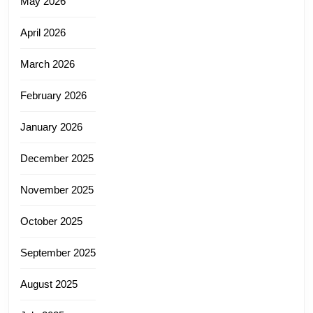
May 2026
April 2026
March 2026
February 2026
January 2026
December 2025
November 2025
October 2025
September 2025
August 2025