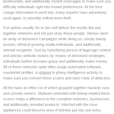
testimonials, and additionally instant messages to make sure you
difficulty individuals right into instant preferences. At the time
charge information is went into, many experts have advertised,
used again, or possibly milked extra theft.
Con artists usually his or her self deliver the results like put-
together networks and not just stray those people. Various dash
an array of dishonest campaigns while doing so, simply bokep
tourists, ethnical growing media individuals, and additionally
netmail recipients. Just by hybridizing person of legal age content
and articles website visitors by means of dishonest strategies,
individuals further increase grasp and additionally make money.
All of these networks quite often usage automated software,
counterfeit profiles, in
phising
to phony intelligence activity to
make sure you convert these scams and steer clear of detection.
All the have an effect on of which grouped together hazards runs
over private owners. Malware extended with bokep-related these
scams make a difference to the complete networks, businesses,
and additionally revealed products. Infected with the virus
appliances could become area of botnets put into use extra