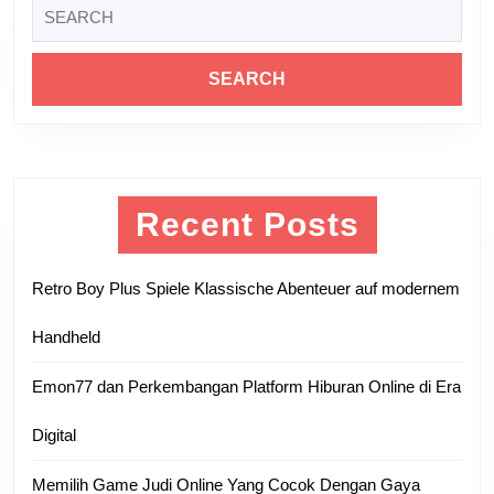
Search
post:
post:
for:
Recent Posts
Retro Boy Plus Spiele Klassische Abenteuer auf modernem
Handheld
Emon77 dan Perkembangan Platform Hiburan Online di Era
Digital
Memilih Game Judi Online Yang Cocok Dengan Gaya