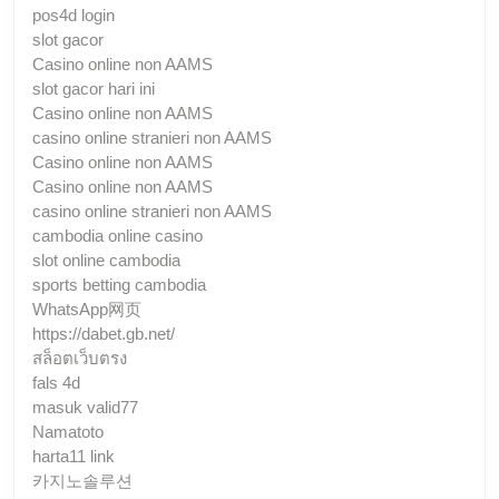
pos4d login
slot gacor
Casino online non AAMS
slot gacor hari ini
Casino online non AAMS
casino online stranieri non AAMS
Casino online non AAMS
Casino online non AAMS
casino online stranieri non AAMS
cambodia online casino
slot online cambodia
sports betting cambodia
WhatsApp网页
https://dabet.gb.net/
สล็อตเว็บตรง
fals 4d
masuk valid77
Namatoto
harta11 link
카지노솔루션