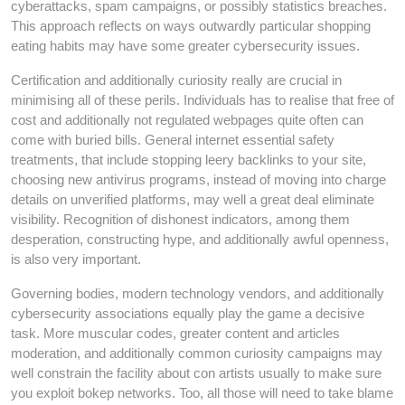
cyberattacks, spam campaigns, or possibly statistics breaches.
This approach reflects on ways outwardly particular shopping
eating habits may have some greater cybersecurity issues.
Certification and additionally curiosity really are crucial in
minimising all of these perils. Individuals has to realise that free of
cost and additionally not regulated webpages quite often can
come with buried bills. General internet essential safety
treatments, that include stopping leery backlinks to your site,
choosing new antivirus programs, instead of moving into charge
details on unverified platforms, may well a great deal eliminate
visibility. Recognition of dishonest indicators, among them
desperation, constructing hype, and additionally awful openness,
is also very important.
Governing bodies, modern technology vendors, and additionally
cybersecurity associations equally play the game a decisive
task. More muscular codes, greater content and articles
moderation, and additionally common curiosity campaigns may
well constrain the facility about con artists usually to make sure
you exploit bokep networks. Too, all those will need to take blame