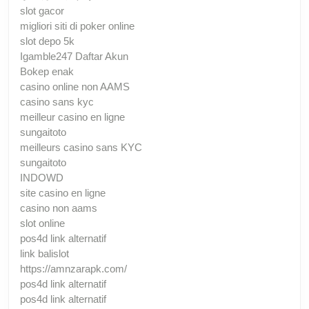
slot gacor
migliori siti di poker online
slot depo 5k
Igamble247 Daftar Akun
Bokep enak
casino online non AAMS
casino sans kyc
meilleur casino en ligne
sungaitoto
meilleurs casino sans KYC
sungaitoto
INDOWD
site casino en ligne
casino non aams
slot online
pos4d link alternatif
link balislot
https://amnzarapk.com/
pos4d link alternatif
pos4d link alternatif