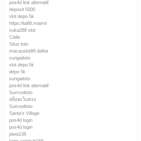
pos4d link alternatif
deposit 5000
slot depo 5k
https://ta88.miami/
suka288 slot
Cialis
Situs toto
macauslot88 daftar
sungaitoto
slot depo 5k
depo 5k
sungaitoto
pos4d link alternatif
Sumseltoto
สล็อตเว็บตรง
Sumseltoto
Santa’s Village
pos4d login
pos4d login
jawa138
login spinhub168