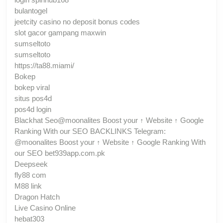
bulantogel
jeetcity casino no deposit bonus codes
slot gacor gampang maxwin
sumseltoto
sumseltoto
https://ta88.miami/
Bokep
bokep viral
situs pos4d
pos4d login
Blackhat Seo@moonalites Boost your ↑ Website ↑ Google
Ranking With our SEO BACKLINKS Telegram:
@moonalites Boost your ↑ Website ↑ Google Ranking With
our SEO bet939app.com.pk
Deepseek
fly88 com
M88 link
Dragon Hatch
Live Casino Online
hebat303