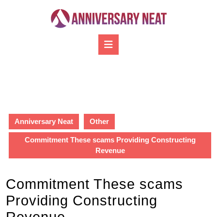
Skip
to
content
Skip
Open
to
Button
content
Anniversary Neat
Other
Commitment These scams Providing Constructing
Revenue
Commitment These scams
Providing Constructing