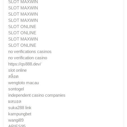
SLOT MAXWIN
SLOT MAXWIN
SLOT MAXWIN
SLOT MAXWIN
SLOT ONLINE
SLOT ONLINE
SLOT MAXWIN
SLOT ONLINE
no verifications casinos
no verification casino
https://qs888.dev/
slot online
สล็อต
wengtoto macau
sontogel
independent casino companies
ผลบอล
suka288 link
kampungbet
wangi89
ARIES95