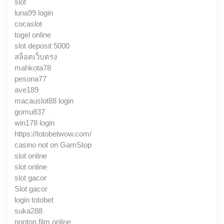
slot
luna99 login
cocaslot
togel online
slot deposit 5000
สล็อตเว็บตรง
mahkota78
pesona77
ave189
macauslot88 login
gomu837
win178 login
https://totobetwow.com/
casino not on GamStop
slot online
slot online
slot gacor
Slot gacor
login totobet
suka288
nonton film online