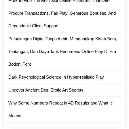
How To Find The Best Slot Online Platforms That Offer
Procure Transactions, Fair Play, Generous Bonuses, And
Dependable Client Support
Petualangan Digital Tanpa Akhir: Mengungkap Kisah Seru,
Tantangan, Dan Daya Tarik Fenomena Online Play Di Era
Bodoni Font
Dark Psychological Science In Hyper-realistic Play
Uncover Ancient Desi Erotic Art Secrets
Why Some Numbers Repeat in 4D Results and What It
Means