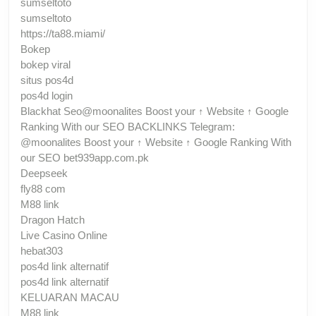
sumseltoto
sumseltoto
https://ta88.miami/
Bokep
bokep viral
situs pos4d
pos4d login
Blackhat Seo@moonalites Boost your ↑ Website ↑ Google
Ranking With our SEO BACKLINKS Telegram:
@moonalites Boost your ↑ Website ↑ Google Ranking With
our SEO bet939app.com.pk
Deepseek
fly88 com
M88 link
Dragon Hatch
Live Casino Online
hebat303
pos4d link alternatif
pos4d link alternatif
KELUARAN MACAU
M88 link