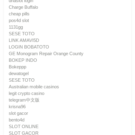
dnaslot login
Charge Buffalo
cheap pills
pos4d slot
1131gg
SESE TOTO
LINK AMAVI5D
LOGIN BOBATOTO
GE Monogram Repair Orange County
BOKEP INDO
Bokeppp
dewatogel
SESE TOTO
Australian mobile casinos
legit crypto casino
telegram中文版
krisna96
slot gacor
bento4d
SLOT ONLINE
SLOT GACOR