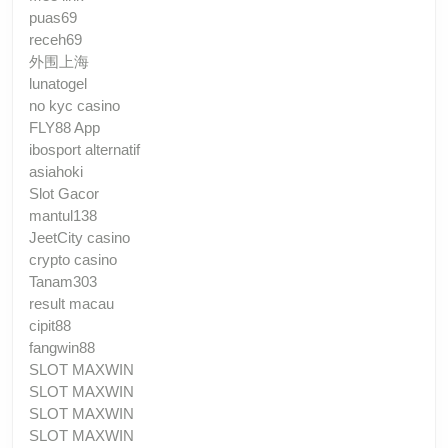
puas69
receh69
外围上海
lunatogel
no kyc casino
FLY88 App
ibosport alternatif
asiahoki
Slot Gacor
mantul138
JeetCity casino
crypto casino
Tanam303
result macau
cipit88
fangwin88
SLOT MAXWIN
SLOT MAXWIN
SLOT MAXWIN
SLOT MAXWIN