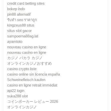
credit card betting sites
bokep indo
pin88 alternatif
รับทํา seo ราคาถูก
kingzeus88 situs
situs slot gacor
sampoerna88ag.lat
ayamtoto
nouveau casino en ligne
nouveau casino en ligne
カジノ バカラ カジノ
オンラインカジノおすすめ
casino crypto liste
casino online sin licencia españa
Schweinefleisch kaufen
casino en ligne retrait immédiat
api22 login
suka288 slot
コインポーカー レビュー 2026
オンラインカジノ