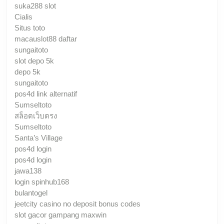
suka288 slot
Cialis
Situs toto
macauslot88 daftar
sungaitoto
slot depo 5k
depo 5k
sungaitoto
pos4d link alternatif
Sumseltoto
สล็อตเว็บตรง
Sumseltoto
Santa’s Village
pos4d login
pos4d login
jawa138
login spinhub168
bulantogel
jeetcity casino no deposit bonus codes
slot gacor gampang maxwin