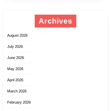
Archives
August 2026
July 2026
June 2026
May 2026
April 2026
March 2026
February 2026