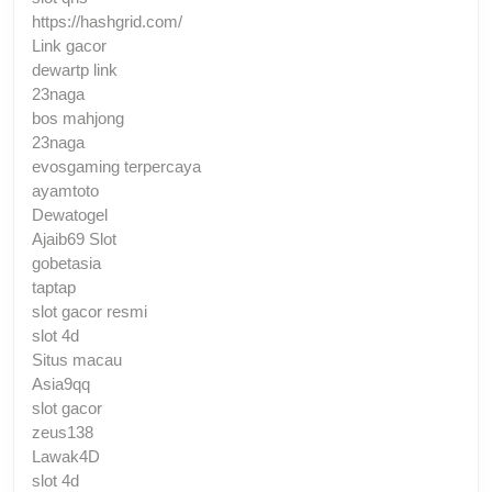
https://hashgrid.com/
Link gacor
dewartp link
23naga
bos mahjong
23naga
evosgaming terpercaya
ayamtoto
Dewatogel
Ajaib69 Slot
gobetasia
taptap
slot gacor resmi
slot 4d
Situs macau
Asia9qq
slot gacor
zeus138
Lawak4D
slot 4d