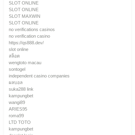
SLOT ONLINE
SLOT ONLINE
SLOT MAXWIN
SLOT ONLINE
no verifications casinos
no verification casino
https://qs888.dev/
slot online
สล็อต
wengtoto macau
sontogel
independent casino companies
ผลบอล
suka288 link
kampungbet
wangi89
ARIES95
roma99
LTD TOTO
kampungbet