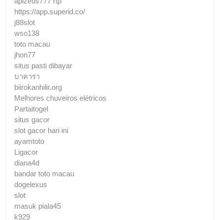
apizeus777 rtp
https://app.superid.co/
j88slot
wso138
toto macau
jhon77
situs pasti dibayar
บาคารา
biirokanhilir.org
Melhores chuveiros elétricos
Partaitogel
situs gacor
slot gacor hari ini
ayamtoto
Ligacor
diana4d
bandar toto macau
dogelexus
slot
masuk piala45
k929