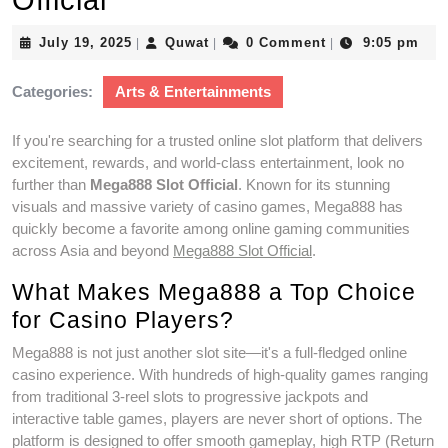
Official
July
Quwat
July 19, 2025
Quwat
0 Comment
9:05 pm
|
|
|
19,
2025
Categories:
Arts & Entertainments
If you're searching for a trusted online slot platform that delivers
excitement, rewards, and world-class entertainment, look no
further than
Mega888 Slot Official
. Known for its stunning
visuals and massive variety of casino games, Mega888 has
quickly become a favorite among online gaming communities
across Asia and beyond
Mega888 Slot Official
.
What Makes Mega888 a Top Choice
for Casino Players?
Mega888 is not just another slot site—it's a full-fledged online
casino experience. With hundreds of high-quality games ranging
from traditional 3-reel slots to progressive jackpots and
interactive table games, players are never short of options. The
platform is designed to offer smooth gameplay, high RTP (Return