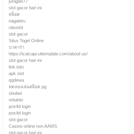
juragan77
slot gacor hari ini
สล็อต
nagabiru
ratuslot
slot gacor
Situs Togel Online
บาคาร่า
https://icalcapcuttemplate.com/about-us/
slot gacor hari ini
link toto
apk slot
qqdewa
ทดลองเล่นสล็อต pg
sbobet
rebahin
pos4d login
pos4d login
slot gacor
Casino online non AAMS
slot gacor hari ini