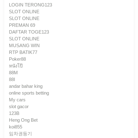
LOGIN TERONG123
SLOT ONLINE
SLOT ONLINE
PREMAN 69
DAFTAR TOGE123
SLOT ONLINE
MUSANG WIN
RTP BATIK77
Poker88
หนังโป๊
88M
88I
andar bahar king
online sports betting
My cars
slot gacor
123B
Heng Ong Bet
koi855
임차권등기