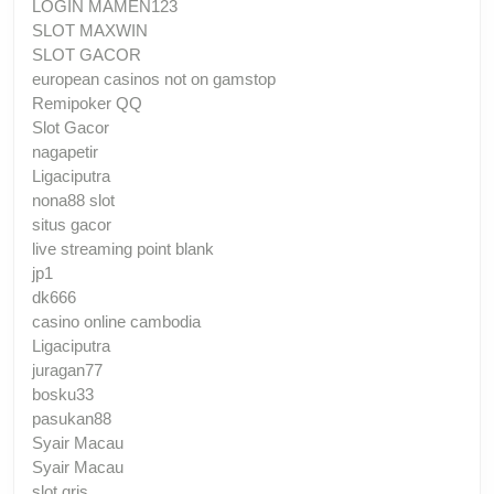
LOGIN MAMEN123
SLOT MAXWIN
SLOT GACOR
european casinos not on gamstop
Remipoker QQ
Slot Gacor
nagapetir
Ligaciputra
nona88 slot
situs gacor
live streaming point blank
jp1
dk666
casino online cambodia
Ligaciputra
juragan77
bosku33
pasukan88
Syair Macau
Syair Macau
slot qris