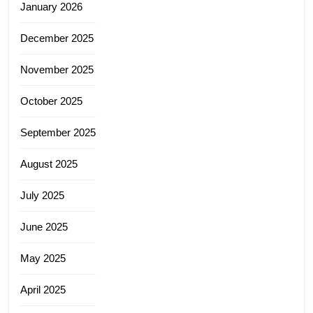
January 2026
December 2025
November 2025
October 2025
September 2025
August 2025
July 2025
June 2025
May 2025
April 2025