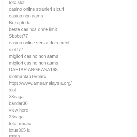
toto slot
casino online stranieri sicuri
casino non aams
BokepIndo
beste casinos ohne limit
Sbobet77
casino online senza documenti
slot777
migliori casino non aams
migliori casino non aams
DAFTAR ANGKASA168
slotmantap terbaru
https://www.amsamalaysia.org/
slot
23naga
bandar36
view here
23naga
toto macau
lotus365 id
EE88