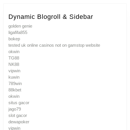
Dynamic Blogroll & Sidebar
golden genie
ligafifa855
bokep
tested uk online casinos not on gamstop website
okwin
TG88
NK88
vipwin
kuwin
789win
88kbet
okwin
situs gacor
jago79
slot gacor
dewapoker
vipwin