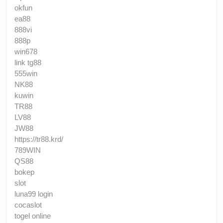
okfun
ea88
888vi
888p
win678
link tg88
555win
NK88
kuwin
TR88
LV88
JW88
https://tr88.krd/
789WIN
QS88
bokep
slot
luna99 login
cocaslot
togel online