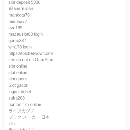
slot deposit 5000
สล็อตเว็บตรง
mahkota78
pesona77
ave189
macauslot88 login
gomu837
win178 login
https://totobetwow.com/
casino not on GamStop
slot online
slot online
slot gacor
Slot gacor
login totobet
suka288
nonton film online
ライブカジノ
ブック メーカー 日本
idlix
ライブカジノ