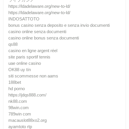
https://ldadelaware.org/new-to-ld/
https://ldadelaware.org/new-to-ld/
INDOSATTOTO
bonus casino senza deposito e senza invio documenti
casino online senza documenti
casino online bonus senza documenti
qs88
casino en ligne argent réel
site paris sportif tennis
uae online casino
OK88 uy tín
siti scommesse non aams
188bet
hd porno
https://jdqs888.com/
nk88.com
98win.com
789win com
macauslot88xo2.org
ayamtoto rtp