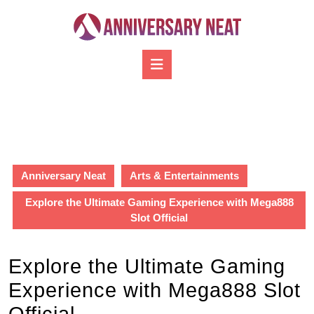
Skip
to
content
Skip
Open
to
Button
content
Anniversary Neat
Arts & Entertainments
Explore the Ultimate Gaming Experience with Mega888
Slot Official
Explore the Ultimate Gaming
Experience with Mega888 Slot