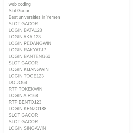
web coding
Slot Gacor
Best universities in Yemen
SLOT GACOR
LOGIN BATA123
LOGIN AKAI123
LOGIN PEDANGWIN
LOGIN RAKYATJP
LOGIN BANTENG69
SLOT GACOR
LOGIN KIJANGWIN
LOGIN TOGE123
DODO69
RTP TOKEKWIN
LOGIN AIR168
RTP BENTO123
LOGIN KENZO188
SLOT GACOR
SLOT GACOR
LOGIN SINGAWIN