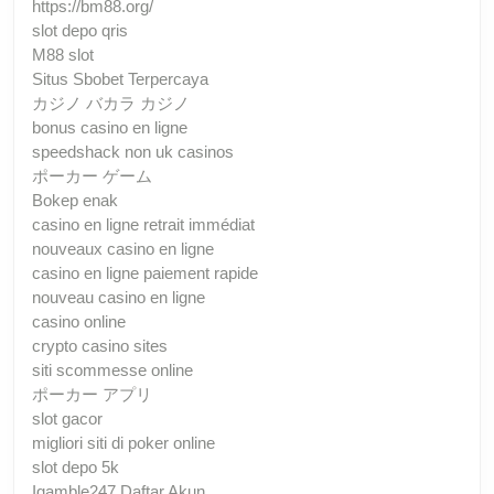
https://bm88.org/
slot depo qris
M88 slot
Situs Sbobet Terpercaya
カジノ バカラ カジノ
bonus casino en ligne
speedshack non uk casinos
ポーカー ゲーム
Bokep enak
casino en ligne retrait immédiat
nouveaux casino en ligne
casino en ligne paiement rapide
nouveau casino en ligne
casino online
crypto casino sites
siti scommesse online
ポーカー アプリ
slot gacor
migliori siti di poker online
slot depo 5k
Igamble247 Daftar Akun