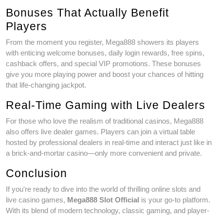
Bonuses That Actually Benefit
Players
From the moment you register, Mega888 showers its players
with enticing welcome bonuses, daily login rewards, free spins,
cashback offers, and special VIP promotions. These bonuses
give you more playing power and boost your chances of hitting
that life-changing jackpot.
Real-Time Gaming with Live Dealers
For those who love the realism of traditional casinos, Mega888
also offers live dealer games. Players can join a virtual table
hosted by professional dealers in real-time and interact just like in
a brick-and-mortar casino—only more convenient and private.
Conclusion
If you're ready to dive into the world of thrilling online slots and
live casino games,
Mega888 Slot Official
is your go-to platform.
With its blend of modern technology, classic gaming, and player-