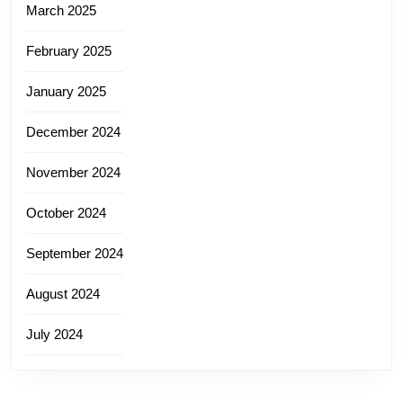
March 2025
February 2025
January 2025
December 2024
November 2024
October 2024
September 2024
August 2024
July 2024