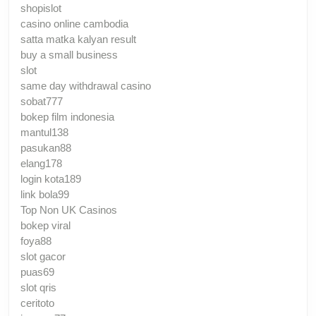
shopislot
casino online cambodia
satta matka kalyan result
buy a small business
slot
same day withdrawal casino
sobat777
bokep film indonesia
mantul138
pasukan88
elang178
login kota189
link bola99
Top Non UK Casinos
bokep viral
foya88
slot gacor
puas69
slot qris
ceritoto