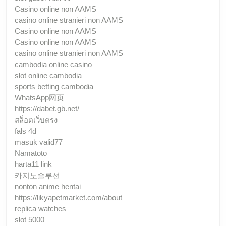
Casino online non AAMS
casino online stranieri non AAMS
Casino online non AAMS
Casino online non AAMS
casino online stranieri non AAMS
cambodia online casino
slot online cambodia
sports betting cambodia
WhatsApp网页
https://dabet.gb.net/
สล็อตเว็บตรง
fals 4d
masuk valid77
Namatoto
harta11 link
카지노솔루션
nonton anime hentai
https://likyapetmarket.com/about
replica watches
slot 5000