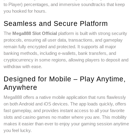
to Player) percentages, and immersive soundtracks that keep
you hooked for hours.
Seamless and Secure Platform
The
Mega888 Slot Official
platform is built with strong security
protocols, ensuring all user data, transactions, and gameplay
remain fully encrypted and protected. It supports all major
banking methods, including e-wallets, bank transfers, and
cryptocurrency in some regions, allowing players to deposit and
withdraw with ease.
Designed for Mobile – Play Anytime,
Anywhere
Mega888 offers a native mobile application that runs flawlessly
on both Android and iOS devices. The app loads quickly, offers
fast gameplay, and provides instant access to all your favorite
slots and casino games no matter where you are. This mobility
makes it easier than ever to enjoy your gaming session anytime
you feel lucky.