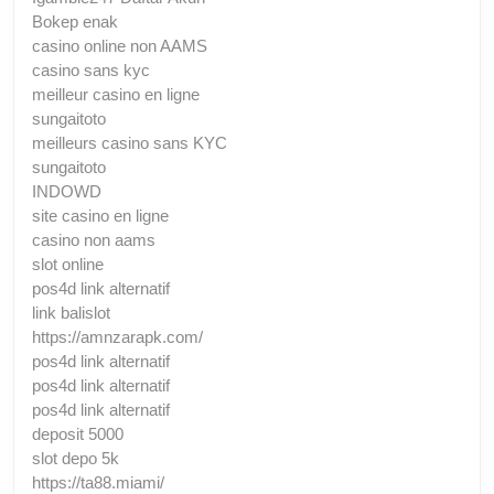
Bokep enak
casino online non AAMS
casino sans kyc
meilleur casino en ligne
sungaitoto
meilleurs casino sans KYC
sungaitoto
INDOWD
site casino en ligne
casino non aams
slot online
pos4d link alternatif
link balislot
https://amnzarapk.com/
pos4d link alternatif
pos4d link alternatif
pos4d link alternatif
deposit 5000
slot depo 5k
https://ta88.miami/