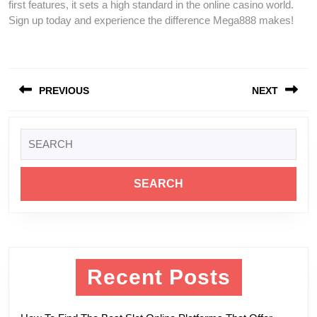
first features, it sets a high standard in the online casino world.
Sign up today and experience the difference Mega888 makes!
Post
PREVIOUS
NEXT
navigation
Previous
Next
Search
post:
post:
for:
Recent Posts