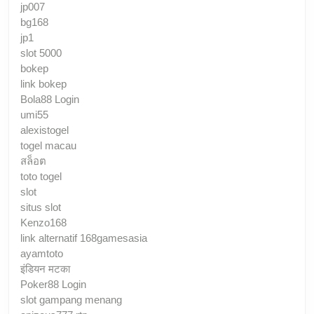
jp007
bg168
jp1
slot 5000
bokep
link bokep
Bola88 Login
umi55
alexistogel
togel macau
สล็อต
toto togel
slot
situs slot
Kenzo168
link alternatif 168gamesasia
ayamtoto
इंडियन मटका
Poker88 Login
slot gampang menang