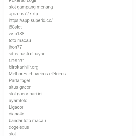
Poker88 Login
slot gampang menang
apizeus777 rtp
https://app.superid.co/
j88slot
wso138
toto macau
jhon77
situs pasti dibayar
บาคารา
biirokanhilir.org
Melhores chuveiros elétricos
Partaitogel
situs gacor
slot gacor hari ini
ayamtoto
Ligacor
diana4d
bandar toto macau
dogelexus
slot