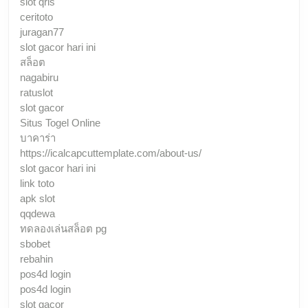
slot qris
ceritoto
juragan77
slot gacor hari ini
สล็อต
nagabiru
ratuslot
slot gacor
Situs Togel Online
บาคาร่า
https://icalcapcuttemplate.com/about-us/
slot gacor hari ini
link toto
apk slot
qqdewa
ทดลองเล่นสล็อต pg
sbobet
rebahin
pos4d login
pos4d login
slot gacor