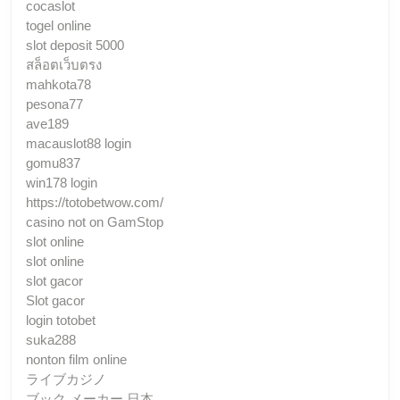
cocaslot
togel online
slot deposit 5000
สล็อตเว็บตรง
mahkota78
pesona77
ave189
macauslot88 login
gomu837
win178 login
https://totobetwow.com/
casino not on GamStop
slot online
slot online
slot gacor
Slot gacor
login totobet
suka288
nonton film online
ライブカジノ
ブック メーカー 日本