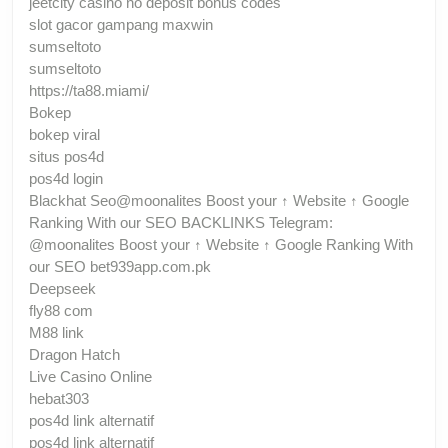
jeetcity casino no deposit bonus codes
slot gacor gampang maxwin
sumseltoto
sumseltoto
https://ta88.miami/
Bokep
bokep viral
situs pos4d
pos4d login
Blackhat Seo@moonalites Boost your ↑ Website ↑ Google
Ranking With our SEO BACKLINKS Telegram:
@moonalites Boost your ↑ Website ↑ Google Ranking With
our SEO bet939app.com.pk
Deepseek
fly88 com
M88 link
Dragon Hatch
Live Casino Online
hebat303
pos4d link alternatif
pos4d link alternatif