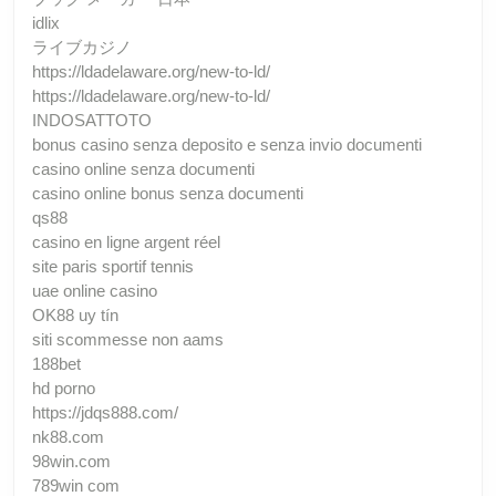
idlix
ライブカジノ
https://ldadelaware.org/new-to-ld/
https://ldadelaware.org/new-to-ld/
INDOSATTOTO
bonus casino senza deposito e senza invio documenti
casino online senza documenti
casino online bonus senza documenti
qs88
casino en ligne argent réel
site paris sportif tennis
uae online casino
OK88 uy tín
siti scommesse non aams
188bet
hd porno
https://jdqs888.com/
nk88.com
98win.com
789win com