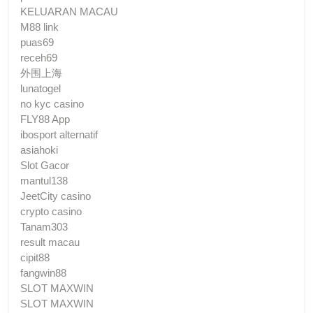
KELUARAN MACAU
M88 link
puas69
receh69
外围上海
lunatogel
no kyc casino
FLY88 App
ibosport alternatif
asiahoki
Slot Gacor
mantul138
JeetCity casino
crypto casino
Tanam303
result macau
cipit88
fangwin88
SLOT MAXWIN
SLOT MAXWIN