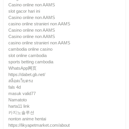
Casino online non AAMS
slot gacor hari ini
Casino online non AAMS
casino online stranieri non AAMS
Casino online non AAMS
Casino online non AAMS
casino online stranieri non AAMS
cambodia online casino
slot online cambodia
sports betting cambodia
WhatsApp网页
https://dabet.gb.net/
สล็อตเว็บตรง
fals 4d
masuk valid77
Namatoto
harta11 link
카지노솔루션
nonton anime hentai
https://likyapetmarket.com/about