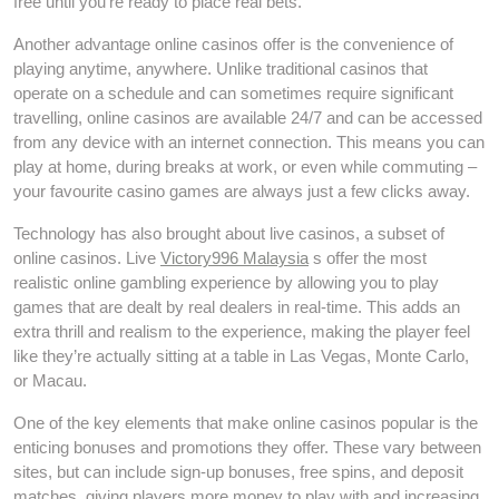
free until you’re ready to place real bets.
Another advantage online casinos offer is the convenience of
playing anytime, anywhere. Unlike traditional casinos that
operate on a schedule and can sometimes require significant
travelling, online casinos are available 24/7 and can be accessed
from any device with an internet connection. This means you can
play at home, during breaks at work, or even while commuting –
your favourite casino games are always just a few clicks away.
Technology has also brought about live casinos, a subset of
online casinos. Live
Victory996 Malaysia
s offer the most
realistic online gambling experience by allowing you to play
games that are dealt by real dealers in real-time. This adds an
extra thrill and realism to the experience, making the player feel
like they’re actually sitting at a table in Las Vegas, Monte Carlo,
or Macau.
One of the key elements that make online casinos popular is the
enticing bonuses and promotions they offer. These vary between
sites, but can include sign-up bonuses, free spins, and deposit
matches, giving players more money to play with and increasing