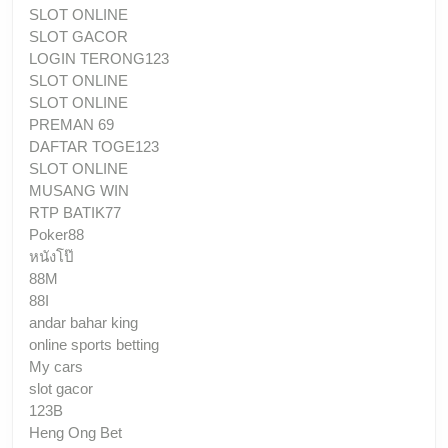
SLOT ONLINE
SLOT GACOR
LOGIN TERONG123
SLOT ONLINE
SLOT ONLINE
PREMAN 69
DAFTAR TOGE123
SLOT ONLINE
MUSANG WIN
RTP BATIK77
Poker88
หนังโป๊
88M
88I
andar bahar king
online sports betting
My cars
slot gacor
123B
Heng Ong Bet