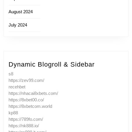
August 2024
July 2024
Dynamic Blogroll & Sidebar
s8
https://zev99.com/
recehbet
https://nhacai8xbets.com/
https://8xbet00.co/
https://8xbetcom.world
kp88
https://789fo.com/
https://nk888.io/