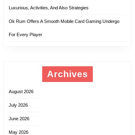
Luxurious, Activities, And Also Strategies
Ok Rum Offers A Smooth Mobile Card Gaming Undergo
For Every Player
Archives
August 2026
July 2026
June 2026
May 2026