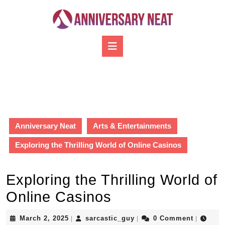
Skip
to
content
Skip
Open
to
Button
content
Anniversary Neat
Arts & Entertainments
Exploring the Thrilling World of Online Casinos
Exploring the Thrilling World of
Online Casinos
March
sarcastic_guy
March 2, 2025
sarcastic_guy
0 Comment
|
|
|