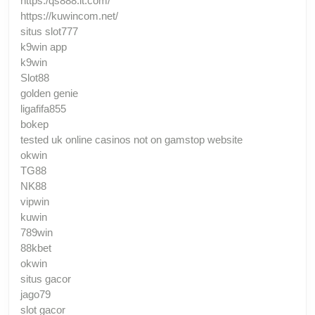
https:/qs888.it.com/
https://kuwincom.net/
situs slot777
k9win app
k9win
Slot88
golden genie
ligafifa855
bokep
tested uk online casinos not on gamstop website
okwin
TG88
NK88
vipwin
kuwin
789win
88kbet
okwin
situs gacor
jago79
slot gacor