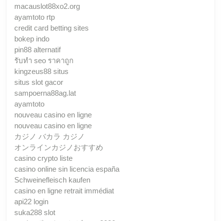
macauslot88xo2.org
ayamtoto rtp
credit card betting sites
bokep indo
pin88 alternatif
รับทํา seo ราคาถูก
kingzeus88 situs
situs slot gacor
sampoerna88ag.lat
ayamtoto
nouveau casino en ligne
nouveau casino en ligne
カジノ バカラ カジノ
オンラインカジノおすすめ
casino crypto liste
casino online sin licencia españa
Schweinefleisch kaufen
casino en ligne retrait immédiat
api22 login
suka288 slot