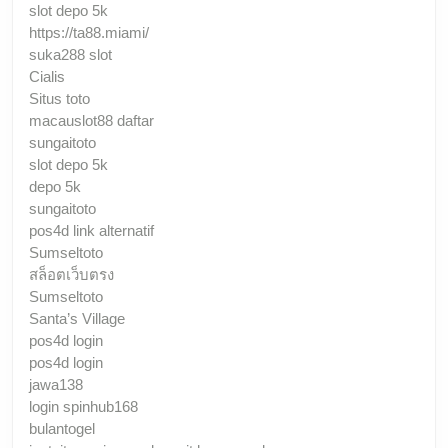
slot depo 5k
https://ta88.miami/
suka288 slot
Cialis
Situs toto
macauslot88 daftar
sungaitoto
slot depo 5k
depo 5k
sungaitoto
pos4d link alternatif
Sumseltoto
สล็อตเว็บตรง
Sumseltoto
Santa’s Village
pos4d login
pos4d login
jawa138
login spinhub168
bulantogel