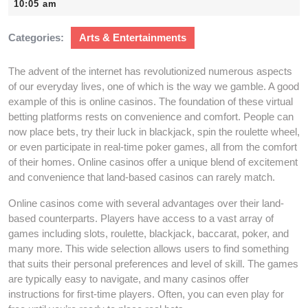
2,
10:05 am
2025
Categories:
Arts & Entertainments
The advent of the internet has revolutionized numerous aspects
of our everyday lives, one of which is the way we gamble. A good
example of this is online casinos. The foundation of these virtual
betting platforms rests on convenience and comfort. People can
now place bets, try their luck in blackjack, spin the roulette wheel,
or even participate in real-time poker games, all from the comfort
of their homes. Online casinos offer a unique blend of excitement
and convenience that land-based casinos can rarely match.
Online casinos come with several advantages over their land-
based counterparts. Players have access to a vast array of
games including slots, roulette, blackjack, baccarat, poker, and
many more. This wide selection allows users to find something
that suits their personal preferences and level of skill. The games
are typically easy to navigate, and many casinos offer
instructions for first-time players. Often, you can even play for