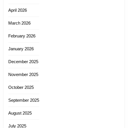
April 2026
March 2026
February 2026
January 2026
December 2025
November 2025
October 2025
September 2025
August 2025
July 2025