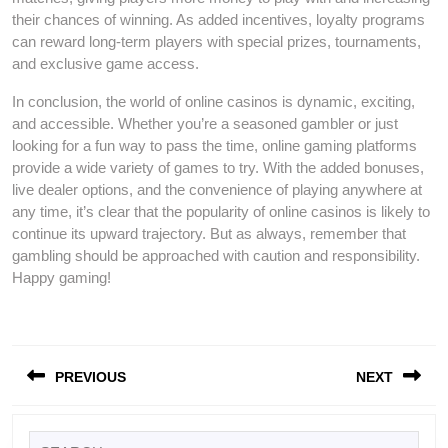
their chances of winning. As added incentives, loyalty programs
can reward long-term players with special prizes, tournaments,
and exclusive game access.
In conclusion, the world of online casinos is dynamic, exciting,
and accessible. Whether you’re a seasoned gambler or just
looking for a fun way to pass the time, online gaming platforms
provide a wide variety of games to try. With the added bonuses,
live dealer options, and the convenience of playing anywhere at
any time, it’s clear that the popularity of online casinos is likely to
continue its upward trajectory. But as always, remember that
gambling should be approached with caution and responsibility.
Happy gaming!
Post
PREVIOUS
NEXT
navigation
Previous
Next
Search