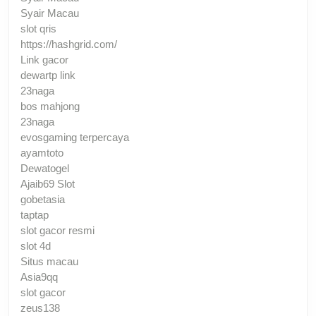
Syair Macau
slot qris
https://hashgrid.com/
Link gacor
dewartp link
23naga
bos mahjong
23naga
evosgaming terpercaya
ayamtoto
Dewatogel
Ajaib69 Slot
gobetasia
taptap
slot gacor resmi
slot 4d
Situs macau
Asia9qq
slot gacor
zeus138