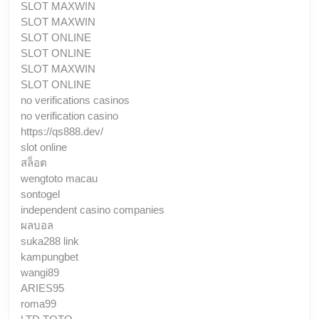
SLOT MAXWIN
SLOT MAXWIN
SLOT ONLINE
SLOT ONLINE
SLOT MAXWIN
SLOT ONLINE
no verifications casinos
no verification casino
https://qs888.dev/
slot online
สล็อต
wengtoto macau
sontogel
independent casino companies
ผลบอล
suka288 link
kampungbet
wangi89
ARIES95
roma99