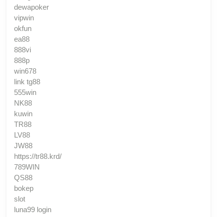
dewapoker
vipwin
okfun
ea88
888vi
888p
win678
link tg88
555win
NK88
kuwin
TR88
LV88
JW88
https://tr88.krd/
789WIN
QS88
bokep
slot
luna99 login