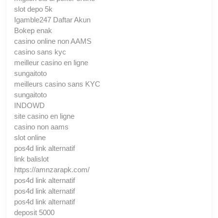
slot depo 5k
Igamble247 Daftar Akun
Bokep enak
casino online non AAMS
casino sans kyc
meilleur casino en ligne
sungaitoto
meilleurs casino sans KYC
sungaitoto
INDOWD
site casino en ligne
casino non aams
slot online
pos4d link alternatif
link balislot
https://amnzarapk.com/
pos4d link alternatif
pos4d link alternatif
pos4d link alternatif
deposit 5000