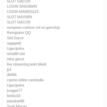
SLOT GACOR
LOGIN SINGAWIN
LOGIN MAMEN123
SLOT MAXWIN
SLOT GACOR
european casinos not on gamstop
Remipoker QQ
Slot Gacor
nagapetir
Ligaciputra
nona88 slot
situs gacor
live streaming point blank
jp1
dk666
casino online cambodia
Ligaciputra
juragan77
bosku33
pasukan88
Syair Macau