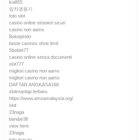
koi855
임차권등기
toto slot
casino online stranieri sicuri
casino non aams
BokepIndo
beste casinos ohne limit
Sbobet77
casino online senza documenti
slot777
migliori casino non aams
migliori casino non aams
DAFTAR ANGKASA168
slotmantap terbaru
https://www.amsamalaysia.org/
slot
23naga
bandar36
view here
23naga
toto macau