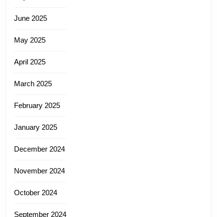
June 2025
May 2025
April 2025
March 2025
February 2025
January 2025
December 2024
November 2024
October 2024
September 2024