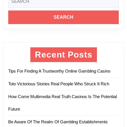
post:
post:
for:
Recent Posts
Tips For Finding A Trustworthy Online Gambling Casino
Toto Victorious Stories Real People Who Struck It Rich
How Come Multimedia Real Truth Casinos Is The Potential
Future
Be Aware Of The Realm Of Gambling Establishments