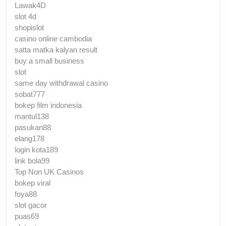
Lawak4D
slot 4d
shopislot
casino online cambodia
satta matka kalyan result
buy a small business
slot
same day withdrawal casino
sobat777
bokep film indonesia
mantul138
pasukan88
elang178
login kota189
link bola99
Top Non UK Casinos
bokep viral
foya88
slot gacor
puas69