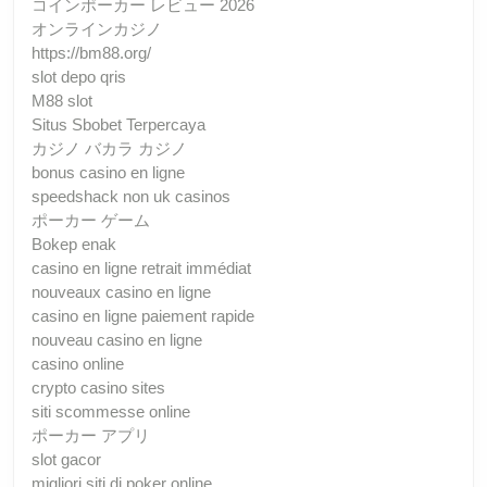
コインポーカー レビュー 2026
オンラインカジノ
https://bm88.org/
slot depo qris
M88 slot
Situs Sbobet Terpercaya
カジノ バカラ カジノ
bonus casino en ligne
speedshack non uk casinos
ポーカー ゲーム
Bokep enak
casino en ligne retrait immédiat
nouveaux casino en ligne
casino en ligne paiement rapide
nouveau casino en ligne
casino online
crypto casino sites
siti scommesse online
ポーカー アプリ
slot gacor
migliori siti di poker online