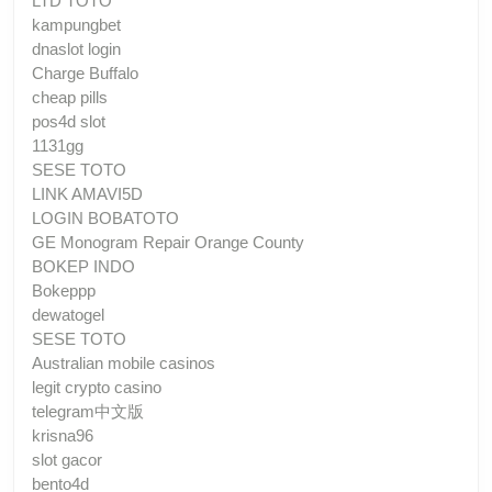
LTD TOTO
kampungbet
dnaslot login
Charge Buffalo
cheap pills
pos4d slot
1131gg
SESE TOTO
LINK AMAVI5D
LOGIN BOBATOTO
GE Monogram Repair Orange County
BOKEP INDO
Bokeppp
dewatogel
SESE TOTO
Australian mobile casinos
legit crypto casino
telegram中文版
krisna96
slot gacor
bento4d