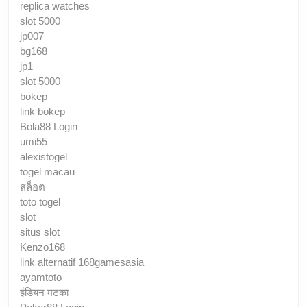
replica watches
slot 5000
jp007
bg168
jp1
slot 5000
bokep
link bokep
Bola88 Login
umi55
alexistogel
togel macau
สล็อต
toto togel
slot
situs slot
Kenzo168
link alternatif 168gamesasia
ayamtoto
इंडियन मटका