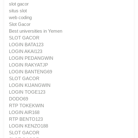
slot gacor
situs slot
web coding
Slot Gacor
Best universities in Yemen
SLOT GACOR
LOGIN BATA123
LOGIN AKAI123
LOGIN PEDANGWIN
LOGIN RAKYATJP
LOGIN BANTENG69
SLOT GACOR
LOGIN KIJANGWIN
LOGIN TOGE123
DODO69
RTP TOKEKWIN
LOGIN AIR168
RTP BENTO123
LOGIN KENZO188
SLOT GACOR