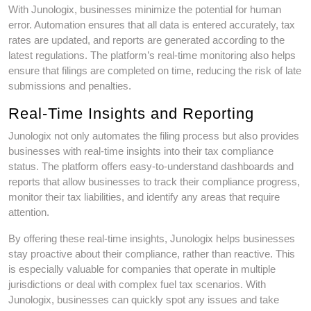
With Junologix, businesses minimize the potential for human
error. Automation ensures that all data is entered accurately, tax
rates are updated, and reports are generated according to the
latest regulations. The platform’s real-time monitoring also helps
ensure that filings are completed on time, reducing the risk of late
submissions and penalties.
Real-Time Insights and Reporting
Junologix not only automates the filing process but also provides
businesses with real-time insights into their tax compliance
status. The platform offers easy-to-understand dashboards and
reports that allow businesses to track their compliance progress,
monitor their tax liabilities, and identify any areas that require
attention.
By offering these real-time insights, Junologix helps businesses
stay proactive about their compliance, rather than reactive. This
is especially valuable for companies that operate in multiple
jurisdictions or deal with complex fuel tax scenarios. With
Junologix, businesses can quickly spot any issues and take