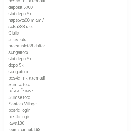
pos4d link alternatif
deposit 5000
slot depo 5k
https://ta88.miami/
suka288 slot
Cialis
Situs toto
macauslot88 daftar
sungaitoto
slot depo 5k
depo 5k
sungaitoto
pos4d link alternatif
Sumseltoto
สล็อตเว็บตรง
Sumseltoto
Santa’s Village
pos4d login
pos4d login
jawa138
login spinhub168