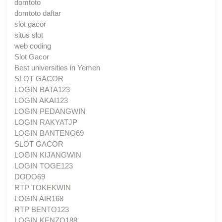
domtoto
domtoto daftar
slot gacor
situs slot
web coding
Slot Gacor
Best universities in Yemen
SLOT GACOR
LOGIN BATA123
LOGIN AKAI123
LOGIN PEDANGWIN
LOGIN RAKYATJP
LOGIN BANTENG69
SLOT GACOR
LOGIN KIJANGWIN
LOGIN TOGE123
DODO69
RTP TOKEKWIN
LOGIN AIR168
RTP BENTO123
LOGIN KENZO188