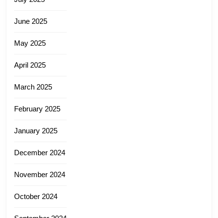
June 2025
May 2025
April 2025
March 2025
February 2025
January 2025
December 2024
November 2024
October 2024