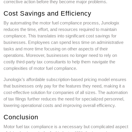
corrective action before they become major problems.
Cost Savings and Efficiency
By automating the motor fuel compliance process, Junologix
reduces the time, effort, and resources required to maintain
compliance. This translates into significant cost savings for
businesses. Employees can spend less time on administrative
tasks and more time focusing on other aspects of their
operations. Moreover, businesses no longer need to rely on
costly third-party tax consultants to help them navigate the
complexities of motor fuel compliance.
Junologix’s affordable subscription-based pricing model ensures
that businesses only pay for the features they need, making it a
cost-effective solution for companies of all sizes. The automation
of tax filings further reduces the need for specialized personnel,
lowering operational costs and improving overall efficiency.
Conclusion
Motor fuel tax compliance is a necessary but complicated aspect