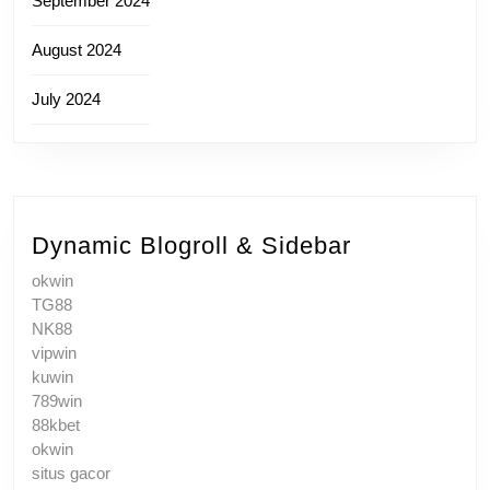
September 2024
August 2024
July 2024
Dynamic Blogroll & Sidebar
okwin
TG88
NK88
vipwin
kuwin
789win
88kbet
okwin
situs gacor