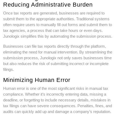
Reducing Administrative Burden
Once tax reports are generated, businesses are required to
submit them to the appropriate authorities. Traditional systems
often require users to manually fill out forms and submit them to
tax agencies, a process that can take hours or even days.
Junologix simplifies this by automating the submission process.
Businesses can file tax reports directly through the platform,
eliminating the need for manual intervention. By streamlining the
submission process, Junologix not only saves businesses time
but also reduces the risk of submitting incorrect or incomplete
filings.
Minimizing Human Error
Human error is one of the most significant risks in manual tax
compliance. Whether it’s incorrectly entering data, missing a
deadline, or forgetting to include necessary details, mistakes in
tax filings can have severe consequences. Penalties, fines, and
audits can quickly add up and damage a company’s reputation.