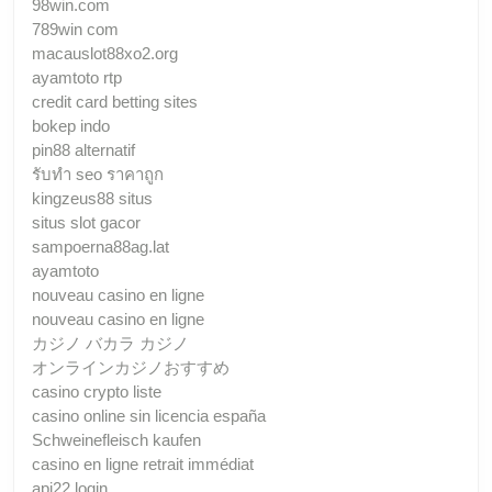
98win.com
789win com
macauslot88xo2.org
ayamtoto rtp
credit card betting sites
bokep indo
pin88 alternatif
รับทํา seo ราคาถูก
kingzeus88 situs
situs slot gacor
sampoerna88ag.lat
ayamtoto
nouveau casino en ligne
nouveau casino en ligne
カジノ バカラ カジノ
オンラインカジノおすすめ
casino crypto liste
casino online sin licencia españa
Schweinefleisch kaufen
casino en ligne retrait immédiat
api22 login