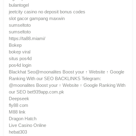
bulantogel
jeetcity casino no deposit bonus codes
slot gacor gampang maxwin
sumseltoto
sumseltoto
https://ta88.miami/
Bokep
bokep viral
situs pos4d
pos4d login
Blackhat Seo@moonalites Boost your ↑ Website ↑ Google
Ranking With our SEO BACKLINKS Telegram:
@moonalites Boost your ↑ Website ↑ Google Ranking With
our SEO bet939app.com.pk
Deepseek
fly88 com
M88 link
Dragon Hatch
Live Casino Online
hebat303