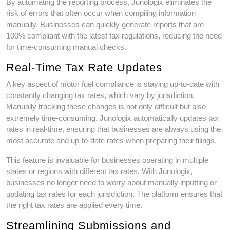
By automating the reporting process, Junologix eliminates the
risk of errors that often occur when compiling information
manually. Businesses can quickly generate reports that are
100% compliant with the latest tax regulations, reducing the need
for time-consuming manual checks.
Real-Time Tax Rate Updates
A key aspect of motor fuel compliance is staying up-to-date with
constantly changing tax rates, which vary by jurisdiction.
Manually tracking these changes is not only difficult but also
extremely time-consuming. Junologix automatically updates tax
rates in real-time, ensuring that businesses are always using the
most accurate and up-to-date rates when preparing their filings.
This feature is invaluable for businesses operating in multiple
states or regions with different tax rates. With Junologix,
businesses no longer need to worry about manually inputting or
updating tax rates for each jurisdiction. The platform ensures that
the right tax rates are applied every time.
Streamlining Submissions and