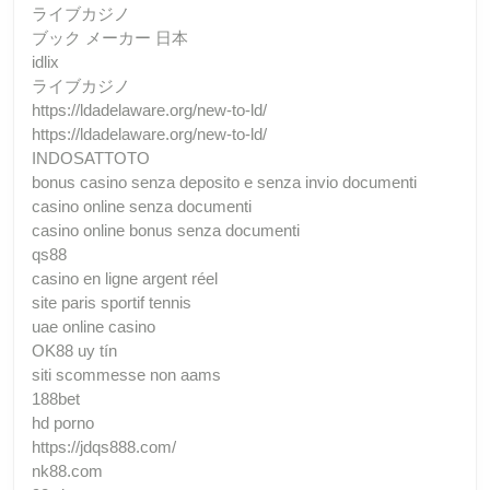
ライブカジノ
ブック メーカー 日本
idlix
ライブカジノ
https://ldadelaware.org/new-to-ld/
https://ldadelaware.org/new-to-ld/
INDOSATTOTO
bonus casino senza deposito e senza invio documenti
casino online senza documenti
casino online bonus senza documenti
qs88
casino en ligne argent réel
site paris sportif tennis
uae online casino
OK88 uy tín
siti scommesse non aams
188bet
hd porno
https://jdqs888.com/
nk88.com