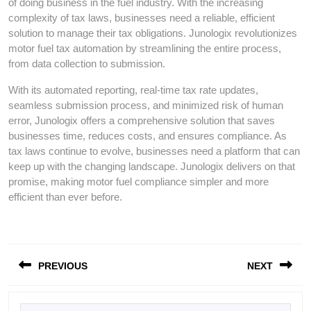
of doing business in the fuel industry. With the increasing
complexity of tax laws, businesses need a reliable, efficient
solution to manage their tax obligations. Junologix revolutionizes
motor fuel tax automation by streamlining the entire process,
from data collection to submission.
With its automated reporting, real-time tax rate updates,
seamless submission process, and minimized risk of human
error, Junologix offers a comprehensive solution that saves
businesses time, reduces costs, and ensures compliance. As
tax laws continue to evolve, businesses need a platform that can
keep up with the changing landscape. Junologix delivers on that
promise, making motor fuel compliance simpler and more
efficient than ever before.
Post
PREVIOUS
NEXT
navigation
Previous
Next
Search