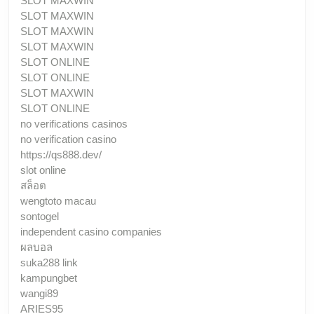
SLOT MAXWIN
SLOT MAXWIN
SLOT MAXWIN
SLOT MAXWIN
SLOT ONLINE
SLOT ONLINE
SLOT MAXWIN
SLOT ONLINE
no verifications casinos
no verification casino
https://qs888.dev/
slot online
สล็อต
wengtoto macau
sontogel
independent casino companies
ผลบอล
suka288 link
kampungbet
wangi89
ARIES95