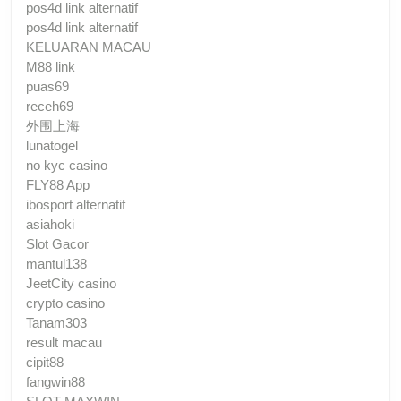
pos4d link alternatif
pos4d link alternatif
KELUARAN MACAU
M88 link
puas69
receh69
外围上海
lunatogel
no kyc casino
FLY88 App
ibosport alternatif
asiahoki
Slot Gacor
mantul138
JeetCity casino
crypto casino
Tanam303
result macau
cipit88
fangwin88