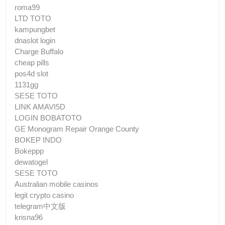
roma99
LTD TOTO
kampungbet
dnaslot login
Charge Buffalo
cheap pills
pos4d slot
1131gg
SESE TOTO
LINK AMAVI5D
LOGIN BOBATOTO
GE Monogram Repair Orange County
BOKEP INDO
Bokeppp
dewatogel
SESE TOTO
Australian mobile casinos
legit crypto casino
telegram中文版
krisna96