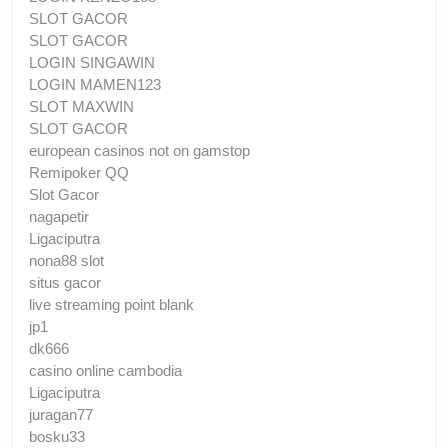
SLOT GACOR
SLOT GACOR
LOGIN SINGAWIN
LOGIN MAMEN123
SLOT MAXWIN
SLOT GACOR
european casinos not on gamstop
Remipoker QQ
Slot Gacor
nagapetir
Ligaciputra
nona88 slot
situs gacor
live streaming point blank
jp1
dk666
casino online cambodia
Ligaciputra
juragan77
bosku33