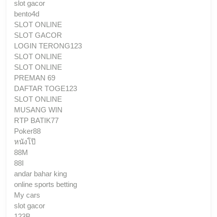
slot gacor
bento4d
SLOT ONLINE
SLOT GACOR
LOGIN TERONG123
SLOT ONLINE
SLOT ONLINE
PREMAN 69
DAFTAR TOGE123
SLOT ONLINE
MUSANG WIN
RTP BATIK77
Poker88
หนังโป๊
88M
88I
andar bahar king
online sports betting
My cars
slot gacor
123B