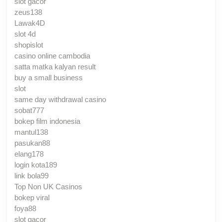
slot gacor
zeus138
Lawak4D
slot 4d
shopislot
casino online cambodia
satta matka kalyan result
buy a small business
slot
same day withdrawal casino
sobat777
bokep film indonesia
mantul138
pasukan88
elang178
login kota189
link bola99
Top Non UK Casinos
bokep viral
foya88
slot gacor