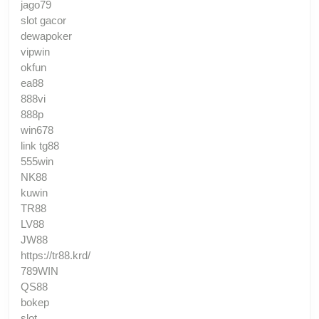
jago79
slot gacor
dewapoker
vipwin
okfun
ea88
888vi
888p
win678
link tg88
555win
NK88
kuwin
TR88
LV88
JW88
https://tr88.krd/
789WIN
QS88
bokep
slot