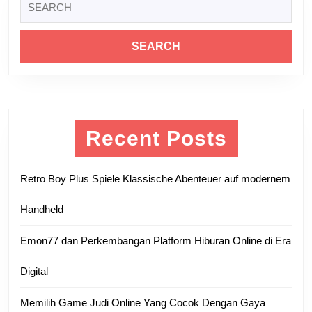
post:
post:
for:
Recent Posts
Retro Boy Plus Spiele Klassische Abenteuer auf modernem
Handheld
Emon77 dan Perkembangan Platform Hiburan Online di Era
Digital
Memilih Game Judi Online Yang Cocok Dengan Gaya