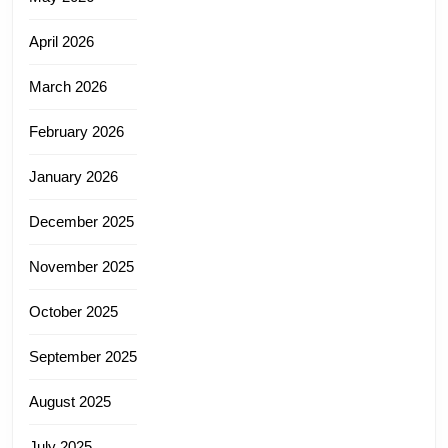
April 2026
March 2026
February 2026
January 2026
December 2025
November 2025
October 2025
September 2025
August 2025
July 2025