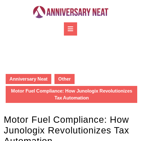
Skip
to
content
Skip
Open
to
Button
content
Anniversary Neat
Other
Motor Fuel Compliance: How Junologix Revolutionizes
Tax Automation
Motor Fuel Compliance: How
Junologix Revolutionizes Tax