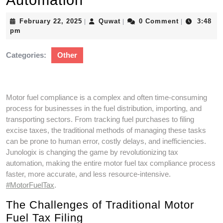
Automation
February
Quwat
February 22, 2025
Quwat
0 Comment
3:48
|
|
|
22,
pm
2025
Categories:
Other
Motor fuel compliance is a complex and often time-consuming
process for businesses in the fuel distribution, importing, and
transporting sectors. From tracking fuel purchases to filing
excise taxes, the traditional methods of managing these tasks
can be prone to human error, costly delays, and inefficiencies.
Junologix is changing the game by revolutionizing tax
automation, making the entire motor fuel tax compliance process
faster, more accurate, and less resource-intensive.
#MotorFuelTax
.
The Challenges of Traditional Motor
Fuel Tax Filing