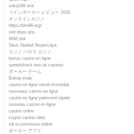
suka288 slot
コインポーカー レビュー 2026
オンラインカジノ
https://bm88.org/
slot depo qris
M88 slot
Situs Sbobet Terpercaya
カジノ バカラ カジノ
bonus casino en ligne
speedshack non uk casinos
ポーカー ゲーム
Bokep enak
casino en ligne retrait immédiat
nouveaux casino en ligne
casino en ligne paiement rapide
nouveau casino en ligne
casino online
crypto casino sites
siti scommesse online
ポーカー アプリ