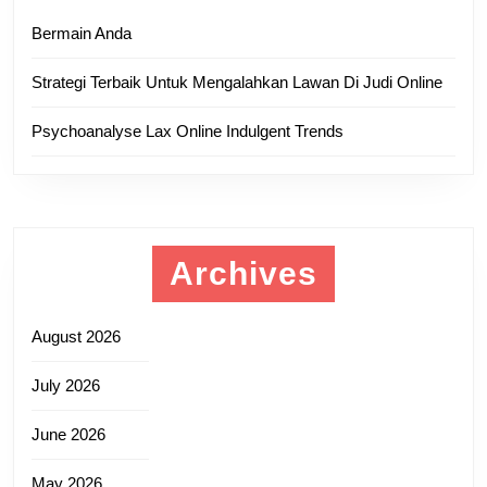
Bermain Anda
Strategi Terbaik Untuk Mengalahkan Lawan Di Judi Online
Psychoanalyse Lax Online Indulgent Trends
Archives
August 2026
July 2026
June 2026
May 2026