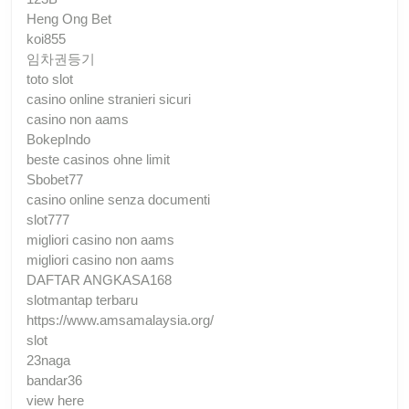
Heng Ong Bet
koi855
임차권등기
toto slot
casino online stranieri sicuri
casino non aams
BokepIndo
beste casinos ohne limit
Sbobet77
casino online senza documenti
slot777
migliori casino non aams
migliori casino non aams
DAFTAR ANGKASA168
slotmantap terbaru
https://www.amsamalaysia.org/
slot
23naga
bandar36
view here