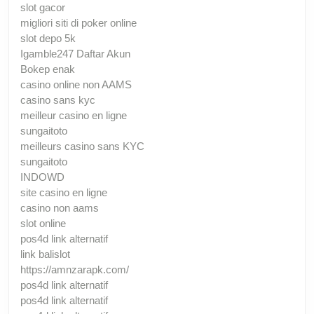
slot gacor
migliori siti di poker online
slot depo 5k
Igamble247 Daftar Akun
Bokep enak
casino online non AAMS
casino sans kyc
meilleur casino en ligne
sungaitoto
meilleurs casino sans KYC
sungaitoto
INDOWD
site casino en ligne
casino non aams
slot online
pos4d link alternatif
link balislot
https://amnzarapk.com/
pos4d link alternatif
pos4d link alternatif