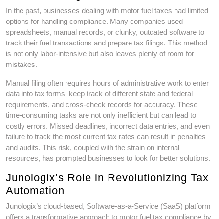
In the past, businesses dealing with motor fuel taxes had limited
options for handling compliance. Many companies used
spreadsheets, manual records, or clunky, outdated software to
track their fuel transactions and prepare tax filings. This method
is not only labor-intensive but also leaves plenty of room for
mistakes.
Manual filing often requires hours of administrative work to enter
data into tax forms, keep track of different state and federal
requirements, and cross-check records for accuracy. These
time-consuming tasks are not only inefficient but can lead to
costly errors. Missed deadlines, incorrect data entries, and even
failure to track the most current tax rates can result in penalties
and audits. This risk, coupled with the strain on internal
resources, has prompted businesses to look for better solutions.
Junologix’s Role in Revolutionizing Tax
Automation
Junologix’s cloud-based, Software-as-a-Service (SaaS) platform
offers a transformative approach to motor fuel tax compliance by