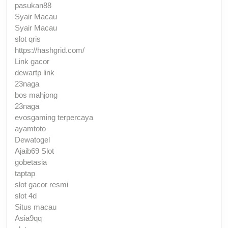
pasukan88
Syair Macau
Syair Macau
slot qris
https://hashgrid.com/
Link gacor
dewartp link
23naga
bos mahjong
23naga
evosgaming terpercaya
ayamtoto
Dewatogel
Ajaib69 Slot
gobetasia
taptap
slot gacor resmi
slot 4d
Situs macau
Asia9qq