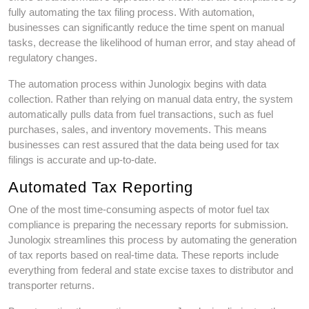
fully automating the tax filing process. With automation,
businesses can significantly reduce the time spent on manual
tasks, decrease the likelihood of human error, and stay ahead of
regulatory changes.
The automation process within Junologix begins with data
collection. Rather than relying on manual data entry, the system
automatically pulls data from fuel transactions, such as fuel
purchases, sales, and inventory movements. This means
businesses can rest assured that the data being used for tax
filings is accurate and up-to-date.
Automated Tax Reporting
One of the most time-consuming aspects of motor fuel tax
compliance is preparing the necessary reports for submission.
Junologix streamlines this process by automating the generation
of tax reports based on real-time data. These reports include
everything from federal and state excise taxes to distributor and
transporter returns.