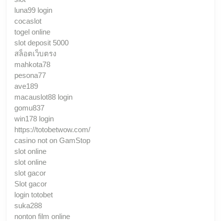
luna99 login
cocaslot
togel online
slot deposit 5000
สล็อตเว็บตรง
mahkota78
pesona77
ave189
macauslot88 login
gomu837
win178 login
https://totobetwow.com/
casino not on GamStop
slot online
slot online
slot gacor
Slot gacor
login totobet
suka288
nonton film online