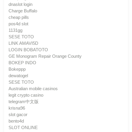
dnaslot login
Charge Buffalo
cheap pills
pos4d slot
1131gg
SESE TOTO
LINK AMAVI5D
LOGIN BOBATOTO
GE Monogram Repair Orange County
BOKEP INDO
Bokeppp
dewatogel
SESE TOTO
Australian mobile casinos
legit crypto casino
telegram中文版
krisna96
slot gacor
bento4d
SLOT ONLINE