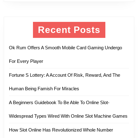
Recent Posts
Ok Rum Offers A Smooth Mobile Card Gaming Undergo
For Every Player
Fortune S Lottery: A Account Of Risk, Reward, And The
Human Being Famish For Miracles
A Beginners Guidebook To Be Able To Online Slot-
Widespread Types Wired With Online Slot Machine Games
How Slot Online Has Revolutionized Whole Number