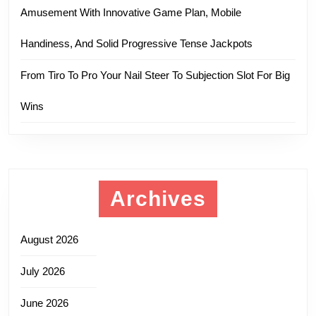
Amusement With Innovative Game Plan, Mobile
Handiness, And Solid Progressive Tense Jackpots
From Tiro To Pro Your Nail Steer To Subjection Slot For Big
Wins
Archives
August 2026
July 2026
June 2026