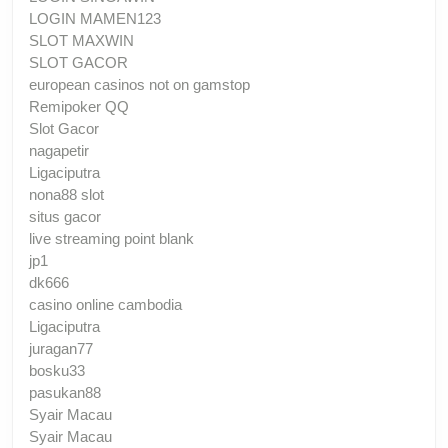
LOGIN MAMEN123
SLOT MAXWIN
SLOT GACOR
european casinos not on gamstop
Remipoker QQ
Slot Gacor
nagapetir
Ligaciputra
nona88 slot
situs gacor
live streaming point blank
jp1
dk666
casino online cambodia
Ligaciputra
juragan77
bosku33
pasukan88
Syair Macau
Syair Macau