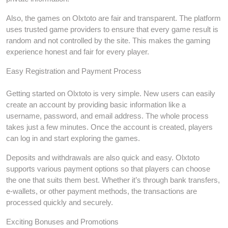
Also, the games on Olxtoto are fair and transparent. The platform
uses trusted game providers to ensure that every game result is
random and not controlled by the site. This makes the gaming
experience honest and fair for every player.
Easy Registration and Payment Process
Getting started on Olxtoto is very simple. New users can easily
create an account by providing basic information like a
username, password, and email address. The whole process
takes just a few minutes. Once the account is created, players
can log in and start exploring the games.
Deposits and withdrawals are also quick and easy. Olxtoto
supports various payment options so that players can choose
the one that suits them best. Whether it’s through bank transfers,
e-wallets, or other payment methods, the transactions are
processed quickly and securely.
Exciting Bonuses and Promotions