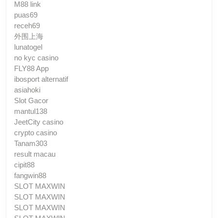
M88 link
puas69
receh69
外围上海
lunatogel
no kyc casino
FLY88 App
ibosport alternatif
asiahoki
Slot Gacor
mantul138
JeetCity casino
crypto casino
Tanam303
result macau
cipit88
fangwin88
SLOT MAXWIN
SLOT MAXWIN
SLOT MAXWIN