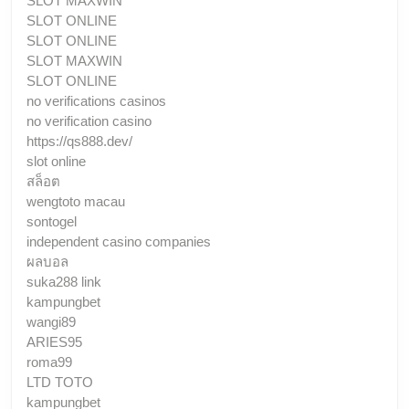
SLOT MAXWIN
SLOT ONLINE
SLOT ONLINE
SLOT MAXWIN
SLOT ONLINE
no verifications casinos
no verification casino
https://qs888.dev/
slot online
สล็อต
wengtoto macau
sontogel
independent casino companies
ผลบอล
suka288 link
kampungbet
wangi89
ARIES95
roma99
LTD TOTO
kampungbet