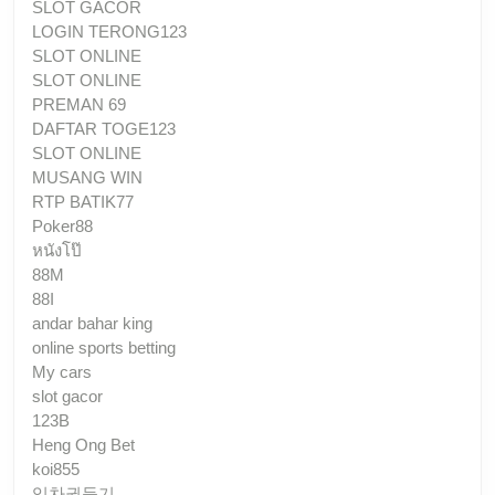
SLOT GACOR
LOGIN TERONG123
SLOT ONLINE
SLOT ONLINE
PREMAN 69
DAFTAR TOGE123
SLOT ONLINE
MUSANG WIN
RTP BATIK77
Poker88
หนังโป๊
88M
88I
andar bahar king
online sports betting
My cars
slot gacor
123B
Heng Ong Bet
koi855
임차권등기