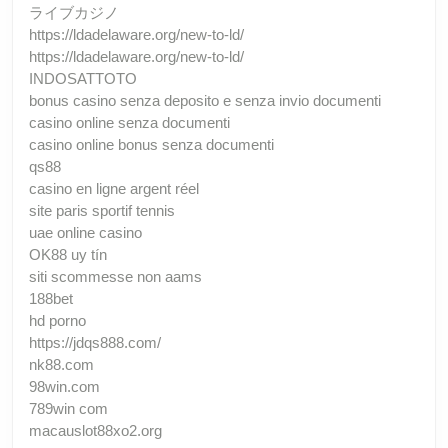
ライブカジノ
https://ldadelaware.org/new-to-ld/
https://ldadelaware.org/new-to-ld/
INDOSATTOTO
bonus casino senza deposito e senza invio documenti
casino online senza documenti
casino online bonus senza documenti
qs88
casino en ligne argent réel
site paris sportif tennis
uae online casino
OK88 uy tín
siti scommesse non aams
188bet
hd porno
https://jdqs888.com/
nk88.com
98win.com
789win com
macauslot88xo2.org