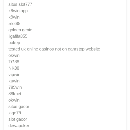
situs slot777
k9win app
k9win
Slot88
golden genie
ligafifa855
bokep
tested uk online casinos not on gamstop website
okwin
TG88
NK88
vipwin
kuwin
789win
88kbet
okwin
situs gacor
jago79
slot gacor
dewapoker