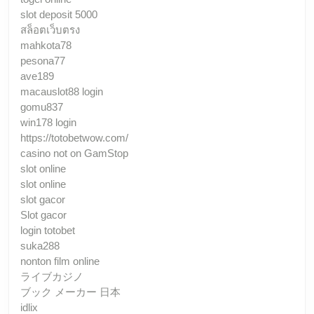
slot deposit 5000
สล็อตเว็บตรง
mahkota78
pesona77
ave189
macauslot88 login
gomu837
win178 login
https://totobetwow.com/
casino not on GamStop
slot online
slot online
slot gacor
Slot gacor
login totobet
suka288
nonton film online
ライブカジノ
ブック メーカー 日本
idlix