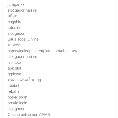
juragan77
slot gacor hari ini
สล็อต
nagabiru
ratuslot
slot gacor
Situs Togel Online
บาคาร่า
https://icalcapcuttemplate.com/about-us/
slot gacor hari ini
link toto
apk slot
qqdewa
ทดลองเล่นสล็อต pg
sbobet
rebahin
pos4d login
pos4d login
slot gacor
Casino online non AAMS