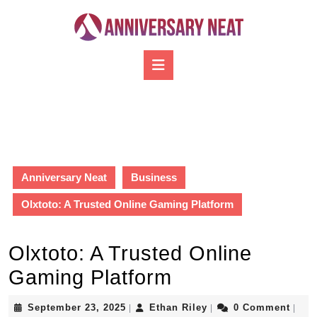
Skip
to
content
Skip
Open
to
Button
content
Anniversary Neat
Business
Olxtoto: A Trusted Online Gaming Platform
Olxtoto: A Trusted Online
Gaming Platform
September
Ethan
September 23, 2025
Ethan Riley
0 Comment
|
|
|