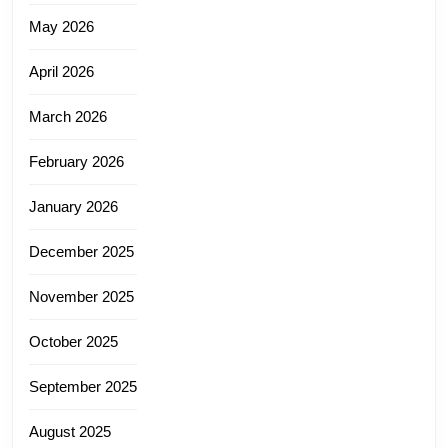
May 2026
April 2026
March 2026
February 2026
January 2026
December 2025
November 2025
October 2025
September 2025
August 2025