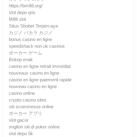
https://bm88.org/
slot depo qris
M88 slot
Situs Sbobet Terpercaya
カジノ バカラ カジノ
bonus casino en ligne
speedshack non uk casinos
ポーカー ゲーム
Bokep enak
casino en ligne retrait immédiat
nouveaux casino en ligne
casino en ligne paiement rapide
nouveau casino en ligne
casino online
crypto casino sites
siti scommesse online
ポーカー アプリ
slot gacor
migliori siti di poker online
slot depo 5k