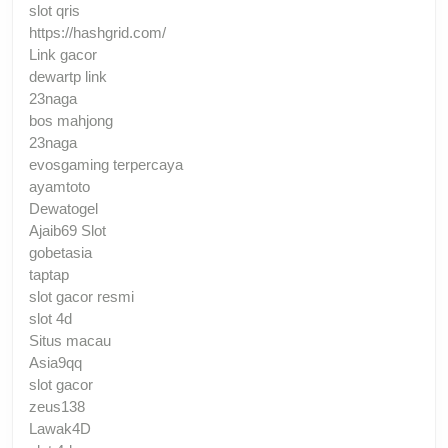
slot qris
https://hashgrid.com/
Link gacor
dewartp link
23naga
bos mahjong
23naga
evosgaming terpercaya
ayamtoto
Dewatogel
Ajaib69 Slot
gobetasia
taptap
slot gacor resmi
slot 4d
Situs macau
Asia9qq
slot gacor
zeus138
Lawak4D