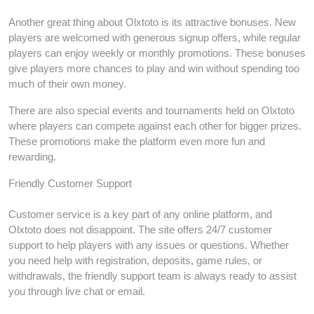
Another great thing about Olxtoto is its attractive bonuses. New
players are welcomed with generous signup offers, while regular
players can enjoy weekly or monthly promotions. These bonuses
give players more chances to play and win without spending too
much of their own money.
There are also special events and tournaments held on Olxtoto
where players can compete against each other for bigger prizes.
These promotions make the platform even more fun and
rewarding.
Friendly Customer Support
Customer service is a key part of any online platform, and
Olxtoto does not disappoint. The site offers 24/7 customer
support to help players with any issues or questions. Whether
you need help with registration, deposits, game rules, or
withdrawals, the friendly support team is always ready to assist
you through live chat or email.