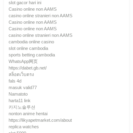
slot gacor hari ini
Casino online non AAMS
casino online stranieri non AAMS
Casino online non AAMS
Casino online non AAMS
casino online stranieri non AAMS
cambodia online casino
slot online cambodia
sports betting cambodia
WhatsApp网页
https://dabet.gb.net/
สล็อตเว็บตรง
fals 4d
masuk valid77
Namatoto
harta11 link
카지노솔루션
nonton anime hentai
https://likyapetmarket.com/about
replica watches