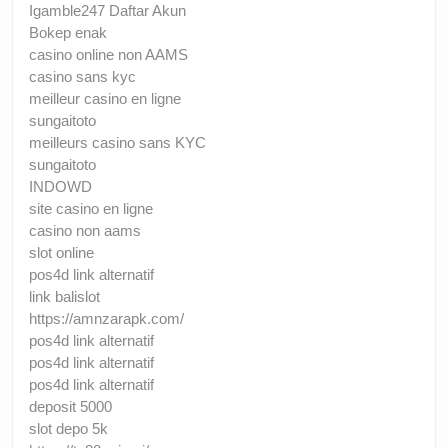
Igamble247 Daftar Akun
Bokep enak
casino online non AAMS
casino sans kyc
meilleur casino en ligne
sungaitoto
meilleurs casino sans KYC
sungaitoto
INDOWD
site casino en ligne
casino non aams
slot online
pos4d link alternatif
link balislot
https://amnzarapk.com/
pos4d link alternatif
pos4d link alternatif
pos4d link alternatif
deposit 5000
slot depo 5k