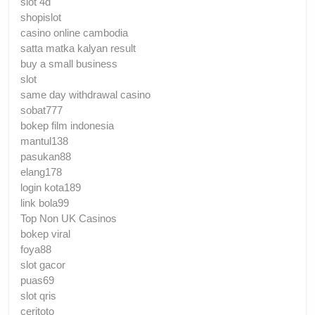
slot 4d
shopislot
casino online cambodia
satta matka kalyan result
buy a small business
slot
same day withdrawal casino
sobat777
bokep film indonesia
mantul138
pasukan88
elang178
login kota189
link bola99
Top Non UK Casinos
bokep viral
foya88
slot gacor
puas69
slot qris
ceritoto