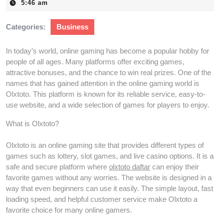
23,
Riley
5:46 am
2025
Categories:
Business
In today’s world, online gaming has become a popular hobby for
people of all ages. Many platforms offer exciting games,
attractive bonuses, and the chance to win real prizes. One of the
names that has gained attention in the online gaming world is
Olxtoto. This platform is known for its reliable service, easy-to-
use website, and a wide selection of games for players to enjoy.
What is Olxtoto?
Olxtoto is an online gaming site that provides different types of
games such as lottery, slot games, and live casino options. It is a
safe and secure platform where
olxtoto daftar
can enjoy their
favorite games without any worries. The website is designed in a
way that even beginners can use it easily. The simple layout, fast
loading speed, and helpful customer service make Olxtoto a
favorite choice for many online gamers.