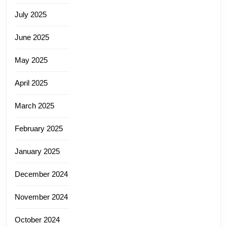
July 2025
June 2025
May 2025
April 2025
March 2025
February 2025
January 2025
December 2024
November 2024
October 2024