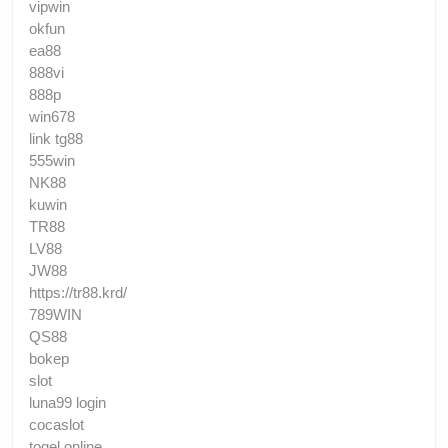
vipwin
okfun
ea88
888vi
888p
win678
link tg88
555win
NK88
kuwin
TR88
LV88
JW88
https://tr88.krd/
789WIN
QS88
bokep
slot
luna99 login
cocaslot
togel online