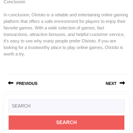
Conclusion
In conclusion, Olxtoto is a reliable and entertaining online gaming
platform that offers a safe environment for players to enjoy their
favorite games. With a wide selection of games, fast
transactions, attractive bonuses, and helpful customer service,
it’s easy to see why many people prefer Olxtoto. If you are
looking for a trustworthy place to play online games, Olxtoto is
worth a try.
Post
PREVIOUS
NEXT
navigation
Previous
Next
Search
post:
post:
for: