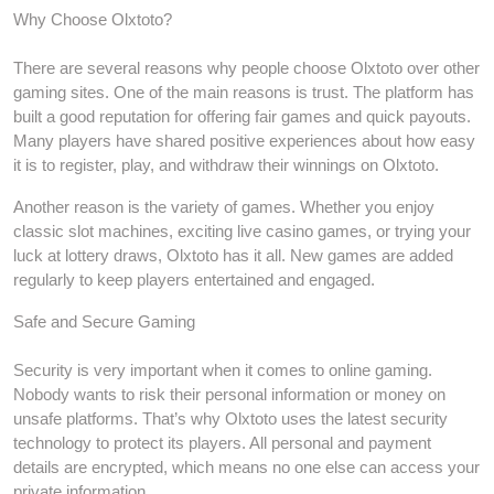
Why Choose Olxtoto?
There are several reasons why people choose Olxtoto over other
gaming sites. One of the main reasons is trust. The platform has
built a good reputation for offering fair games and quick payouts.
Many players have shared positive experiences about how easy
it is to register, play, and withdraw their winnings on Olxtoto.
Another reason is the variety of games. Whether you enjoy
classic slot machines, exciting live casino games, or trying your
luck at lottery draws, Olxtoto has it all. New games are added
regularly to keep players entertained and engaged.
Safe and Secure Gaming
Security is very important when it comes to online gaming.
Nobody wants to risk their personal information or money on
unsafe platforms. That’s why Olxtoto uses the latest security
technology to protect its players. All personal and payment
details are encrypted, which means no one else can access your
private information.