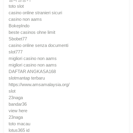
toto slot
casino online stranieri sicuri
casino non aams
BokepIndo
beste casinos ohne limit
Sbobet77
casino online senza documenti
slot777
migliori casino non aams
migliori casino non aams
DAFTAR ANGKASA168
slotmantap terbaru
https://www.amsamalaysia.org/
slot
23naga
bandar36
view here
23naga
toto macau
lotus365 id