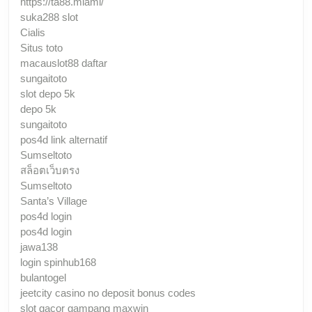
https://ta88.miami/
suka288 slot
Cialis
Situs toto
macauslot88 daftar
sungaitoto
slot depo 5k
depo 5k
sungaitoto
pos4d link alternatif
Sumseltoto
สล็อตเว็บตรง
Sumseltoto
Santa’s Village
pos4d login
pos4d login
jawa138
login spinhub168
bulantogel
jeetcity casino no deposit bonus codes
slot gacor gampang maxwin