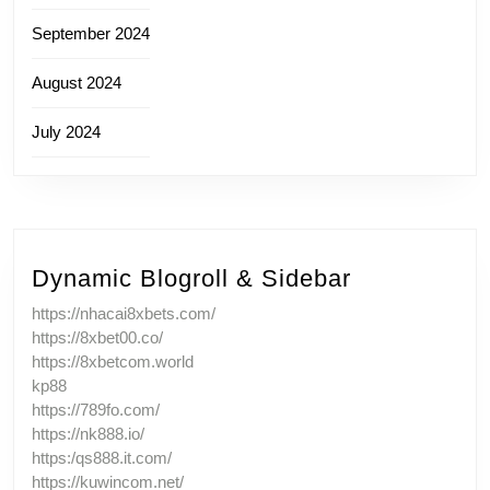
September 2024
August 2024
July 2024
Dynamic Blogroll & Sidebar
https://nhacai8xbets.com/
https://8xbet00.co/
https://8xbetcom.world
kp88
https://789fo.com/
https://nk888.io/
https:/qs888.it.com/
https://kuwincom.net/