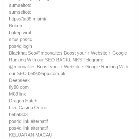
sumseltoto
sumseltoto
https://ta88.miami/
Bokep
bokep viral
situs pos4d
pos4d login
Blackhat Seo@moonalites Boost your ↑ Website ↑ Google
Ranking With our SEO BACKLINKS Telegram:
@moonalites Boost your ↑ Website ↑ Google Ranking With
our SEO bet939app.com.pk
Deepseek
fly88 com
M88 link
Dragon Hatch
Live Casino Online
hebat303
pos4d link alternatif
pos4d link alternatif
KELUARAN MACAU