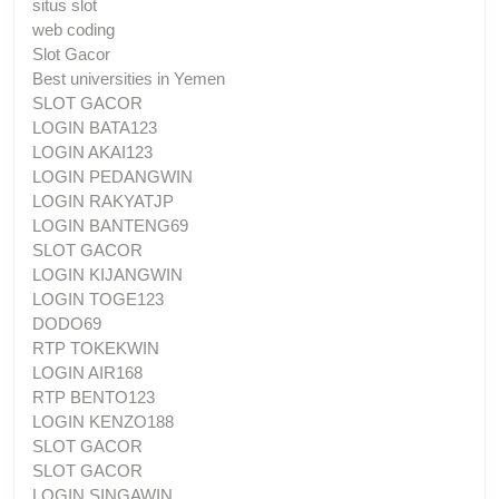
situs slot
web coding
Slot Gacor
Best universities in Yemen
SLOT GACOR
LOGIN BATA123
LOGIN AKAI123
LOGIN PEDANGWIN
LOGIN RAKYATJP
LOGIN BANTENG69
SLOT GACOR
LOGIN KIJANGWIN
LOGIN TOGE123
DODO69
RTP TOKEKWIN
LOGIN AIR168
RTP BENTO123
LOGIN KENZO188
SLOT GACOR
SLOT GACOR
LOGIN SINGAWIN