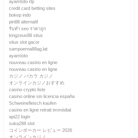
ayamtoto rtp
credit card betting sites
bokep indo
pin88 alternatif
รับทํา seo ราคาถูก
kingzeus88 situs
situs slot gacor
sampoerna88ag.lat
ayamtoto
nouveau casino en ligne
nouveau casino en ligne
カジノ バカラ カジノ
オンラインカジノおすすめ
casino crypto liste
casino online sin licencia españa
Schweinefleisch kaufen
casino en ligne retrait immédiat
api22 login
suka288 slot
コインポーカー レビュー 2026
オンラインカジノ