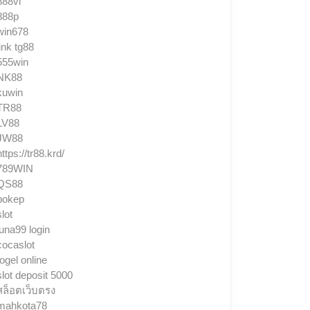
888vi
888p
win678
link tg88
555win
NK88
kuwin
TR88
LV88
JW88
https://tr88.krd/
789WIN
QS88
bokep
slot
luna99 login
cocaslot
togel online
slot deposit 5000
สล็อตเว็บตรง
mahkota78