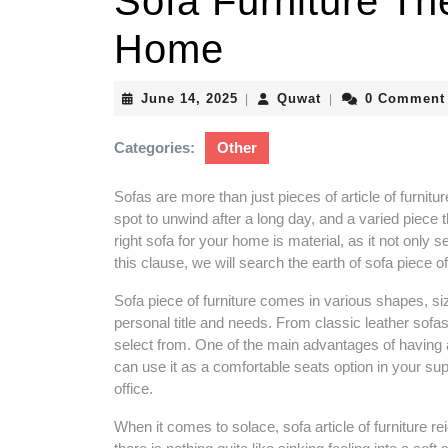
Sofa Furniture Th
Home
June
Quwat
June 14, 2025
Quwat
0 Comment
|
|
14,
2025
Categories:
Other
Sofas are more than just pieces of article of furnitur
spot to unwind after a long day, and a varied piece 
right sofa for your home is material, as it not only
this clause, we will search the earth of sofa piece o
Sofa piece of furniture comes in various shapes, siz
personal title and needs. From classic leather sofas t
select from. One of the main advantages of having a s
can use it as a comfortable seats option in your s
office.
When it comes to solace, sofa article of furniture 