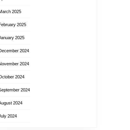
March 2025
February 2025
January 2025
December 2024
November 2024
October 2024
September 2024
August 2024
July 2024