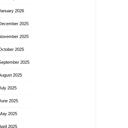
January 2026
December 2025
November 2025
October 2025
September 2025
August 2025
July 2025
June 2025
May 2025
April 2025