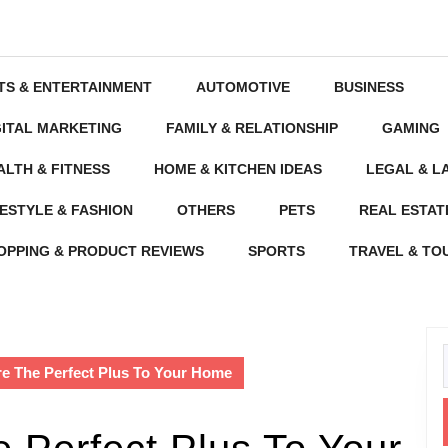
TS & ENTERTAINMENT
AUTOMOTIVE
BUSINESS
GITAL MARKETING
FAMILY & RELATIONSHIP
GAMING
ALTH & FITNESS
HOME & KITCHEN IDEAS
LEGAL & L
FESTYLE & FASHION
OTHERS
PETS
REAL ESTAT
OPPING & PRODUCT REVIEWS
SPORTS
TRAVEL & TO
re The Perfect Plus To Your Home
f