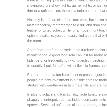
there is nothing quite like sinking feeling into a soft
moving-picture show nights, game nights, or just l
firm or a soft cushion, there is a sofa out there that
Not only is sofa article of furniture wide, but it also
instantaneously metamorphose a dull and drab space i
leather or tufted sofas, while for a modern font touch
options available, you can easily find a sofa that w
the room.
Apart from comfort and style, sofa furniture is also
maintenance, a good tone sofa can last for many age
kids, pets, or frequently toy with guests, investing 
frequently. Look for sofas with inflexible frames and 
Furthermore, sofa furniture is not express to just in
people are now investment in outside sofas to mak
studied with weather-resistant materials and are ho
In plus to solace and functionality, sofa furniture 
shapely-in entrepot, such as hidden compartments or
spaces. Sectional sofas can also be rearranged into 