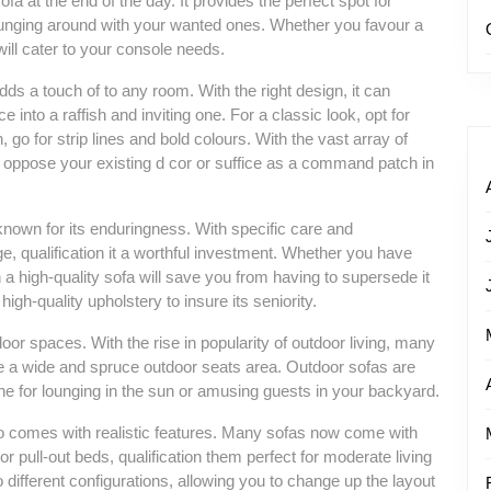
 sofa at the end of the day. It provides the perfect spot for
ounging around with your wanted ones. Whether you favour a
 will cater to your console needs.
 adds a touch of to any room. With the right design, it can
nto a raffish and inviting one. For a classic look, opt for
, go for strip lines and bold colours. With the vast array of
ill oppose your existing d cor or suffice as a command patch in
 known for its enduringness. With specific care and
, qualification it a worthful investment. Whether you have
in a high-quality sofa will save you from having to supersede it
high-quality upholstery to insure its seniority.
door spaces. With the rise in popularity of outdoor living, many
e a wide and spruce outdoor seats area. Outdoor sofas are
ne for lounging in the sun or amusing guests in your backyard.
also comes with realistic features. Many sofas now come with
 pull-out beds, qualification them perfect for moderate living
different configurations, allowing you to change up the layout