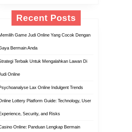
Recent Posts
Memilih Game Judi Online Yang Cocok Dengan
Gaya Bermain Anda
Strategi Terbaik Untuk Mengalahkan Lawan Di
Judi Online
Psychoanalyse Lax Online Indulgent Trends
Online Lottery Platform Guide: Technology, User
Experience, Security, and Risks
Casino Online: Panduan Lengkap Bermain