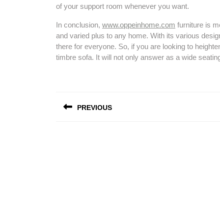
of your support room whenever you want.
In conclusion,
www.oppeinhome.com
furniture is mo
and varied plus to any home. With its various designs
there for everyone. So, if you are looking to height
timbre sofa. It will not only answer as a wide seatin
Post
PREVIOUS
navigation
Previous
post: