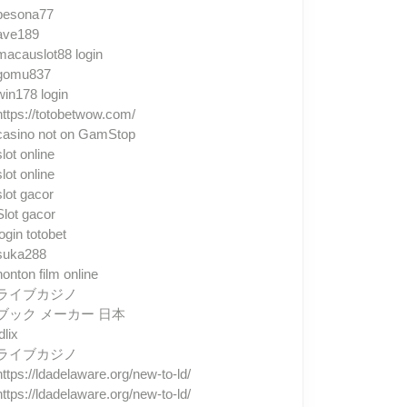
pesona77
ave189
macauslot88 login
gomu837
win178 login
https://totobetwow.com/
casino not on GamStop
slot online
slot online
slot gacor
Slot gacor
login totobet
suka288
nonton film online
ライブカジノ
ブック メーカー 日本
dlix
ライブカジノ
https://ldadelaware.org/new-to-ld/
https://ldadelaware.org/new-to-ld/