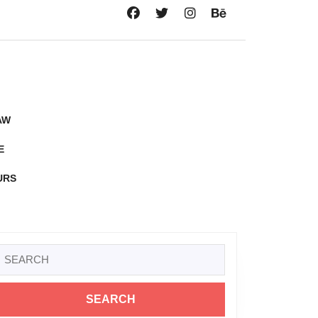
AW
E
URS
Search
or: