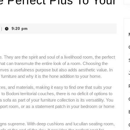
e Perfect Plus To Your
9:20 pm
|
e. They are the spirit and soul of a livelihood room, the perfect
that can transmute the entire look of a room. Choosing the
 serves a usefulness purpose but also adds aesthetic value. In
f furniture and why it is the hone addition to your home.
es, and materials, making it easy to find one that suits your
o Bodoni territorial couches, there is no deficit of options to
ofa as part of your furniture collection is its versatility. You
upport room, or as a statement patch in your bedroom or home
reigns supreme. With deep cushions and lucullan seating room,