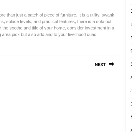
re than just a patch of piece of furniture. It is a utility, swank,
, solace levels, and practical features, there is a sofa out
en the soothe and title of your home, consider investment in a
g area pick but also add and to your livelihood quad.
NEXT
Next
post: