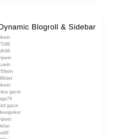
Dynamic Blogroll & Sidebar
okwin
TG88
NK88
vipwin
kuwin
789win
88kbet
okwin
situs gacor
jago79
slot gacor
dewapoker
vipwin
okfun
ea88