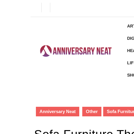
Skip
to
content
Skip
AR
to
content
DI
HE
LI
SH
Anniversary Neat
Other
Sofa Furnitu