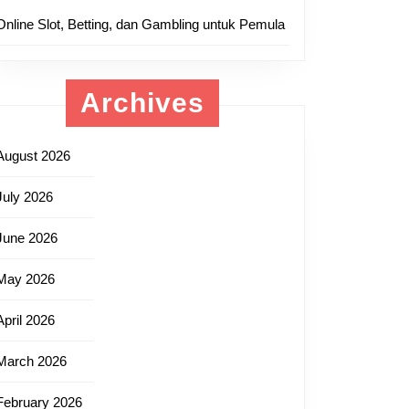
Online Slot, Betting, dan Gambling untuk Pemula
Archives
August 2026
July 2026
June 2026
May 2026
April 2026
March 2026
February 2026