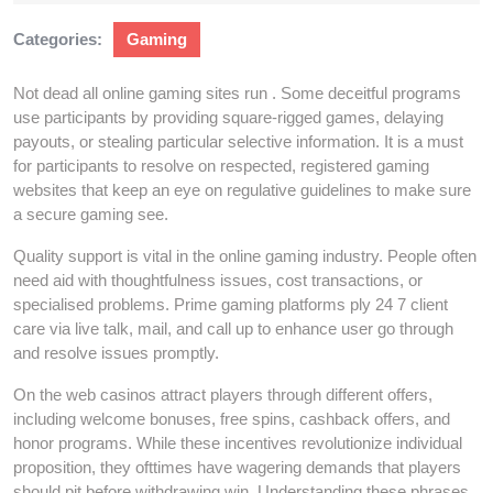
18,
2025
Categories:
Gaming
Not dead all online gaming sites run . Some deceitful programs
use participants by providing square-rigged games, delaying
payouts, or stealing particular selective information. It is a must
for participants to resolve on respected, registered gaming
websites that keep an eye on regulative guidelines to make sure
a secure gaming see.
Quality support is vital in the online gaming industry. People often
need aid with thoughtfulness issues, cost transactions, or
specialised problems. Prime gaming platforms ply 24 7 client
care via live talk, mail, and call up to enhance user go through
and resolve issues promptly.
On the web casinos attract players through different offers,
including welcome bonuses, free spins, cashback offers, and
honor programs. While these incentives revolutionize individual
proposition, they ofttimes have wagering demands that players
should pit before withdrawing win. Understanding these phrases