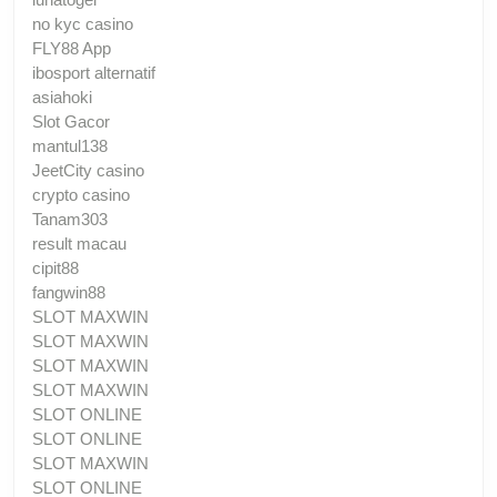
no kyc casino
FLY88 App
ibosport alternatif
asiahoki
Slot Gacor
mantul138
JeetCity casino
crypto casino
Tanam303
result macau
cipit88
fangwin88
SLOT MAXWIN
SLOT MAXWIN
SLOT MAXWIN
SLOT MAXWIN
SLOT ONLINE
SLOT ONLINE
SLOT MAXWIN
SLOT ONLINE