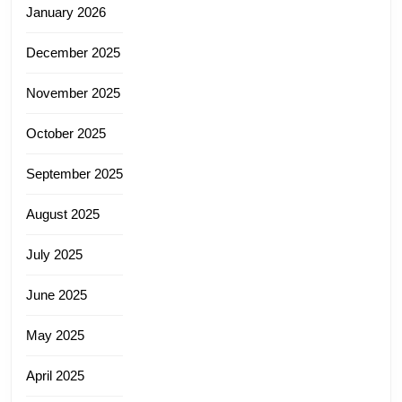
January 2026
December 2025
November 2025
October 2025
September 2025
August 2025
July 2025
June 2025
May 2025
April 2025