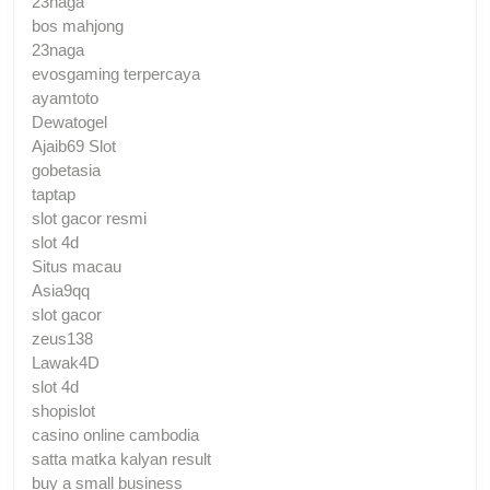
23naga
bos mahjong
23naga
evosgaming terpercaya
ayamtoto
Dewatogel
Ajaib69 Slot
gobetasia
taptap
slot gacor resmi
slot 4d
Situs macau
Asia9qq
slot gacor
zeus138
Lawak4D
slot 4d
shopislot
casino online cambodia
satta matka kalyan result
buy a small business