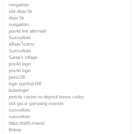
sungaitoto
slot depo 5k
depo 5k
sungaitoto
pos4d link alternatif
Sumseltoto
สล็อตเว็บตรง
Sumseltoto
Santa’s Village
pos4d login
pos4d login
jawa138
login spinhub168
bulantogel
jeetcity casino no deposit bonus codes
slot gacor gampang maxwin
sumseltoto
sumseltoto
https://ta88.miami/
Bokep