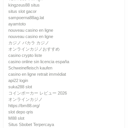
kingzeus88 situs
situs slot gacor
sampoerna88ag.lat
ayamtoto
nouveau casino en ligne
nouveau casino en ligne
カジノ バカラ カジノ
オンラインカジノおすすめ
casino crypto liste
casino online sin licencia españa
Schweinefleisch kaufen
casino en ligne retrait immédiat
api22 login
suka288 slot
コインポーカー レビュー 2026
オンラインカジノ
https://bm88.org/
slot depo qris
M88 slot
Situs Sbobet Terpercaya