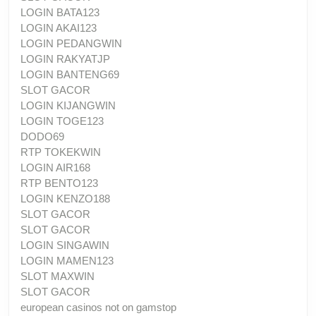
LOGIN BATA123
LOGIN AKAI123
LOGIN PEDANGWIN
LOGIN RAKYATJP
LOGIN BANTENG69
SLOT GACOR
LOGIN KIJANGWIN
LOGIN TOGE123
DODO69
RTP TOKEKWIN
LOGIN AIR168
RTP BENTO123
LOGIN KENZO188
SLOT GACOR
SLOT GACOR
LOGIN SINGAWIN
LOGIN MAMEN123
SLOT MAXWIN
SLOT GACOR
european casinos not on gamstop