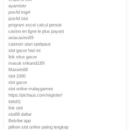
ayamtoto
pos4d togel
pos4d slot
program excel calcul pensie
casino en ligne le plus payant
asiacasino89
casinon utan spelpaus
slot gacor hari ini
link situs gacor
masuk srikandi189
Maxwin88
slot 1000
slot gacor
slot online malaygames
https://pichaus.com/register/
lotto01
link slot
slot88 daftar
Betvibe app
pilihan slot online paling lengkap