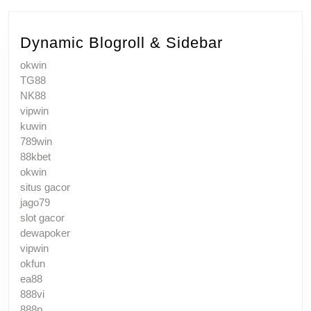
Dynamic Blogroll & Sidebar
okwin
TG88
NK88
vipwin
kuwin
789win
88kbet
okwin
situs gacor
jago79
slot gacor
dewapoker
vipwin
okfun
ea88
888vi
888p