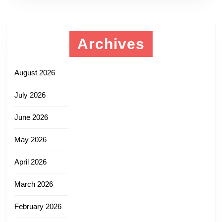
Archives
August 2026
July 2026
June 2026
May 2026
April 2026
March 2026
February 2026