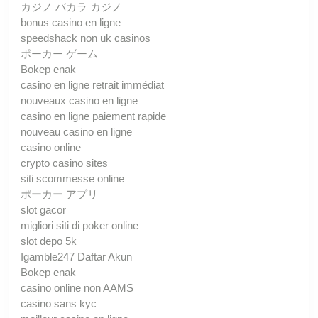
カジノ バカラ カジノ
bonus casino en ligne
speedshack non uk casinos
ポーカー ゲーム
Bokep enak
casino en ligne retrait immédiat
nouveaux casino en ligne
casino en ligne paiement rapide
nouveau casino en ligne
casino online
crypto casino sites
siti scommesse online
ポーカー アプリ
slot gacor
migliori siti di poker online
slot depo 5k
Igamble247 Daftar Akun
Bokep enak
casino online non AAMS
casino sans kyc