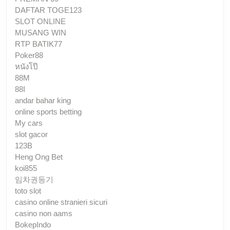
DAFTAR TOGE123
SLOT ONLINE
MUSANG WIN
RTP BATIK77
Poker88
หนังโป๊
88M
88I
andar bahar king
online sports betting
My cars
slot gacor
123B
Heng Ong Bet
koi855
임차권등기
toto slot
casino online stranieri sicuri
casino non aams
BokepIndo