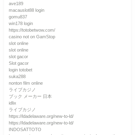
ave189
macauslot88 login
gomu837
win178 login
https://totobetwow.com/
casino not on GamStop
slot online
slot online
slot gacor
Slot gacor
login totobet
suka288
nonton film online
ライブカジノ
ブック メーカー 日本
idlix
ライブカジノ
https://ldadelaware.org/new-to-ld/
https://ldadelaware.org/new-to-ld/
INDOSATTOTO