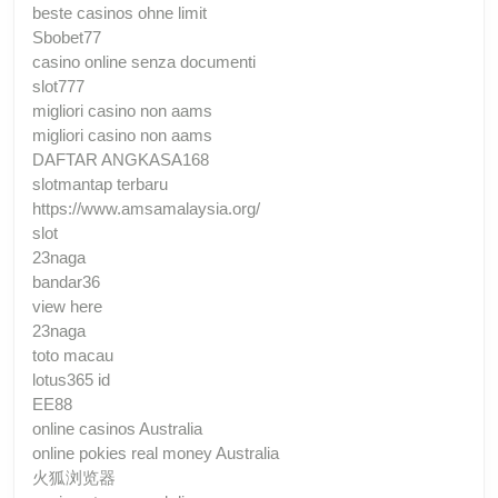
beste casinos ohne limit
Sbobet77
casino online senza documenti
slot777
migliori casino non aams
migliori casino non aams
DAFTAR ANGKASA168
slotmantap terbaru
https://www.amsamalaysia.org/
slot
23naga
bandar36
view here
23naga
toto macau
lotus365 id
EE88
online casinos Australia
online pokies real money Australia
火狐浏览器