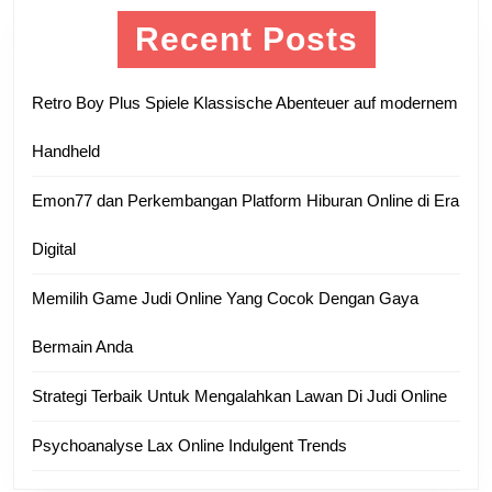
Recent Posts
Retro Boy Plus Spiele Klassische Abenteuer auf modernem
Handheld
Emon77 dan Perkembangan Platform Hiburan Online di Era
Digital
Memilih Game Judi Online Yang Cocok Dengan Gaya
Bermain Anda
Strategi Terbaik Untuk Mengalahkan Lawan Di Judi Online
Psychoanalyse Lax Online Indulgent Trends