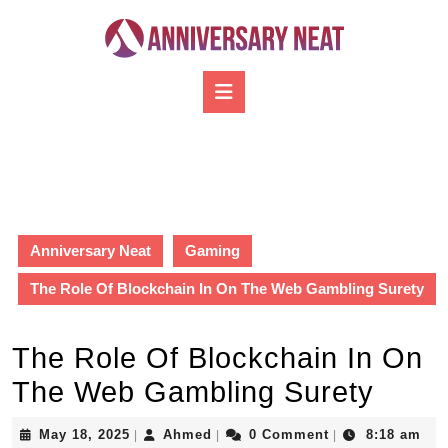
Skip
to
content
Skip
Open
to
Button
content
Anniversary Neat
Gaming
The Role Of Blockchain In On The Web Gambling Surety
The Role Of Blockchain In On
The Web Gambling Surety
May
Ahmed
May 18, 2025
Ahmed
0 Comment
8:18 am
|
|
|