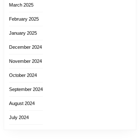
March 2025
February 2025
January 2025
December 2024
November 2024
October 2024
September 2024
August 2024
July 2024