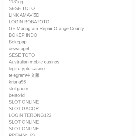
1131gg
SESE TOTO
LINK AMAVI5D
LOGIN BOBATOTO
GE Monogram Repair Orange County
BOKEP INDO
Bokeppp
dewatogel
SESE TOTO
Australian mobile casinos
legit crypto casino
telegram中文版
krisna96
slot gacor
bento4d
SLOT ONLINE
SLOT GACOR
LOGIN TERONG123
SLOT ONLINE
SLOT ONLINE
PREMAN 69