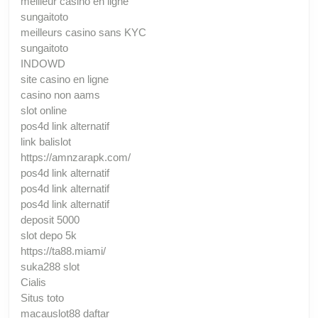
meilleur casino en ligne
sungaitoto
meilleurs casino sans KYC
sungaitoto
INDOWD
site casino en ligne
casino non aams
slot online
pos4d link alternatif
link balislot
https://amnzarapk.com/
pos4d link alternatif
pos4d link alternatif
pos4d link alternatif
deposit 5000
slot depo 5k
https://ta88.miami/
suka288 slot
Cialis
Situs toto
macauslot88 daftar