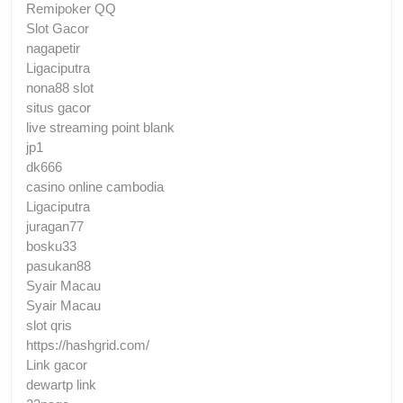
Remipoker QQ
Slot Gacor
nagapetir
Ligaciputra
nona88 slot
situs gacor
live streaming point blank
jp1
dk666
casino online cambodia
Ligaciputra
juragan77
bosku33
pasukan88
Syair Macau
Syair Macau
slot qris
https://hashgrid.com/
Link gacor
dewartp link