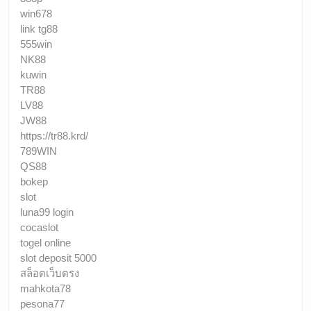
win678
link tg88
555win
NK88
kuwin
TR88
LV88
JW88
https://tr88.krd/
789WIN
QS88
bokep
slot
luna99 login
cocaslot
togel online
slot deposit 5000
สล็อตเว็บตรง
mahkota78
pesona77