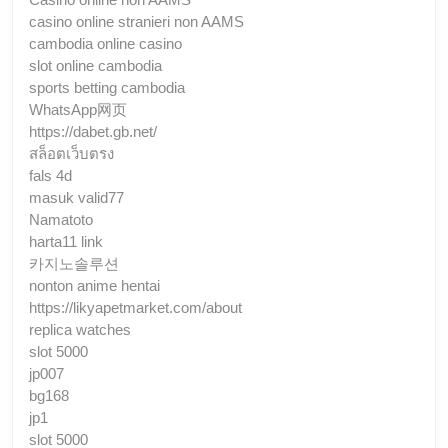
casino online stranieri non AAMS
cambodia online casino
slot online cambodia
sports betting cambodia
WhatsApp网页
https://dabet.gb.net/
สล็อตเว็บตรง
fals 4d
masuk valid77
Namatoto
harta11 link
카지노솔루션
nonton anime hentai
https://likyapetmarket.com/about
replica watches
slot 5000
jp007
bg168
jp1
slot 5000