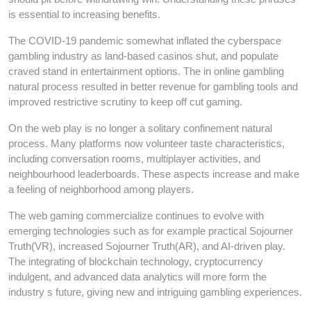
is essential to increasing benefits.
The COVID-19 pandemic somewhat inflated the cyberspace
gambling industry as land-based casinos shut, and populate
craved stand in entertainment options. The in online gambling
natural process resulted in better revenue for gambling tools and
improved restrictive scrutiny to keep off cut gaming.
On the web play is no longer a solitary confinement natural
process. Many platforms now volunteer taste characteristics,
including conversation rooms, multiplayer activities, and
neighbourhood leaderboards. These aspects increase and make
a feeling of neighborhood among players.
The web gaming commercialize continues to evolve with
emerging technologies such as for example practical Sojourner
Truth(VR), increased Sojourner Truth(AR), and AI-driven play.
The integrating of blockchain technology, cryptocurrency
indulgent, and advanced data analytics will more form the
industry s future, giving new and intriguing gambling experiences.