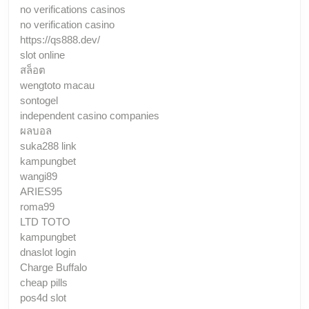
no verifications casinos
no verification casino
https://qs888.dev/
slot online
สล็อต
wengtoto macau
sontogel
independent casino companies
ผลบอล
suka288 link
kampungbet
wangi89
ARIES95
roma99
LTD TOTO
kampungbet
dnaslot login
Charge Buffalo
cheap pills
pos4d slot