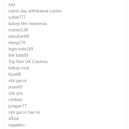
slot
same day withdrawal casino
sobat777
bokep film indonesia
mantul138
pasukan88
elang178
login kota189
link bola99
Top Non UK Casinos
bokep viral
foya88
slot gacor
puas69
slot qris
ceritoto
juragan77
slot gacor hari ini
สล็อต
nagabiru