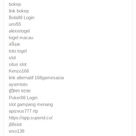
bokep
link bokep
Bola88 Login
umi55
alexistogel
togel macau
สล็อต
toto togel
slot
situs slot
Kenzo168
link alternatif 168gamesasia
ayamtoto
इंडियन मटका
Poker88 Login
slot gampang menang
apizeus777 rtp
https://app.superid.co/
j88slot
wso138