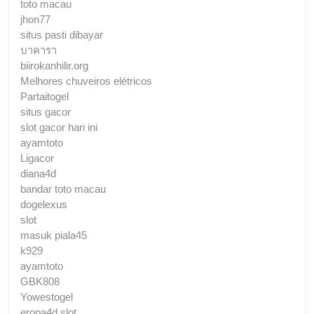
toto macau
jhon77
situs pasti dibayar
บาคารา
biirokanhilir.org
Melhores chuveiros elétricos
Partaitogel
situs gacor
slot gacor hari ini
ayamtoto
Ligacor
diana4d
bandar toto macau
dogelexus
slot
masuk piala45
k929
ayamtoto
GBK808
Yowestogel
eropa4d slot