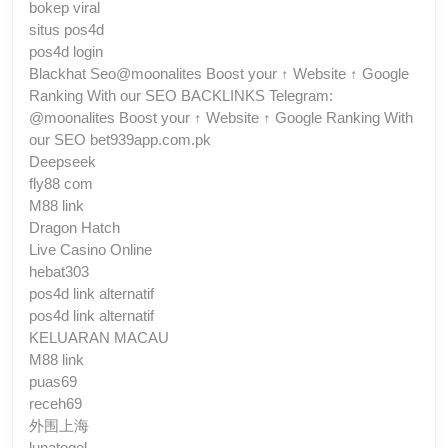
bokep viral
situs pos4d
pos4d login
Blackhat Seo@moonalites Boost your ↑ Website ↑ Google
Ranking With our SEO BACKLINKS Telegram:
@moonalites Boost your ↑ Website ↑ Google Ranking With
our SEO bet939app.com.pk
Deepseek
fly88 com
M88 link
Dragon Hatch
Live Casino Online
hebat303
pos4d link alternatif
pos4d link alternatif
KELUARAN MACAU
M88 link
puas69
receh69
外围上海
lunatogel