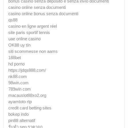
bonus casino senza deposito e senza invio documenti
casino online senza documenti
casino online bonus senza documenti
qs88
casino en ligne argent réel
site paris sportif tennis
uae online casino
OK88 uy tín
siti scommesse non aams
188bet
hd porno
https://jdqs888.com/
nk88.com
98win.com
789win com
macauslot88xo2.org
ayamtoto rtp
credit card betting sites
bokep indo
pin88 alternatif
รับทํา seo ราคาถูก