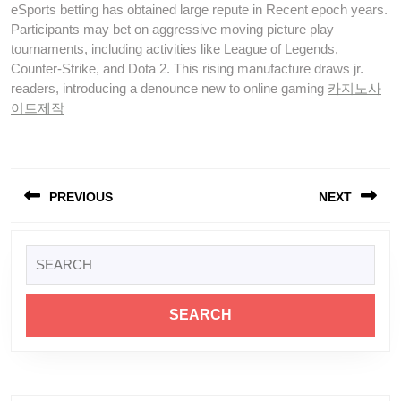
eSports betting has obtained large repute in Recent epoch years.
Participants may bet on aggressive moving picture play
tournaments, including activities like League of Legends,
Counter-Strike, and Dota 2. This rising manufacture draws jr.
readers, introducing a denounce new to online gaming
카지노사
이트제작
Post
PREVIOUS
NEXT
navigation
Previous
Next
Search
post:
post:
for: