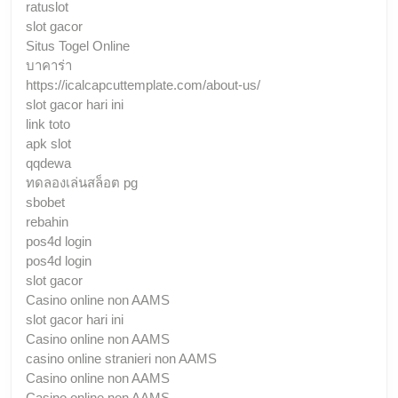
ratuslot
slot gacor
Situs Togel Online
บาคาร่า
https://icalcapcuttemplate.com/about-us/
slot gacor hari ini
link toto
apk slot
qqdewa
ทดลองเล่นสล็อต pg
sbobet
rebahin
pos4d login
pos4d login
slot gacor
Casino online non AAMS
slot gacor hari ini
Casino online non AAMS
casino online stranieri non AAMS
Casino online non AAMS
Casino online non AAMS