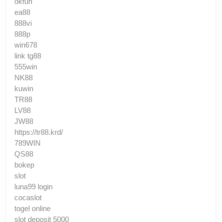
okfun
ea88
888vi
888p
win678
link tg88
555win
NK88
kuwin
TR88
LV88
JW88
https://tr88.krd/
789WIN
QS88
bokep
slot
luna99 login
cocaslot
togel online
slot deposit 5000