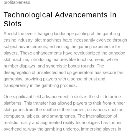
profitableness.
Technological Advancements in
Slots
Amidst the ever-changing landscape painting of the gambling
casino industry, slot machines have incessantly evolved through
subject advancements, enhancing the gaming experience for
players. These enhancements have revolutionized the orthodox
slot machine, introducing features like touch screens, whole
number displays, and synergistic bonus rounds. The
desegregation of unselected add up generators has secure fair
gameplay, providing players with a sense of trust and
transparency in the gambling process.
One significant field advancement in slots is the shift to online
platforms. This transfer has allowed players to their front-runner
slot games from the soothe of their homes, on various such as
computers, tablets, and smartphones. The internalization of
realistic reality and augmented reality technologies has further
overhead railway the gambling undergo, immersing players in