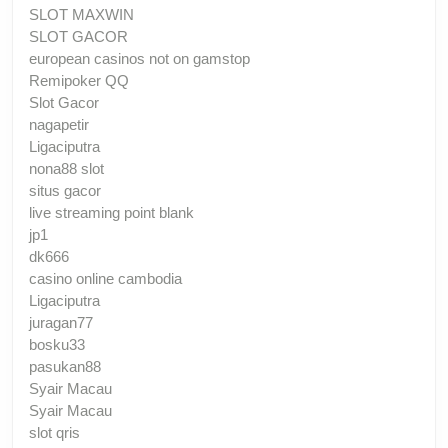
SLOT MAXWIN
SLOT GACOR
european casinos not on gamstop
Remipoker QQ
Slot Gacor
nagapetir
Ligaciputra
nona88 slot
situs gacor
live streaming point blank
jp1
dk666
casino online cambodia
Ligaciputra
juragan77
bosku33
pasukan88
Syair Macau
Syair Macau
slot qris