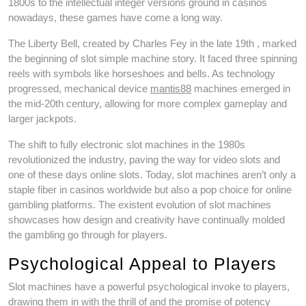
1800s to the intellectual integer versions ground in casinos
nowadays, these games have come a long way.
The Liberty Bell, created by Charles Fey in the late 19th , marked
the beginning of slot simple machine story. It faced three spinning
reels with symbols like horseshoes and bells. As technology
progressed, mechanical device
mantis88
machines emerged in
the mid-20th century, allowing for more complex gameplay and
larger jackpots.
The shift to fully electronic slot machines in the 1980s
revolutionized the industry, paving the way for video slots and
one of these days online slots. Today, slot machines aren’t only a
staple fiber in casinos worldwide but also a pop choice for online
gambling platforms. The existent evolution of slot machines
showcases how design and creativity have continually molded
the gambling go through for players.
Psychological Appeal to Players
Slot machines have a powerful psychological invoke to players,
drawing them in with the thrill of and the promise of potency