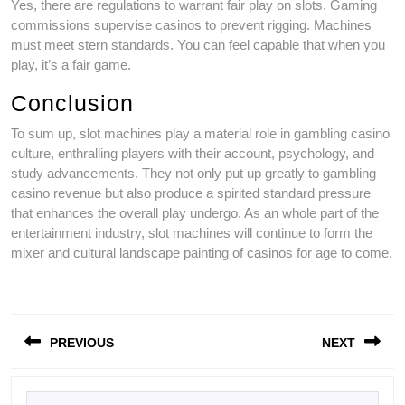
Yes, there are regulations to warrant fair play on slots. Gaming
commissions supervise casinos to prevent rigging. Machines
must meet stern standards. You can feel capable that when you
play, it’s a fair game.
Conclusion
To sum up, slot machines play a material role in gambling casino
culture, enthralling players with their account, psychology, and
study advancements. They not only put up greatly to gambling
casino revenue but also produce a spirited standard pressure
that enhances the overall play undergo. As an whole part of the
entertainment industry, slot machines will continue to form the
mixer and cultural landscape painting of casinos for age to come.
Post
PREVIOUS
NEXT
navigation
Previous
Next
Search