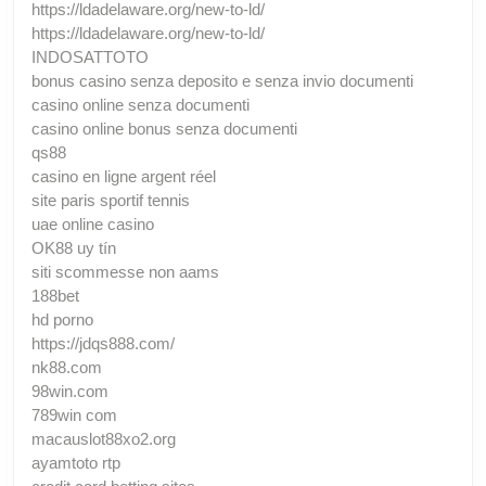
https://ldadelaware.org/new-to-ld/
https://ldadelaware.org/new-to-ld/
INDOSATTOTO
bonus casino senza deposito e senza invio documenti
casino online senza documenti
casino online bonus senza documenti
qs88
casino en ligne argent réel
site paris sportif tennis
uae online casino
OK88 uy tín
siti scommesse non aams
188bet
hd porno
https://jdqs888.com/
nk88.com
98win.com
789win com
macauslot88xo2.org
ayamtoto rtp