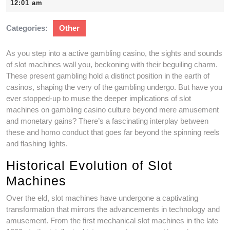
23,
james
12:01 am
2025
Categories:
Other
As you step into a active gambling casino, the sights and sounds
of slot machines wall you, beckoning with their beguiling charm.
These present gambling hold a distinct position in the earth of
casinos, shaping the very of the gambling undergo. But have you
ever stopped-up to muse the deeper implications of slot
machines on gambling casino culture beyond mere amusement
and monetary gains? There’s a fascinating interplay between
these and homo conduct that goes far beyond the spinning reels
and flashing lights.
Historical Evolution of Slot
Machines
Over the eld, slot machines have undergone a captivating
transformation that mirrors the advancements in technology and
amusement. From the first mechanical slot machines in the late