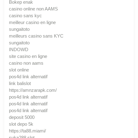
Bokep enak
casino online non AAMS
casino sans kyc
meilleur casino en ligne
sungaitoto
meilleurs casino sans KYC
sungaitoto
INDOWD
site casino en ligne
casino non aams
slot online
pos4d link alternatif
link balislot
https://amnzarapk.com/
pos4d link alternatif
pos4d link alternatif
pos4d link alternatif
deposit 5000
slot depo 5k
https://ta88.miami/
suka288 slot