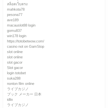
สล็อตเว็บตรง
mahkota78
pesona77
ave189
macauslot88 login
gomu837
win178 login
https://totobetwow.com/
casino not on GamStop
slot online
slot online
slot gacor
Slot gacor
login totobet
suka288
nonton film online
ライブカジノ
ブック メーカー 日本
idlix
ライブカジノ