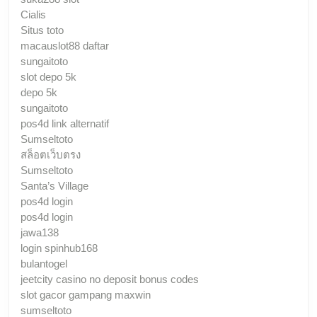
Cialis
Situs toto
macauslot88 daftar
sungaitoto
slot depo 5k
depo 5k
sungaitoto
pos4d link alternatif
Sumseltoto
สล็อตเว็บตรง
Sumseltoto
Santa’s Village
pos4d login
pos4d login
jawa138
login spinhub168
bulantogel
jeetcity casino no deposit bonus codes
slot gacor gampang maxwin
sumseltoto