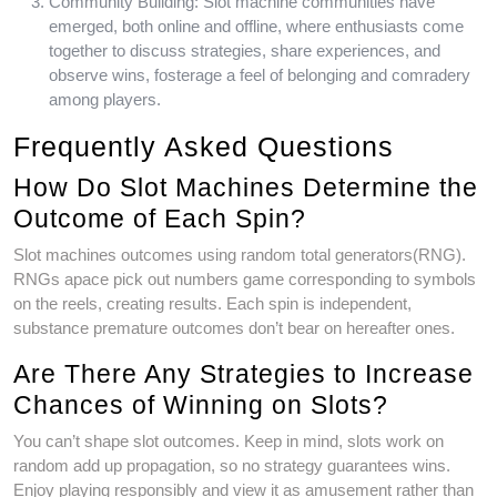
Community Building: Slot machine communities have
emerged, both online and offline, where enthusiasts come
together to discuss strategies, share experiences, and
observe wins, fosterage a feel of belonging and comradery
among players.
Frequently Asked Questions
How Do Slot Machines Determine the
Outcome of Each Spin?
Slot machines outcomes using random total generators(RNG).
RNGs apace pick out numbers game corresponding to symbols
on the reels, creating results. Each spin is independent,
substance premature outcomes don’t bear on hereafter ones.
Are There Any Strategies to Increase
Chances of Winning on Slots?
You can’t shape slot outcomes. Keep in mind, slots work on
random add up propagation, so no strategy guarantees wins.
Enjoy playing responsibly and view it as amusement rather than