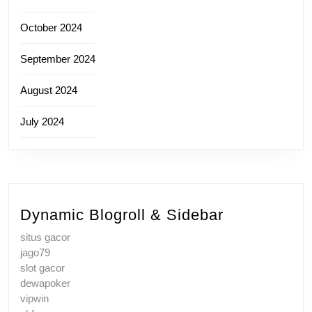
October 2024
September 2024
August 2024
July 2024
Dynamic Blogroll & Sidebar
situs gacor
jago79
slot gacor
dewapoker
vipwin