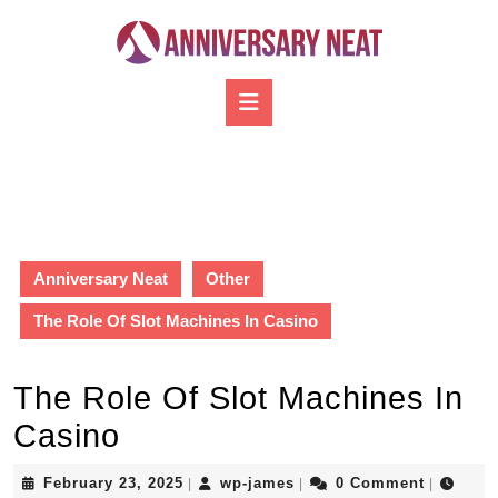
Skip
to
content
Skip
Open
to
Button
content
Anniversary Neat
Other
The Role Of Slot Machines In Casino
The Role Of Slot Machines In
Casino
February
wp-
February 23, 2025
wp-james
0 Comment
|
|
|