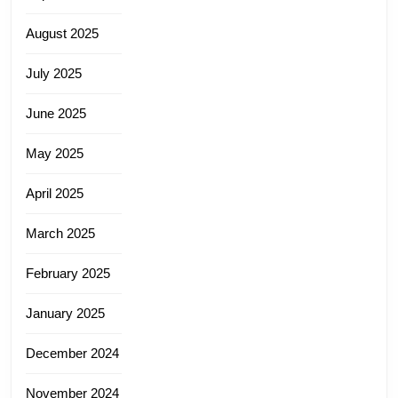
August 2025
July 2025
June 2025
May 2025
April 2025
March 2025
February 2025
January 2025
December 2024
November 2024