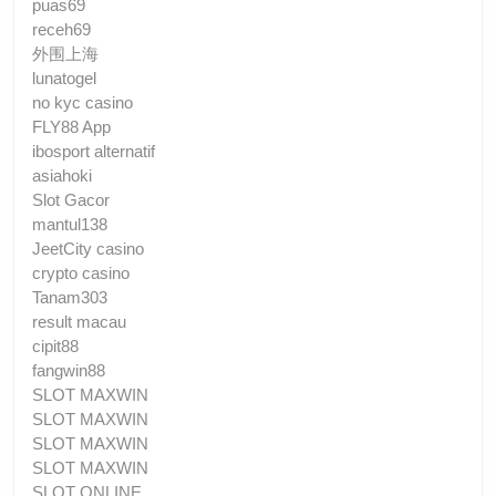
puas69
receh69
外围上海
lunatogel
no kyc casino
FLY88 App
ibosport alternatif
asiahoki
Slot Gacor
mantul138
JeetCity casino
crypto casino
Tanam303
result macau
cipit88
fangwin88
SLOT MAXWIN
SLOT MAXWIN
SLOT MAXWIN
SLOT MAXWIN
SLOT ONLINE