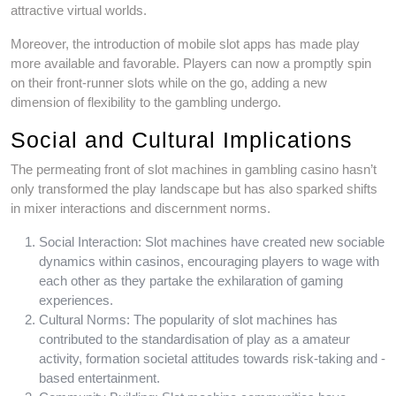
attractive virtual worlds.
Moreover, the introduction of mobile slot apps has made play
more available and favorable. Players can now a promptly spin
on their front-runner slots while on the go, adding a new
dimension of flexibility to the gambling undergo.
Social and Cultural Implications
The permeating front of slot machines in gambling casino hasn’t
only transformed the play landscape but has also sparked shifts
in mixer interactions and discernment norms.
Social Interaction: Slot machines have created new sociable
dynamics within casinos, encouraging players to wage with
each other as they partake the exhilaration of gaming
experiences.
Cultural Norms: The popularity of slot machines has
contributed to the standardisation of play as a amateur
activity, formation societal attitudes towards risk-taking and -
based entertainment.