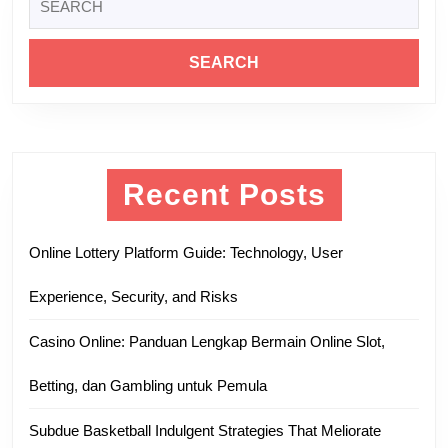
post:
post:
for:
Recent Posts
Online Lottery Platform Guide: Technology, User
Experience, Security, and Risks
Casino Online: Panduan Lengkap Bermain Online Slot,
Betting, dan Gambling untuk Pemula
Subdue Basketball Indulgent Strategies That Meliorate