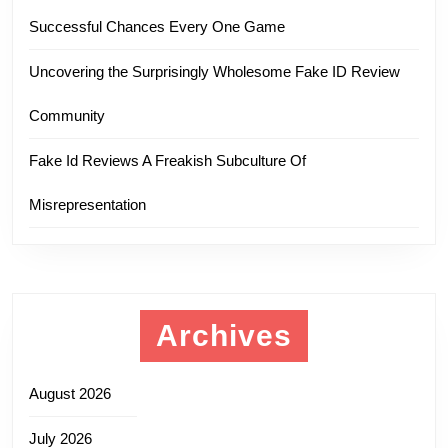
Successful Chances Every One Game
Uncovering the Surprisingly Wholesome Fake ID Review
Community
Fake Id Reviews A Freakish Subculture Of
Misrepresentation
Archives
August 2026
July 2026