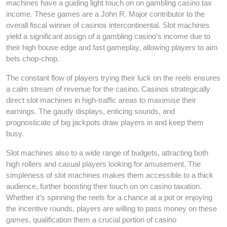
machines have a guiding light touch on on gambling casino tax
income. These games are a John R. Major contributor to the
overall fiscal winner of casinos intercontinental. Slot machines
yield a significant assign of a gambling casino’s income due to
their high house edge and fast gameplay, allowing players to aim
bets chop-chop.
The constant flow of players trying their luck on the reels ensures
a calm stream of revenue for the casino. Casinos strategically
direct slot machines in high-traffic areas to maximise their
earnings. The gaudy displays, enticing sounds, and
prognosticate of big jackpots draw players in and keep them
busy.
Slot machines also to a wide range of budgets, attracting both
high rollers and casual players looking for amusement. The
simpleness of slot machines makes them accessible to a thick
audience, further boosting their touch on on casino taxation.
Whether it’s spinning the reels for a chance at a pot or enjoying
the incentive rounds, players are willing to pass money on these
games, qualification them a crucial portion of casino