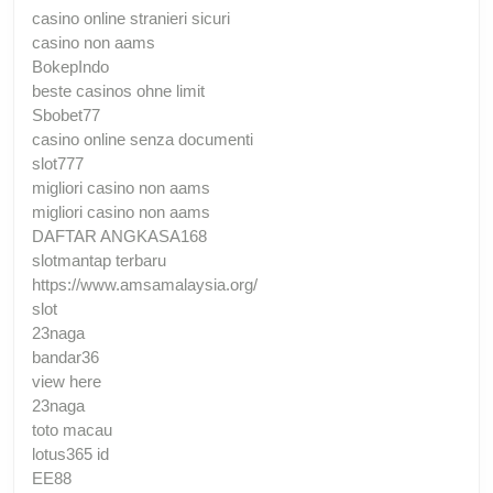
casino online stranieri sicuri
casino non aams
BokepIndo
beste casinos ohne limit
Sbobet77
casino online senza documenti
slot777
migliori casino non aams
migliori casino non aams
DAFTAR ANGKASA168
slotmantap terbaru
https://www.amsamalaysia.org/
slot
23naga
bandar36
view here
23naga
toto macau
lotus365 id
EE88