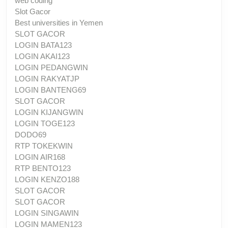
web coding
Slot Gacor
Best universities in Yemen
SLOT GACOR
LOGIN BATA123
LOGIN AKAI123
LOGIN PEDANGWIN
LOGIN RAKYATJP
LOGIN BANTENG69
SLOT GACOR
LOGIN KIJANGWIN
LOGIN TOGE123
DODO69
RTP TOKEKWIN
LOGIN AIR168
RTP BENTO123
LOGIN KENZO188
SLOT GACOR
SLOT GACOR
LOGIN SINGAWIN
LOGIN MAMEN123