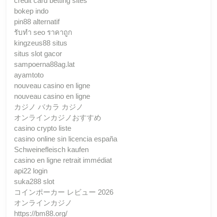
credit card betting sites
bokep indo
pin88 alternatif
รับทํา seo ราคาถูก
kingzeus88 situs
situs slot gacor
sampoerna88ag.lat
ayamtoto
nouveau casino en ligne
nouveau casino en ligne
カジノ バカラ カジノ
オンラインカジノおすすめ
casino crypto liste
casino online sin licencia españa
Schweinefleisch kaufen
casino en ligne retrait immédiat
api22 login
suka288 slot
コインポーカー レビュー 2026
オンラインカジノ
https://bm88.org/