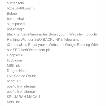
sumseltoto
https://ta88.miami/
Bokep
bokep viral
situs pos4d
pos4d login
Blackhat Seo@moonalites Boost your ↑ Website ↑ Google
Ranking With our SEO BACKLINKS Telegram:
@moonalites Boost your ↑ Website ↑ Google Ranking With
our SEO bet939app.com.pk
Deepseek
fly88 com
M88 link
Dragon Hatch
Live Casino Online
hebat303
pos4d link alternatif
pos4d link alternatif
KELUARAN MACAU
M88 link