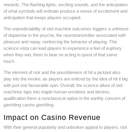
rewards. The flashing lights, exciting sounds, and the anticipation
of what symbols will ordinate produce a sense of excitement and
anticipation that keeps players occupied.
The unpredictability of slot machine outcomes triggers a unfreeze
of dopamine in the psyche, the neurotransmitter associated with
pleasure and repay, reinforcing the behavior of playing. This
science vista can lead players to experience a feel of euphory
when they win, them to bear on acting in quest of that same
touch.
The element of risk and the possibleness of hit a jackpot also
play into the invoke, as players are enticed by the idea of hit it big
with just one favourable spin. Overall, the science allure of slot
machines taps into staple human emotions and desires,
qualification them a nonclassical option in the earthly concern of
gambling casino gambling.
Impact on Casino Revenue
With their general popularity and unbroken appeal to players, slot