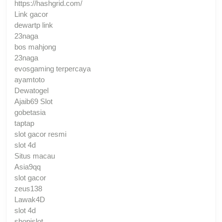
https://hashgrid.com/
Link gacor
dewartp link
23naga
bos mahjong
23naga
evosgaming terpercaya
ayamtoto
Dewatogel
Ajaib69 Slot
gobetasia
taptap
slot gacor resmi
slot 4d
Situs macau
Asia9qq
slot gacor
zeus138
Lawak4D
slot 4d
shopislot