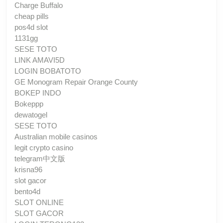
Charge Buffalo
cheap pills
pos4d slot
1131gg
SESE TOTO
LINK AMAVI5D
LOGIN BOBATOTO
GE Monogram Repair Orange County
BOKEP INDO
Bokeppp
dewatogel
SESE TOTO
Australian mobile casinos
legit crypto casino
telegram中文版
krisna96
slot gacor
bento4d
SLOT ONLINE
SLOT GACOR