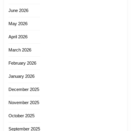
June 2026
May 2026
April 2026
March 2026
February 2026
January 2026
December 2025
November 2025
October 2025
September 2025