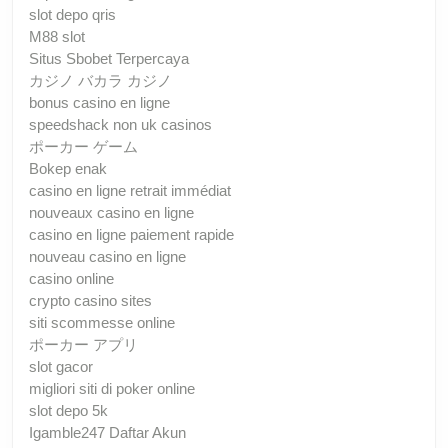
slot depo qris
M88 slot
Situs Sbobet Terpercaya
カジノ バカラ カジノ
bonus casino en ligne
speedshack non uk casinos
ポーカー ゲーム
Bokep enak
casino en ligne retrait immédiat
nouveaux casino en ligne
casino en ligne paiement rapide
nouveau casino en ligne
casino online
crypto casino sites
siti scommesse online
ポーカー アプリ
slot gacor
migliori siti di poker online
slot depo 5k
Igamble247 Daftar Akun