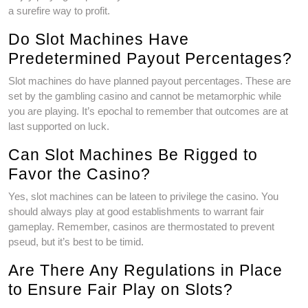
a surefire way to profit.
Do Slot Machines Have
Predetermined Payout Percentages?
Slot machines do have planned payout percentages. These are
set by the gambling casino and cannot be metamorphic while
you are playing. It’s epochal to remember that outcomes are at
last supported on luck.
Can Slot Machines Be Rigged to
Favor the Casino?
Yes, slot machines can be lateen to privilege the casino. You
should always play at good establishments to warrant fair
gameplay. Remember, casinos are thermostated to prevent
pseud, but it’s best to be timid.
Are There Any Regulations in Place
to Ensure Fair Play on Slots?