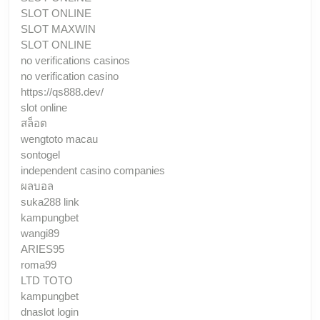
SLOT ONLINE
SLOT MAXWIN
SLOT ONLINE
no verifications casinos
no verification casino
https://qs888.dev/
slot online
สล็อต
wengtoto macau
sontogel
independent casino companies
ผลบอล
suka288 link
kampungbet
wangi89
ARIES95
roma99
LTD TOTO
kampungbet
dnaslot login