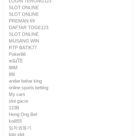
LOGIN TERONG123
SLOT ONLINE
SLOT ONLINE
PREMAN 69
DAFTAR TOGE123
SLOT ONLINE
MUSANG WIN
RTP BATIK77
Poker88
หนังโป๊
88M
88I
andar bahar king
online sports betting
My cars
slot gacor
123B
Heng Ong Bet
koi855
임차권등기
toto slot