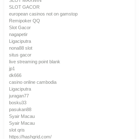
SLOT MAXWIN
SLOT GACOR
european casinos not on gamstop
Remipoker QQ
Slot Gacor
nagapetir
Ligaciputra
nona88 slot
situs gacor
live streaming point blank
jp1
dk666
casino online cambodia
Ligaciputra
juragan77
bosku33
pasukan88
Syair Macau
Syair Macau
slot qris
https://hashgrid.com/