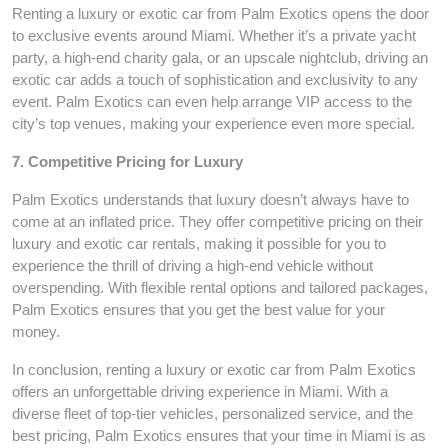
Renting a luxury or exotic car from Palm Exotics opens the door
to exclusive events around Miami. Whether it’s a private yacht
party, a high-end charity gala, or an upscale nightclub, driving an
exotic car adds a touch of sophistication and exclusivity to any
event. Palm Exotics can even help arrange VIP access to the
city’s top venues, making your experience even more special.
7. Competitive Pricing for Luxury
Palm Exotics understands that luxury doesn’t always have to
come at an inflated price. They offer competitive pricing on their
luxury and exotic car rentals, making it possible for you to
experience the thrill of driving a high-end vehicle without
overspending. With flexible rental options and tailored packages,
Palm Exotics ensures that you get the best value for your
money.
In conclusion, renting a luxury or exotic car from Palm Exotics
offers an unforgettable driving experience in Miami. With a
diverse fleet of top-tier vehicles, personalized service, and the
best pricing, Palm Exotics ensures that your time in Miami is as