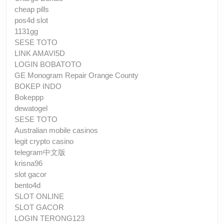
cheap pills
pos4d slot
1131gg
SESE TOTO
LINK AMAVI5D
LOGIN BOBATOTO
GE Monogram Repair Orange County
BOKEP INDO
Bokeppp
dewatogel
SESE TOTO
Australian mobile casinos
legit crypto casino
telegram中文版
krisna96
slot gacor
bento4d
SLOT ONLINE
SLOT GACOR
LOGIN TERONG123