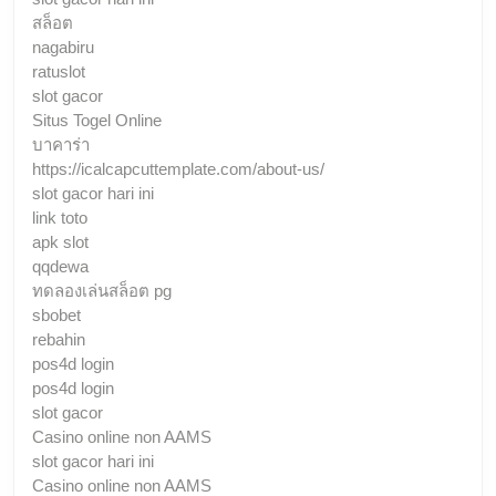
สล็อต
nagabiru
ratuslot
slot gacor
Situs Togel Online
บาคาร่า
https://icalcapcuttemplate.com/about-us/
slot gacor hari ini
link toto
apk slot
qqdewa
ทดลองเล่นสล็อต pg
sbobet
rebahin
pos4d login
pos4d login
slot gacor
Casino online non AAMS
slot gacor hari ini
Casino online non AAMS