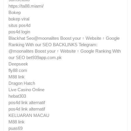
https://ta88.miami/
Bokep
bokep viral
situs pos4d
pos4d login
Blackhat Seo@moonalites Boost your ↑ Website ↑ Google
Ranking With our SEO BACKLINKS Telegram:
@moonalites Boost your ↑ Website ↑ Google Ranking With
our SEO bet939app.com.pk
Deepseek
fly88 com
M88 link
Dragon Hatch
Live Casino Online
hebat303
pos4d link alternatif
pos4d link alternatif
KELUARAN MACAU
M88 link
puas69