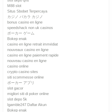
slot depo qris
M88 slot
Situs Sbobet Terpercaya
カジノ バカラ カジノ
bonus casino en ligne
speedshack non uk casinos
ポーカー ゲーム
Bokep enak
casino en ligne retrait immédiat
nouveaux casino en ligne
casino en ligne paiement rapide
nouveau casino en ligne
casino online
crypto casino sites
siti scommesse online
ポーカー アプリ
slot gacor
migliori siti di poker online
slot depo 5k
Igamble247 Daftar Akun
Bokep enak