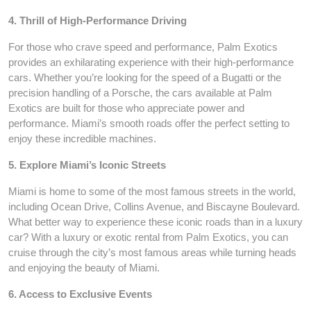
4. Thrill of High-Performance Driving
For those who crave speed and performance, Palm Exotics
provides an exhilarating experience with their high-performance
cars. Whether you’re looking for the speed of a Bugatti or the
precision handling of a Porsche, the cars available at Palm
Exotics are built for those who appreciate power and
performance. Miami’s smooth roads offer the perfect setting to
enjoy these incredible machines.
5. Explore Miami’s Iconic Streets
Miami is home to some of the most famous streets in the world,
including Ocean Drive, Collins Avenue, and Biscayne Boulevard.
What better way to experience these iconic roads than in a luxury
car? With a luxury or exotic rental from Palm Exotics, you can
cruise through the city’s most famous areas while turning heads
and enjoying the beauty of Miami.
6. Access to Exclusive Events