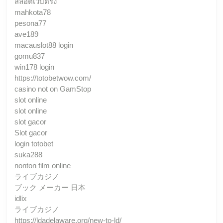
สล็อตเว็บตรง
mahkota78
pesona77
ave189
macauslot88 login
gomu837
win178 login
https://totobetwow.com/
casino not on GamStop
slot online
slot online
slot gacor
Slot gacor
login totobet
suka288
nonton film online
ライブカジノ
ブック メーカー 日本
idlix
ライブカジノ
https://ldadelaware.org/new-to-ld/