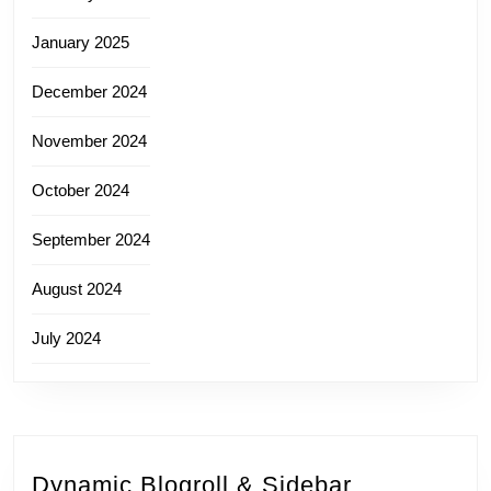
January 2025
December 2024
November 2024
October 2024
September 2024
August 2024
July 2024
Dynamic Blogroll & Sidebar