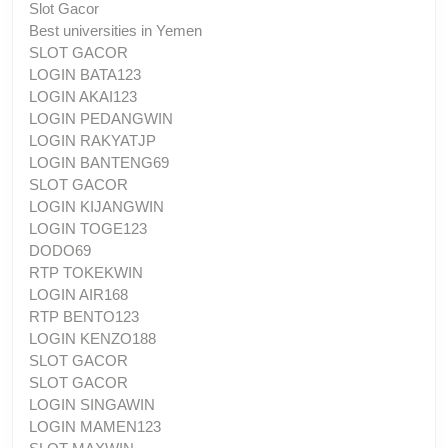
Slot Gacor
Best universities in Yemen
SLOT GACOR
LOGIN BATA123
LOGIN AKAI123
LOGIN PEDANGWIN
LOGIN RAKYATJP
LOGIN BANTENG69
SLOT GACOR
LOGIN KIJANGWIN
LOGIN TOGE123
DODO69
RTP TOKEKWIN
LOGIN AIR168
RTP BENTO123
LOGIN KENZO188
SLOT GACOR
SLOT GACOR
LOGIN SINGAWIN
LOGIN MAMEN123