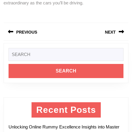
extraordinary as the cars you’ll be driving.
Post
PREVIOUS
NEXT
navigation
Previous
Next
Search
post:
post:
for:
Recent Posts
Unlocking Online Rummy Excellence Insights into Master