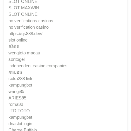
SLOT ONLINE
SLOT MAXWIN
SLOT ONLINE
no verifications casinos
no verification casino
https://qs888.dev/
slot online
สล็อต
wengtoto macau
sontogel
independent casino companies
ผลบอล
suka288 link
kampungbet
wangi89
ARIES95
roma99
LTD TOTO
kampungbet
dnaslot login
Charge Buffalo