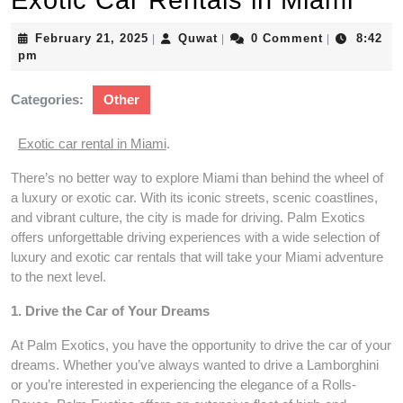
Exotic Car Rentals in Miami
February
Quwat
February 21, 2025
Quwat
0 Comment
8:42
|
|
|
21,
pm
2025
Categories:
Other
Exotic car rental in Miami
.
There’s no better way to explore Miami than behind the wheel of
a luxury or exotic car. With its iconic streets, scenic coastlines,
and vibrant culture, the city is made for driving. Palm Exotics
offers unforgettable driving experiences with a wide selection of
luxury and exotic car rentals that will take your Miami adventure
to the next level.
1. Drive the Car of Your Dreams
At Palm Exotics, you have the opportunity to drive the car of your
dreams. Whether you’ve always wanted to drive a Lamborghini
or you’re interested in experiencing the elegance of a Rolls-