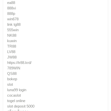
ea88
888vi
888p
win678
link tg88
555win
NK88
kuwin
TR88
LV88
JW88
https://tr88.krd/
789WIN
QS88
bokep
slot
luna99 login
cocaslot
togel online
slot deposit 5000