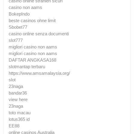
casino online stranieri sicuri
casino non aams
BokepIndo
beste casinos ohne limit
Sbobet77
casino online senza documenti
slot777
migliori casino non aams
migliori casino non aams
DAFTAR ANGKASA168
slotmantap terbaru
https://www.amsamalaysia.org/
slot
23naga
bandar36
view here
23naga
toto macau
lotus365 id
EE88
online casinos Australia