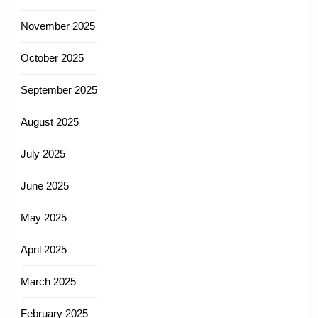
November 2025
October 2025
September 2025
August 2025
July 2025
June 2025
May 2025
April 2025
March 2025
February 2025