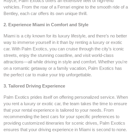
Royce, Palm Exotics offers an extensive fleet of high-end
vehicles. From the roar of a Ferrari engine to the smooth ride of a
Bentley, each car offers its own unique thrill.
2. Experience Miami in Comfort and Style
Miami is a city known for its luxury lifestyle, and there’s no better
way to immerse yourself in it than by renting a luxury or exotic
car. With Palm Exotics, you can cruise through the city’s iconic
streets, enjoy the stunning coastline, and visit world-class
attractions—all while driving in style and comfort. Whether you're
on a romantic getaway or a family vacation, Palm Exotics has
the perfect car to make your trip unforgettable.
3. Tailored Driving Experience
Palm Exotics prides itself on offering personalized service. When
you rent a luxury or exotic car, the team takes the time to ensure
that your rental experience is tailored to your needs. From
recommending the best cars for your specific preferences to
providing customized itineraries for scenic drives, Palm Exotics
ensures that your driving experience in Miami is second to none.