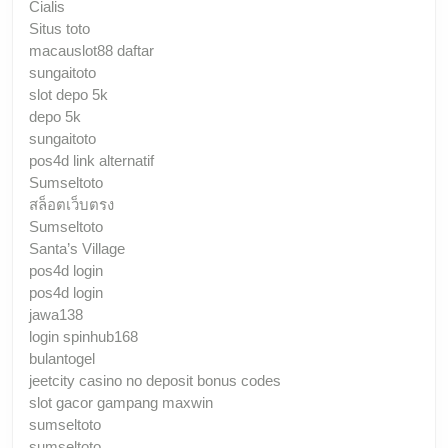
Cialis
Situs toto
macauslot88 daftar
sungaitoto
slot depo 5k
depo 5k
sungaitoto
pos4d link alternatif
Sumseltoto
สล็อตเว็บตรง
Sumseltoto
Santa’s Village
pos4d login
pos4d login
jawa138
login spinhub168
bulantogel
jeetcity casino no deposit bonus codes
slot gacor gampang maxwin
sumseltoto
sumseltoto