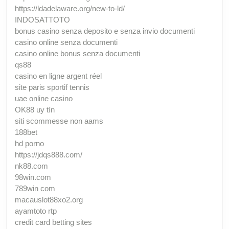
https://ldadelaware.org/new-to-ld/
INDOSATTOTO
bonus casino senza deposito e senza invio documenti
casino online senza documenti
casino online bonus senza documenti
qs88
casino en ligne argent réel
site paris sportif tennis
uae online casino
OK88 uy tín
siti scommesse non aams
188bet
hd porno
https://jdqs888.com/
nk88.com
98win.com
789win com
macauslot88xo2.org
ayamtoto rtp
credit card betting sites