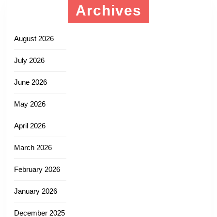
Archives
August 2026
July 2026
June 2026
May 2026
April 2026
March 2026
February 2026
January 2026
December 2025