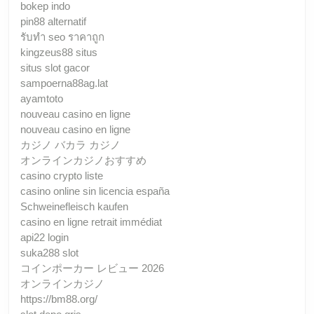
bokep indo
pin88 alternatif
รับทํา seo ราคาถูก
kingzeus88 situs
situs slot gacor
sampoerna88ag.lat
ayamtoto
nouveau casino en ligne
nouveau casino en ligne
カジノ バカラ カジノ
オンラインカジノおすすめ
casino crypto liste
casino online sin licencia españa
Schweinefleisch kaufen
casino en ligne retrait immédiat
api22 login
suka288 slot
コインポーカー レビュー 2026
オンラインカジノ
https://bm88.org/