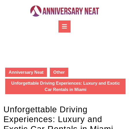
Skip
to
content
Skip
Open
to
Button
content
Anniversary Neat
Other
Unforgettable Driving Experiences: Luxury and Exotic
Car Rentals in Miami
Unforgettable Driving
Experiences: Luxury and