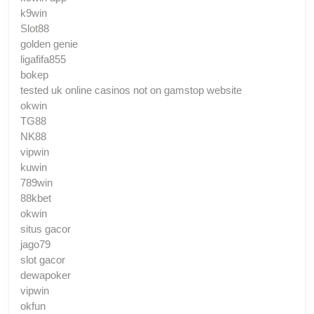
k9win
Slot88
golden genie
ligafifa855
bokep
tested uk online casinos not on gamstop website
okwin
TG88
NK88
vipwin
kuwin
789win
88kbet
okwin
situs gacor
jago79
slot gacor
dewapoker
vipwin
okfun