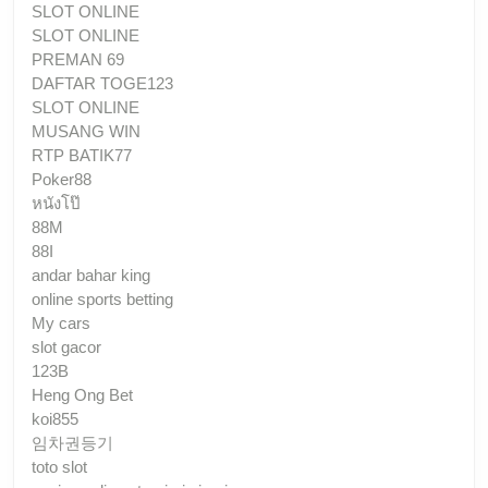
SLOT ONLINE
SLOT ONLINE
PREMAN 69
DAFTAR TOGE123
SLOT ONLINE
MUSANG WIN
RTP BATIK77
Poker88
หนังโป๊
88M
88I
andar bahar king
online sports betting
My cars
slot gacor
123B
Heng Ong Bet
koi855
임차권등기
toto slot