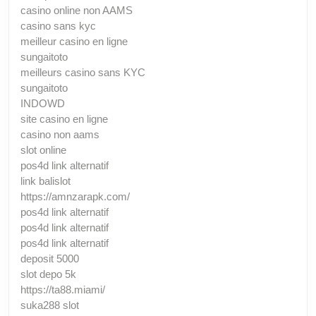
casino online non AAMS
casino sans kyc
meilleur casino en ligne
sungaitoto
meilleurs casino sans KYC
sungaitoto
INDOWD
site casino en ligne
casino non aams
slot online
pos4d link alternatif
link balislot
https://amnzarapk.com/
pos4d link alternatif
pos4d link alternatif
pos4d link alternatif
deposit 5000
slot depo 5k
https://ta88.miami/
suka288 slot