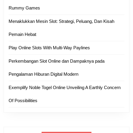
Rummy Games
Menaklukkan Mesin Slot: Strategi, Peluang, Dan Kisah
Pemain Hebat
Play Online Slots With Multi-Way Paylines
Perkembangan Slot Online dan Dampaknya pada
Pengalaman Hiburan Digital Modern
Exemplify Noble Togel Online Unveiling A Earthly Concern
Of Possibilities