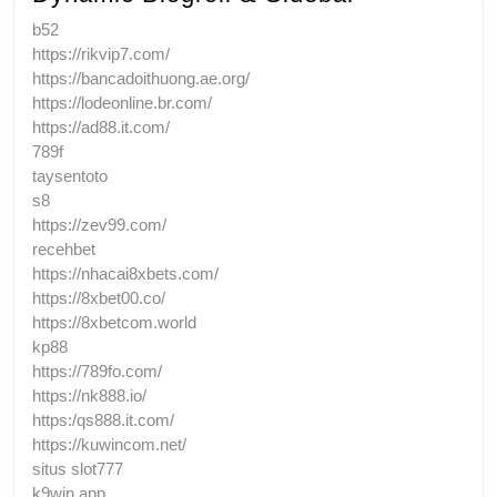
b52
https://rikvip7.com/
https://bancadoithuong.ae.org/
https://lodeonline.br.com/
https://ad88.it.com/
789f
taysentoto
s8
https://zev99.com/
recehbet
https://nhacai8xbets.com/
https://8xbet00.co/
https://8xbetcom.world
kp88
https://789fo.com/
https://nk888.io/
https:/qs888.it.com/
https://kuwincom.net/
situs slot777
k9win app