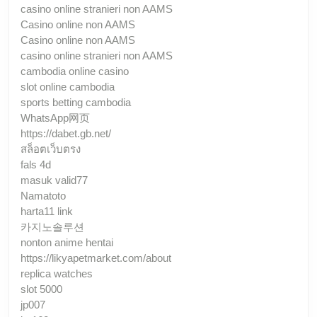
casino online stranieri non AAMS
Casino online non AAMS
Casino online non AAMS
casino online stranieri non AAMS
cambodia online casino
slot online cambodia
sports betting cambodia
WhatsApp网页
https://dabet.gb.net/
สล็อตเว็บตรง
fals 4d
masuk valid77
Namatoto
harta11 link
카지노솔루션
nonton anime hentai
https://likyapetmarket.com/about
replica watches
slot 5000
jp007