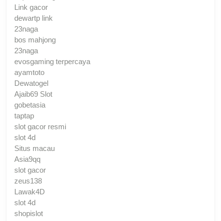
Link gacor
dewartp link
23naga
bos mahjong
23naga
evosgaming terpercaya
ayamtoto
Dewatogel
Ajaib69 Slot
gobetasia
taptap
slot gacor resmi
slot 4d
Situs macau
Asia9qq
slot gacor
zeus138
Lawak4D
slot 4d
shopislot