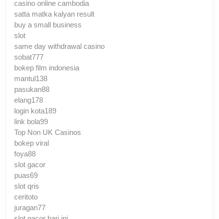
casino online cambodia
satta matka kalyan result
buy a small business
slot
same day withdrawal casino
sobat777
bokep film indonesia
mantul138
pasukan88
elang178
login kota189
link bola99
Top Non UK Casinos
bokep viral
foya88
slot gacor
puas69
slot qris
ceritoto
juragan77
slot gacor hari ini