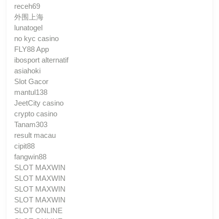
receh69
外围上海
lunatogel
no kyc casino
FLY88 App
ibosport alternatif
asiahoki
Slot Gacor
mantul138
JeetCity casino
crypto casino
Tanam303
result macau
cipit88
fangwin88
SLOT MAXWIN
SLOT MAXWIN
SLOT MAXWIN
SLOT MAXWIN
SLOT ONLINE