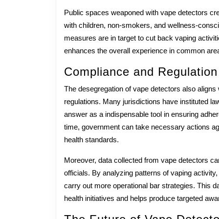
Public spaces weaponed with vape detectors creat
with children, non-smokers, and wellness-conscio
measures are in target to cut back vaping activit
enhances the overall experience in common areas
Compliance and Regulation
The desegregation of vape detectors also aligns 
regulations. Many jurisdictions have instituted la
answer as a indispensable tool in ensuring adhere
time, government can take necessary actions agai
health standards.
Moreover, data collected from vape detectors can
officials. By analyzing patterns of vaping activit
carry out more operational bar strategies. This 
health initiatives and helps produce targeted a