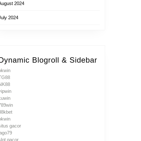
August 2024
July 2024
Dynamic Blogroll & Sidebar
okwin
TG88
NK88
vipwin
kuwin
789win
88kbet
okwin
situs gacor
jago79
slot gacor