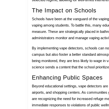
Submiss
The Impact on Schools
Schools have been at the vanguard of the vaping 
vaping among students. To battle this, many educa
measure. These are strategically placed in bathro
administrators monitor and manage vaping activit
By implementing vape detectors, schools can no
campus but also foster a better standard atmosp
being monitored, they are less likely to wage in 
science sends a content that the school prioritize
Enhancing Public Spaces
Beyond educational settings, vape detectors are
airports, and shopping centers. As communities g
are recognizing the need for increased refuge mea
immediate responses to violations of public welln