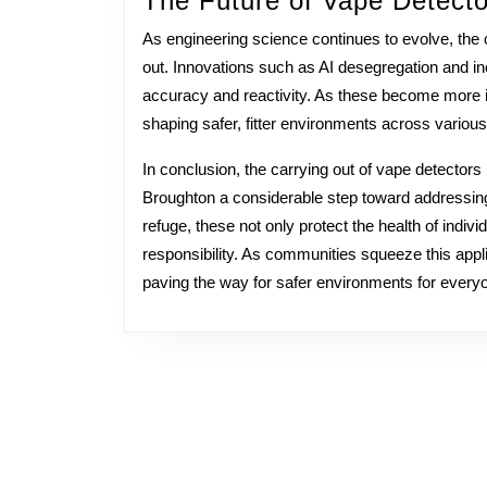
The Future of Vape Detecto
As engineering science continues to evolve, the c
out. Innovations such as AI desegregation and in
accuracy and reactivity. As these become more inte
shaping safer, fitter environments across various
In conclusion, the carrying out of vape detector
Broughton a considerable step toward addressin
refuge, these not only protect the health of indiv
responsibility. As communities squeeze this applie
paving the way for safer environments for every