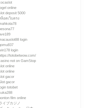
cocaslot
togel online
slot deposit 5000
สล็อตเว็บตรง
mahkota78
pesona77
ave189
macauslot88 login
gomu837
win178 login
https://totobetwow.com/
casino not on GamStop
slot online
slot online
slot gacor
Slot gacor
login totobet
suka288
nonton film online
ライブカジノ