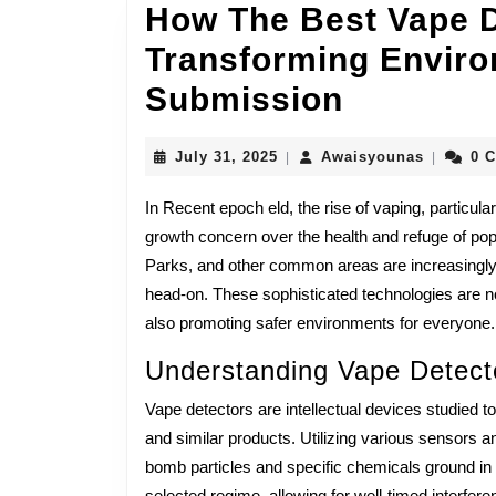
How The Best Vape D
Transforming Envir
How
Submission
The
July
Awaisyo
July 31, 2025
Awaisyounas
0 
|
|
Best
31,
2025
In Recent epoch eld, the rise of vaping, particu
Vape
growth concern over the health and refuge of p
Detector
Parks, and other common areas are increasingly 
Are
head-on. These sophisticated technologies are n
also promoting safer environments for everyone.
Transfor
Understanding Vape Detect
Environ
Refuge
Vape detectors are intellectual devices studied to
and similar products. Utilizing various sensors 
And
bomb particles and specific chemicals ground in 
selected regime, allowing for well-timed interfere