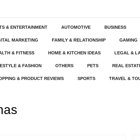
TS & ENTERTAINMENT
AUTOMOTIVE
BUSINESS
GITAL MARKETING
FAMILY & RELATIONSHIP
GAMING
ALTH & FITNESS
HOME & KITCHEN IDEAS
LEGAL & L
FESTYLE & FASHION
OTHERS
PETS
REAL ESTAT
OPPING & PRODUCT REVIEWS
SPORTS
TRAVEL & TO
nas