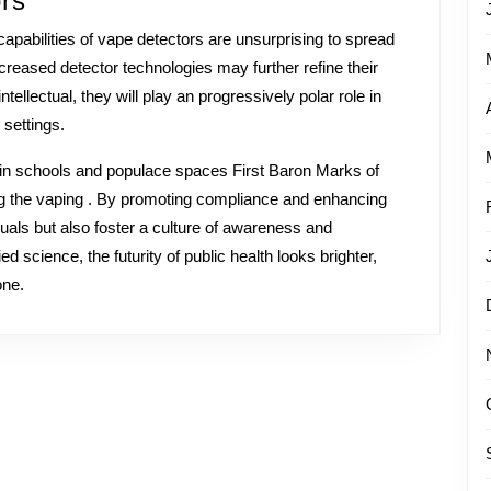
rs
apabilities of vape detectors are unsurprising to spread
creased detector technologies may further refine their
llectual, they will play an progressively polar role in
 settings.
s in schools and populace spaces First Baron Marks of
g the vaping . By promoting compliance and enhancing
iduals but also foster a culture of awareness and
d science, the futurity of public health looks brighter,
one.