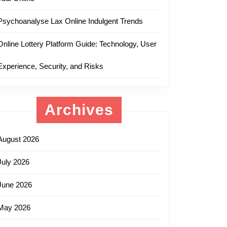
Psychoanalyse Lax Online Indulgent Trends
Online Lottery Platform Guide: Technology, User
Experience, Security, and Risks
Archives
August 2026
July 2026
June 2026
May 2026