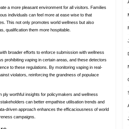
e a more pleasant environment for all visitors. Families
us individuals can feel more at ease wise to that
ies. This not only promotes world wellness but also
, qualification them more hospitable.
with broader efforts to enforce submission with wellness
ws prohibiting vaping in certain areas, and these detectors
nce to these regulations. By monitoring vaping in real-
nst violators, reinforcing the grandness of populace
 ply worthful insights for policymakers and wellness
y, stakeholders can better empathise utilisation trends and
data-driven approach enhances the efficaciousness of world
wareness campaigns.