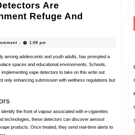
etectors Are
f
onment Refuge And
unas
Comment
1:08 pm
|
larly among adolescents and youth adults, has prompted a
opulace spaces and educational environments. Schools,
s
implementing vape detectors to take on this write out
ot only enhancing submission with wellness regulations but
ming
ors
ment
 identify the front of vapour associated with e-cigarettes
and technologies, these detectors can discover aerosol
vape products. Once treated, they send real-time alerts to
nce.