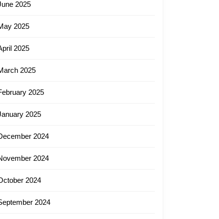
June 2025
May 2025
April 2025
March 2025
February 2025
January 2025
December 2024
November 2024
October 2024
September 2024