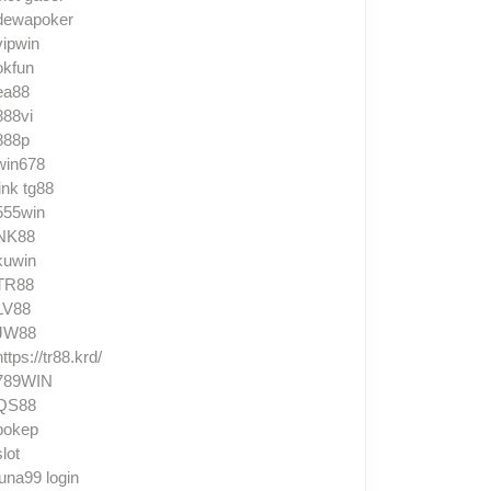
dewapoker
vipwin
okfun
ea88
888vi
888p
win678
link tg88
555win
NK88
kuwin
TR88
LV88
JW88
https://tr88.krd/
789WIN
QS88
bokep
slot
luna99 login