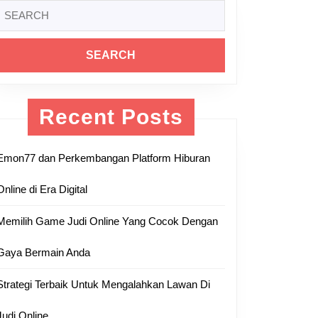
Search
or:
Recent Posts
Emon77 dan Perkembangan Platform Hiburan
Online di Era Digital
Memilih Game Judi Online Yang Cocok Dengan
Gaya Bermain Anda
Strategi Terbaik Untuk Mengalahkan Lawan Di
Judi Online