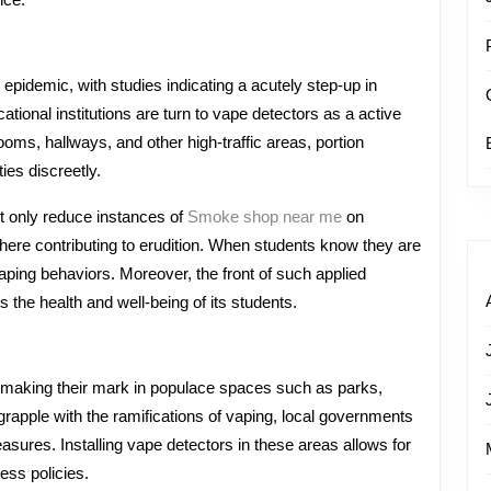
ion
epidemic, with studies indicating a acutely step-up in
tional institutions are turn to vape detectors as a active
oms, hallways, and other high-traffic areas, portion
ies discreetly.
t only reduce instances of
Smoke shop near me
on
here contributing to erudition. When students know they are
vaping behaviors. Moreover, the front of such applied
s the health and well-being of its students.
 making their mark in populace spaces such as parks,
rapple with the ramifications of vaping, local governments
sures. Installing vape detectors in these areas allows for
ess policies.