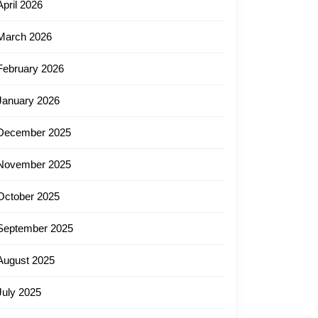
April 2026
March 2026
February 2026
January 2026
December 2025
November 2025
October 2025
September 2025
August 2025
July 2025